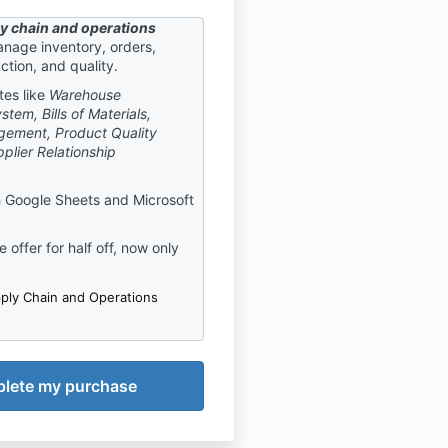
y chain and operations
nage inventory, orders,
ction, and quality.
tes like
Warehouse
em, Bills of Materials,
gement, Product Quality
plier Relationship
 Google Sheets and Microsoft
 offer for half off, now only
ply Chain and Operations