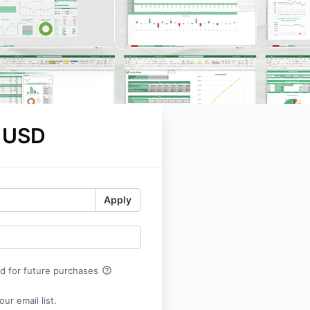
 USD
Apply
help_outline
rd for future purchases
ur email list.