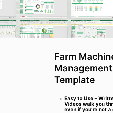
Farm Machin
Management 
Template
Easy to Use – Writt
Videos walk you thr
even if you’re not 