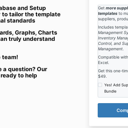
abase and Setup
Get
more suppl
to tailor the template
templates
to ma
suppliers, produ
nal standards
Includes templa
ards, Graphs, Charts
Management Syst
can truly understand
Inventory Mana
Control, and Sup
Management
.
e team!
Compatible with
Excel.
e a question? Our
Get this one-time
 ready to help
$49.
Yes! Add Sup
Bundle