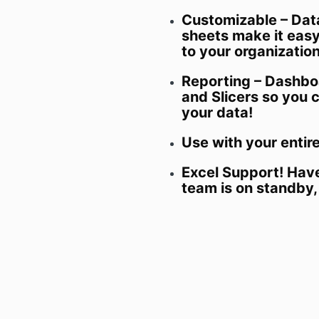
Customizable – Dat
sheets make it easy 
to your organizatio
Reporting – Dashbo
and Slicers so you 
your data!
Use with your entir
Excel Support! Hav
team is on standby,