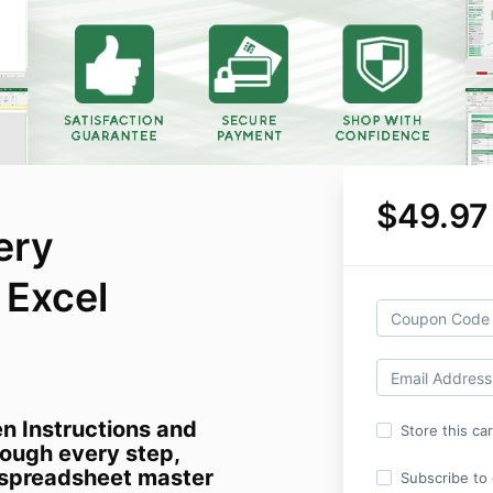
$49.97
ery
Excel
en Instructions and
Store this ca
ough every step,
a spreadsheet master
Subscribe to o