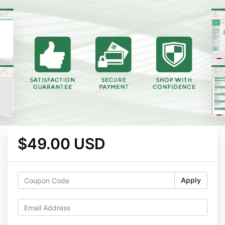
$49.00 USD
Apply