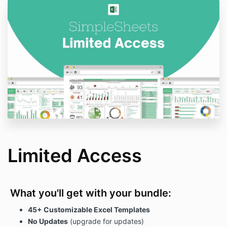
Limited Access
What you'll get with your bundle:
45+ Customizable Excel Templates
No Updates
(upgrade for updates)