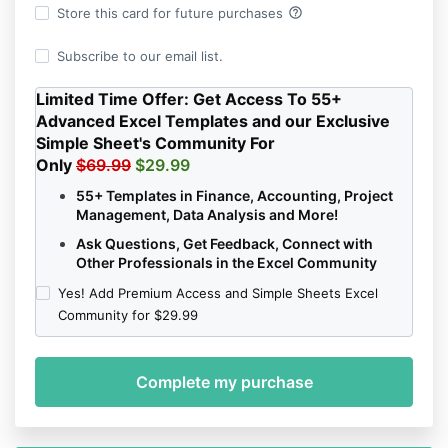
help_outline
Store this card for future purchases
Subscribe to our email list.
Limited Time Offer:
Get Access To 55+
Advanced Excel Templates and our Exclusive
Simple Sheet's Community For
Only
$69.99
$29.99
55+ Templates in Finance, Accounting, Project
Management, Data Analysis and More!
Ask Questions, Get Feedback, Connect with
Other Professionals in the Excel Community
Yes! Add Premium Access and Simple Sheets Excel
Community for $29.99