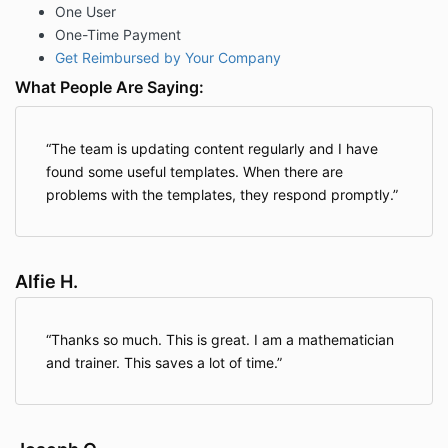
One User
One-Time Payment
Get Reimbursed by Your Company
What People Are Saying:
The team is updating content regularly and I have
found some useful templates. When there are
problems with the templates, they respond promptly.
Alfie H.
Thanks so much. This is great. I am a mathematician
and trainer. This saves a lot of time.