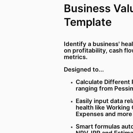
Business Val
Template
Identify a business' hea
on profitability, cash f
metrics.
Designed to...
Calculate Different
ranging from Pessim
Easily input data re
health like Working 
Expenses and more 
Smart formulas auto
NPV, IRR and Estima