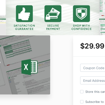
$29.99
Store this ca
Subscribe to o