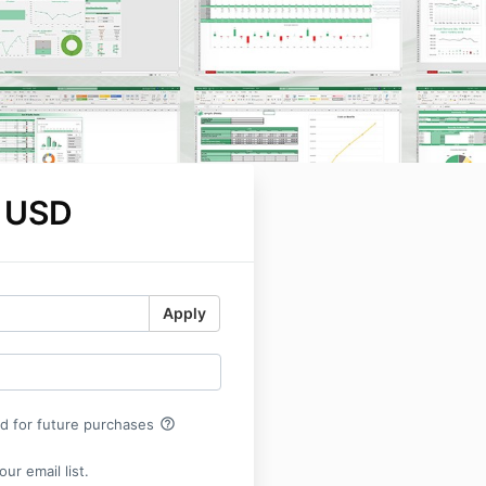
 USD
Apply
help_outline
rd for future purchases
ur email list.