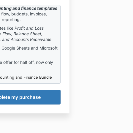
nting and finance templates
flow, budgets, invoices,
d reporting.
tes like
Profit and Loss
 Flow, Balance Sheet,
, and Accounts Receivable
.
 Google Sheets and Microsoft
 offer for half off, now only
ounting and Finance Bundle