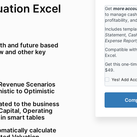
uation Excel
Get
more accou
to manage cash 
profitability, an
Includes templa
Statement, Cash
Expense Report
lth and future based
Compatible with
low and other key
Excel.
Get this one-time
$49.
Yes! Add Acc
 Revenue Scenarios
istic to Optimistic
lated to the business
Capital, Operating
in smart tables
matically calculate
ted Valuation