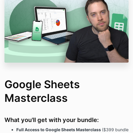
Google Sheets
Masterclass
What you'll get with your bundle:
Full Access to Google Sheets Masterclass
($399 bundle