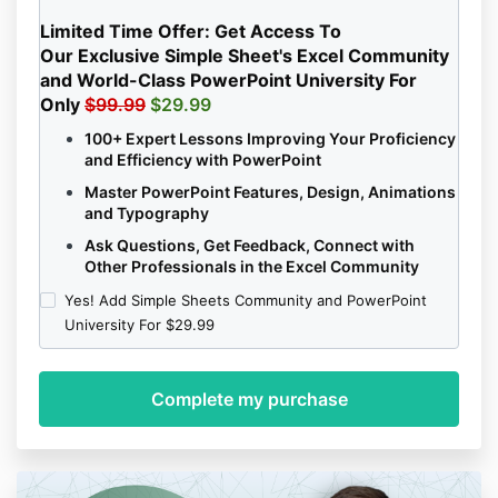
Limited Time Offer:
Get Access To
Our Exclusive Simple Sheet's Excel Community
and
World-Class
PowerPoint University
For
Only
$99.99
$29.99
100+ Expert Lessons Improving Your Proficiency
and Efficiency with PowerPoint
Master PowerPoint Features, Design, Animations
and Typography
Ask Questions, Get Feedback, Connect with
Other Professionals in the Excel Community
Yes! Add Simple Sheets Community and PowerPoint
University For $29.99