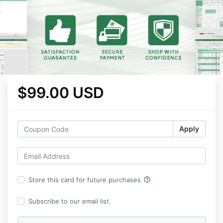
$99.00 USD
Apply
help_outline
Store this card for future purchases
Subscribe to our email list.