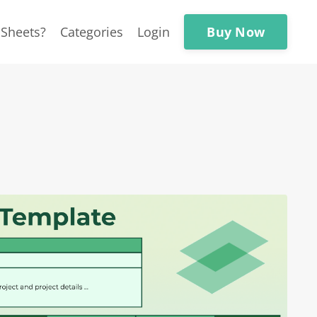
Buy Now
Sheets?
Categories
Login