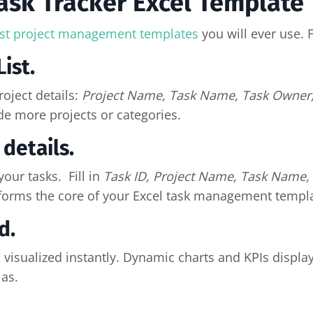
ask Tracker Excel Template
st project management templates
you will ever use. 
ist.
oject details:
Project Name, Task Name, Task Owner,
de more projects or categories.
details.
our tasks. Fill in
Task ID, Project Name, Task Name, 
forms the core of your Excel task management templa
d.
 visualized instantly. Dynamic charts and KPIs displa
as.