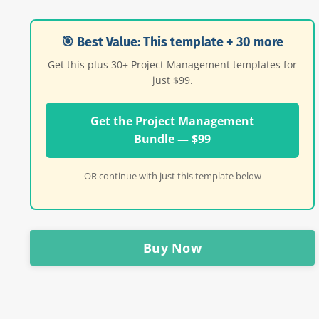
🎯 Best Value: This template + 30 more
Get this plus 30+ Project Management templates for
just $99.
Get the Project Management
Bundle — $99
— OR continue with just this template below —
Buy Now