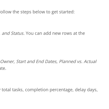
Follow the steps below to get started:
 and Status.
You can add new rows at the
Owner, Start and End Dates, Planned vs. Actual
te.
y total tasks, completion percentage, delay days,