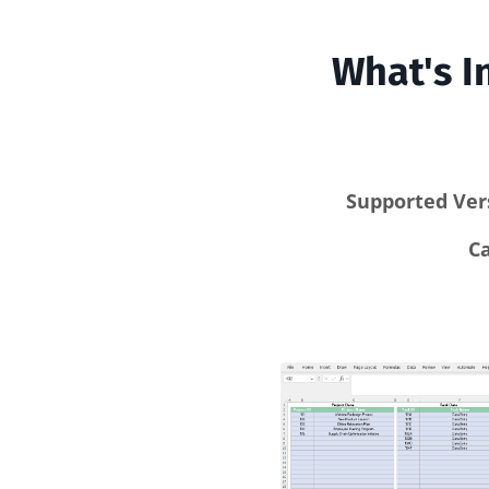
What's I
Supported Ver
C