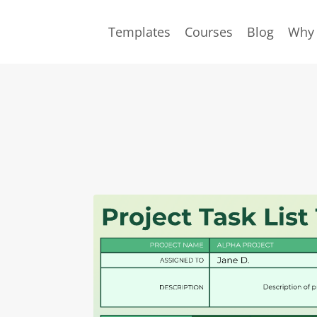
Templates
Courses
Blog
Why 