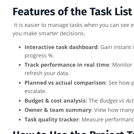
Features of the Task Lis
It is easier to manage tasks when you can see ev
you make smarter decisions.
Interactive task dashboard
: Gain instant
progress %.
Track performance in real time
: Monitor
refresh your data.
Planned vs actual comparison
: See how p
escalate.
Budget & cost analysis:
The
Budget vs Act
Owner & team summary
: View how many
Task quality tracker
: Measure performance 