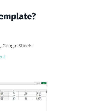
Template?
, Google Sheets
ent