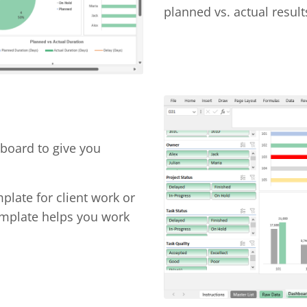
planned vs. actual result
hboard to give you
late for client work or
template helps you work