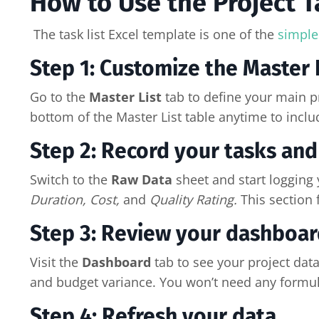
How to Use the Project T
The task list Excel template is one of the
simple
Step 1: Customize the Master L
Go to the
Master List
tab to define your main pr
bottom of the Master List table anytime to inclu
Step 2: Record your tasks and 
Switch to the
Raw Data
sheet and start logging y
Duration, Cost,
and
Quality Rating.
This section 
Step 3: Review your dashboar
Visit the
Dashboard
tab to see your project data
and budget variance. You won’t need any formul
Step 4: Refresh your data.