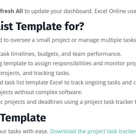
fresh All
to update your dashboard. Excel Online user
List Template for?
 to oversee a small project or manage multiple tasks a
 task timelines, budgets, and team performance.
 template to assign responsibilities and monitor pro
rojects, and tracking tasks.
task list template Excel to track ongoing tasks and 
ojects without complex software.
projects and deadlines using a project task tracker 
t Template
our tasks with ease.
Download the project task tracke