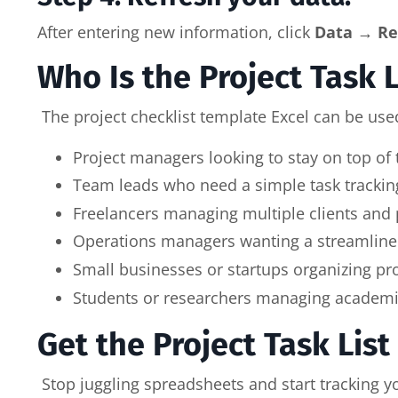
After entering new information, click
Data → Re
Who Is the Project Task 
The project checklist template Excel can be used
Project managers looking to stay on top of
Team leads who need a simple task tracking
Freelancers managing multiple clients and p
Operations managers wanting a streamlined 
Small businesses or startups organizing pr
Students or researchers managing academic 
Get the Project Task Lis
Stop juggling spreadsheets and start tracking y