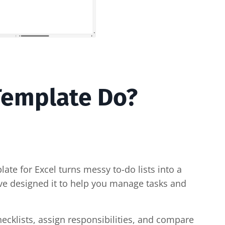
 Template Do?
plate for Excel turns messy to-do lists into a
ve designed it to help you manage tasks and
hecklists, assign responsibilities, and compare