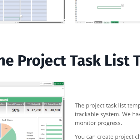
e Project Task List
The project task list tem
trackable system. We ha
monitor progress.
You can create project c