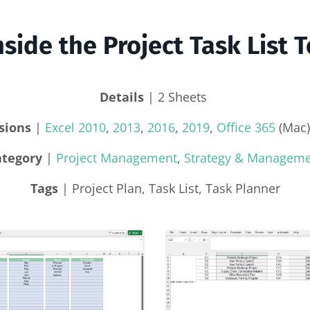
nside the Project Task List 
Details
| 2 Sheets
sions
|
Excel 2010
,
2013
,
2016
,
2019
,
Office 365
(Mac)
ategory
|
Project Management
,
Strategy & Managem
Tags
| Project Plan, Task List, Task Planner