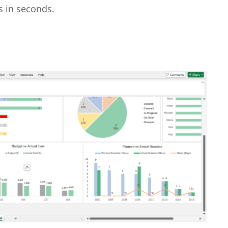
s in seconds.