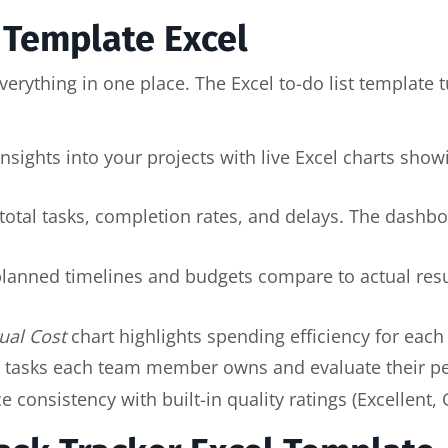
t Template Excel
erything in one place. The Excel to-do list template t
 insights into your projects with live Excel charts sho
 total tasks, completion rates, and delays. The dash
lanned timelines and budgets compare to actual resul
ual Cost
chart highlights spending efficiency for each 
 tasks each team member owns and evaluate their pe
consistency with built-in quality ratings (Excellent,