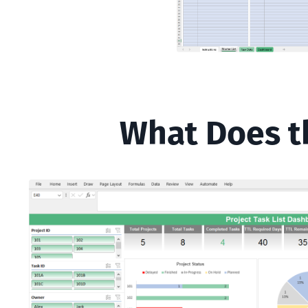
What Does th