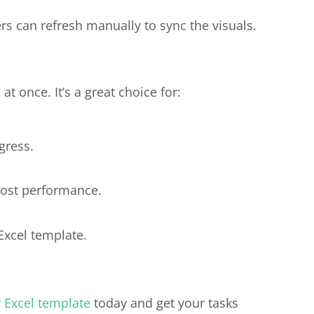
s can refresh manually to sync the visuals.
t once. It’s a great choice for:
gress.
cost performance.
Excel template.
r Excel template
today and get your tasks