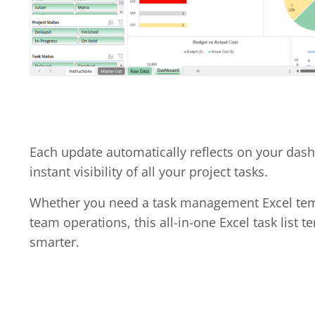
Each update automatically reflects on your das
instant visibility of all your project tasks.
Whether you need a task management Excel temp
team operations, this all-in-one Excel task list 
smarter.