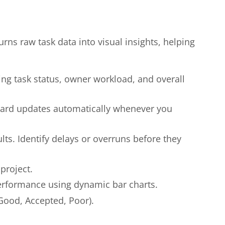
urns raw task data into visual insights, helping
wing task status, owner workload, and overall
board updates automatically whenever you
ts. Identify delays or overruns before they
project.
rformance using dynamic bar charts.
 Good, Accepted, Poor).