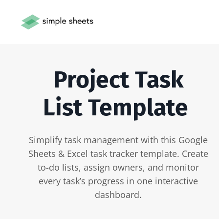
Project Task
List Template
Simplify task management with this Google
Sheets & Excel task tracker template. Create
to-do lists, assign owners, and monitor
every task’s progress in one interactive
dashboard.