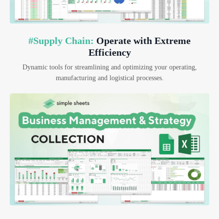
#Supply Chain:
Operate with Extreme
Efficiency
Dynamic tools for streamlining and optimizing your operating,
manufacturing and logistical processes.