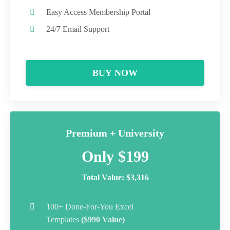
Easy Access Membership Portal
24/7 Email Support
BUY NOW
Premium + University
Only $199
Total Value: $3,316
100+ Done-For-You Excel
Templates
($990 Value)