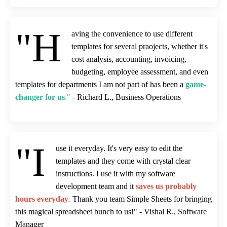
"H
aving the convenience to use different
templates for several praojects, whether it's
cost analysis, accounting, invoicing,
budgeting, employee assessment, and even
templates for departments I am not part of has been a
game-
changer for us
." -
Richard L., Business Operations
"I
use it everyday. It's very easy to edit the
templates and they come with crystal clear
instructions. I use it with my software
development team and it
saves us probably
hours everyday
.
Thank you team Simple Sheets for bringing
this magical spreadsheet bunch to us!" - Vishal R., Software
Manager