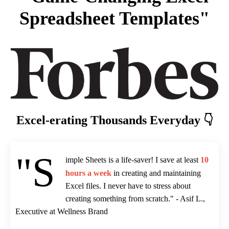
Spreadsheet Templates"
Excel-erating Thousands Everyday 👇
"S
imple Sheets is a life-saver! I save at least
10
hours a week
in creating and maintaining
Excel files. I never have to stress about
creating something from scratch." - Asif L.,
Executive at Wellness Brand