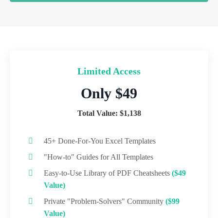
Limited Access
Only $49
Total Value: $1,138
45+ Done-For-You Excel Templates
"How-to" Guides for All Templates
Easy-to-Use Library of PDF Cheatsheets
($49
Value)
Private "Problem-Solvers" Community
($99
Value)