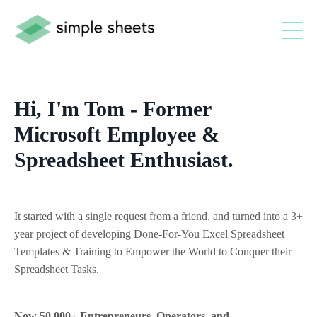
Hi, I'm Tom - Former
Microsoft Employee &
Spreadsheet Enthusiast.
It started with a single request from a friend, and turned into a 3+
year project of developing Done-For-You Excel Spreadsheet
Templates & Training to Empower the World to Conquer their
Spreadsheet Tasks.
Now 50,000+ Entrepreneurs, Operators, and