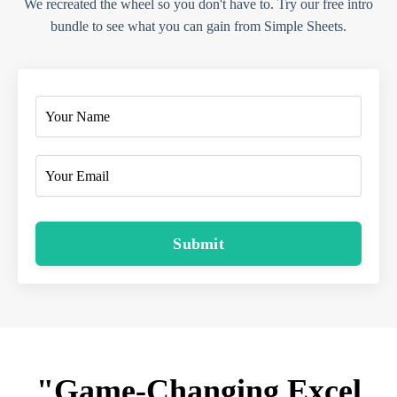
We recreated the wheel so you don't have to. Try our free intro
bundle to see what you can gain from Simple Sheets.
Submit
"Game-Changing Excel