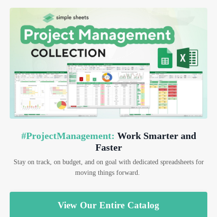
#ProjectManagement:
Work Smarter and
Faster
Stay on track, on budget, and on goal with dedicated spreadsheets for
moving things forward.
View Our Entire Catalog