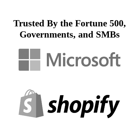
Trusted By the Fortune 500,
Governments, and SMBs