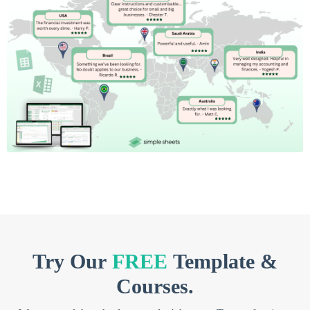
Try Our
FREE
Template &
Courses.