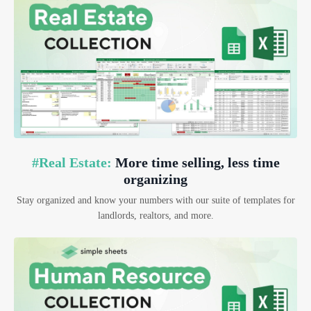
#Real Estate:
More time selling, less time
organizing
Stay organized and know your numbers with our suite of templates for
landlords, realtors, and more.