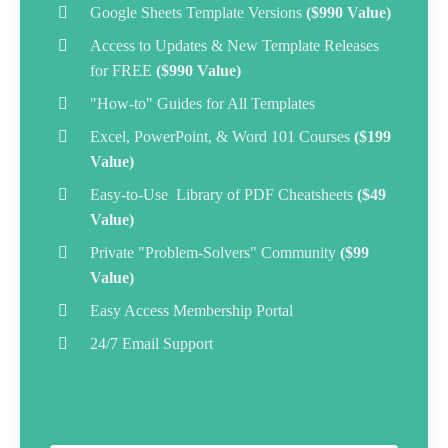
Google Sheets Template Versions
($990 Value)
Access to Updates & New Template Releases
for FREE
($990 Value)
"How-to" Guides for All Templates
Excel, PowerPoint, & Word 101 Courses
($199
Value)
Easy-to-Use Library of PDF Cheatsheets
($49
Value)
Private "Problem-Solvers" Community
($99
Value)
Easy Access
Membership Portal
24/7 Email Support