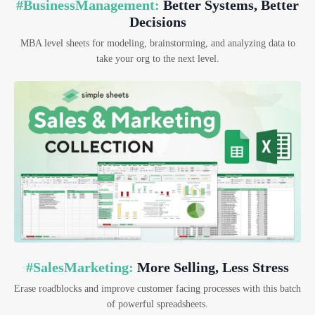
#BusinessManagement:
Better Systems, Better
Decisions
MBA level sheets for modeling, brainstorming, and analyzing data to
take your org to the next level.
#SalesMarketing:
More Selling, Less Stress
Erase roadblocks and improve customer facing processes with this batch
of powerful spreadsheets.