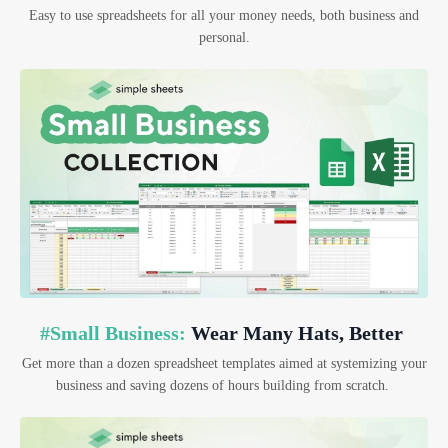
Easy to use spreadsheets for all your money needs, both business and
personal.
#Small Business:
Wear Many Hats, Better
Get more than a dozen spreadsheet templates aimed at systemizing your
business and saving dozens of hours building from scratch.