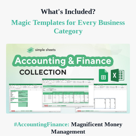
What's Included?
Magic Templates for Every Business
Category
#AccountingFinance:
Magnificent Money
Management