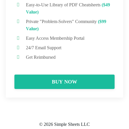
Easy-to-Use Library of PDF Cheatsheets
($49
Value)
Private "Problem-Solvers" Community
($99
Value)
Easy Access Membership Portal
24/7 Email Support
Get Reimbursed
BUY NOW
© 2026 Simple Sheets LLC