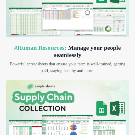
#Human Resources:
Manage your people
seamlessly
Powerful spreadsheets that ensure your team is well-trained, getting
paid, staying healthy and more.