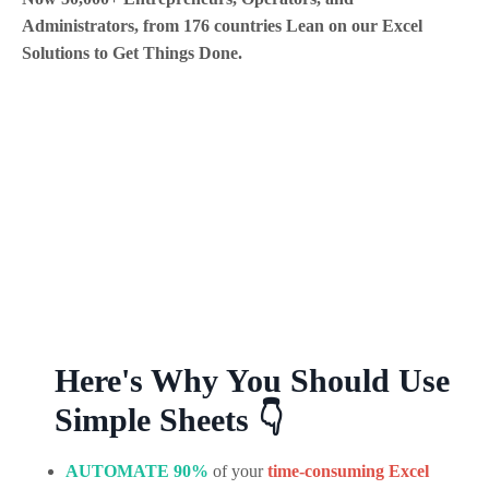
Administrators, from 176 countries Lean on our Excel
Solutions to Get Things Done.
Here's Why You Should Use
Simple Sheets 👇
AUTOMATE 90%
of your
time-
consuming
Excel