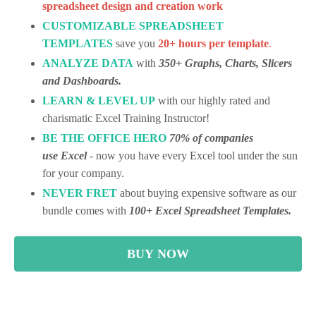
spreadsheet design and creation work
CUSTOMIZABLE SPREADSHEET
TEMPLATES
save you
20+ hours per template
.
ANALYZE
DATA
with
350+ Graphs, Charts, Slicers
and Dashboards.
LEARN & LEVEL UP
with our highly rated and
charismatic Excel Training Instructor!
BE THE OFFICE HERO
70% of companies
use Excel
- now you have every Excel tool under the sun
for your company.
NEVER FRET
about buying expensive software as our
bundle comes with
100+ Excel Spreadsheet Templates.
BUY NOW