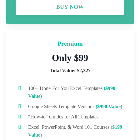
BUY NOW
Premium
Only $99
Total Value: $2,327
100+ Done-For-You Excel Templates
($990
Value)
Google Sheets Template Versions
($990 Value)
"How-to" Guides for All Templates
Excel, PowerPoint, & Word 101 Courses
($199
Value)