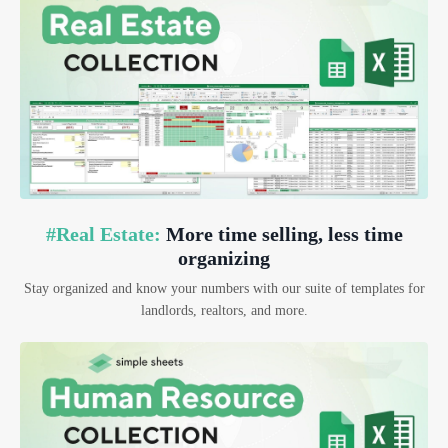
#Real Estate:
More time selling, less time
organizing
Stay organized and know your numbers with our suite of templates for
landlords, realtors, and more.