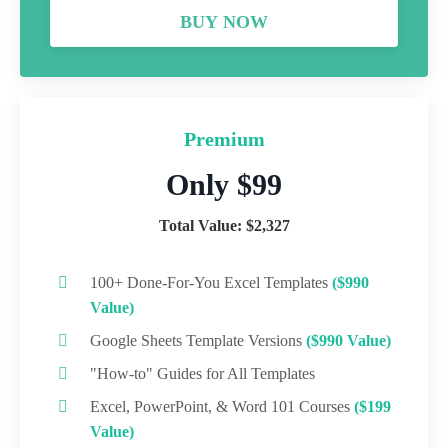
BUY NOW
Premium
Only $99
Total Value: $2,327
100+ Done-For-You Excel Templates
($990
Value)
Google Sheets Template Versions
($990 Value)
"How-to" Guides for All Templates
Excel, PowerPoint, & Word 101 Courses
($199
Value)