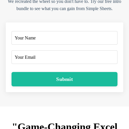
We recreated the wheel so you don't have to. Try our free intro
bundle to see what you can gain from Simple Sheets.
Submit
"Game-Changing Excel