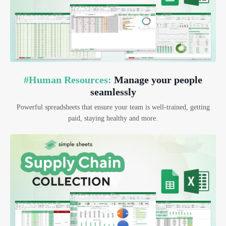
#Human Resources:
Manage your people
seamlessly
Powerful spreadsheets that ensure your team is well-trained, getting
paid, staying healthy and more.