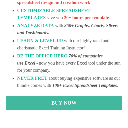
spreadsheet design and creation work
CUSTOMIZABLE SPREADSHEET
TEMPLATES
save you
20+ hours per template
.
ANALYZE
DATA
with
350+ Graphs, Charts, Slicers
and Dashboards.
LEARN & LEVEL UP
with our highly rated and
charismatic Excel Training Instructor!
BE THE OFFICE HERO
70% of companies
use Excel
- now you have every Excel tool under the sun
for your company.
NEVER FRET
about buying expensive software as our
bundle comes with
100+ Excel Spreadsheet Templates.
BUY NOW