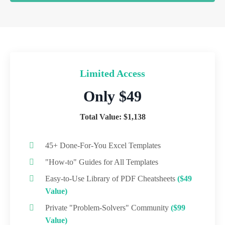
Limited Access
Only $49
Total Value: $1,138
45+ Done-For-You Excel Templates
"How-to" Guides for All Templates
Easy-to-Use Library of PDF Cheatsheets
($49
Value)
Private "Problem-Solvers" Community
($99
Value)