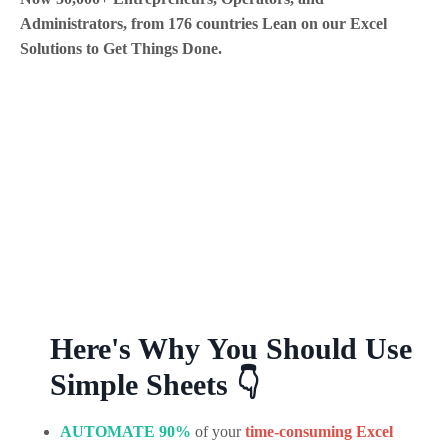
Administrators, from 176 countries Lean on our Excel
Solutions to Get Things Done.
Here's Why You Should Use
Simple Sheets 👇
AUTOMATE 90%
of your
time-
consuming
Excel