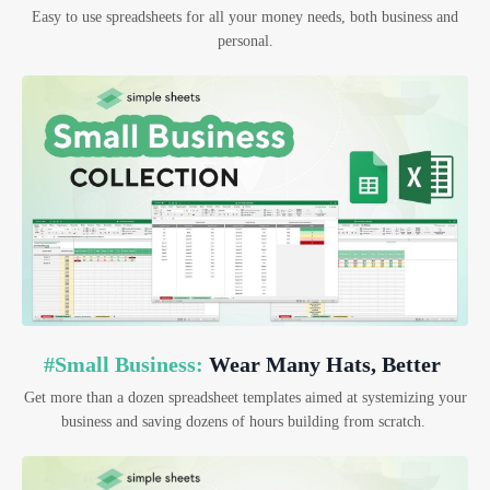
Easy to use spreadsheets for all your money needs, both business and
personal.
#Small Business:
Wear Many Hats, Better
Get more than a dozen spreadsheet templates aimed at systemizing your
business and saving dozens of hours building from scratch.