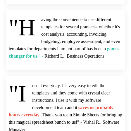
"H
aving the convenience to use different
templates for several praojects, whether it's
cost analysis, accounting, invoicing,
budgeting, employee assessment, and even
templates for departments I am not part of has been a
game-
changer for us
." -
Richard L., Business Operations
"I
use it everyday. It's very easy to edit the
templates and they come with crystal clear
instructions. I use it with my software
development team and it
saves us probably
hours everyday
.
Thank you team Simple Sheets for bringing
this magical spreadsheet bunch to us!" - Vishal R., Software
Manager