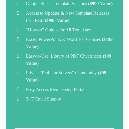
Google Sheets Template Versions
($990 Value)
Access to Updates & New Template Releases
for FREE
($990 Value)
"How-to" Guides for All Templates
Excel, PowerPoint, & Word 101 Courses
($199
Value)
Easy-to-Use Library of PDF Cheatsheets
($49
Value)
Private "Problem-Solvers" Community
($99
Value)
Easy Access
Membership Portal
24/7 Email Support