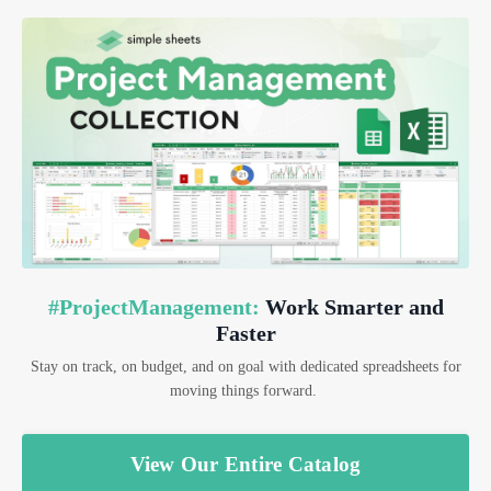
#ProjectManagement:
Work Smarter and
Faster
Stay on track, on budget, and on goal with dedicated spreadsheets for
moving things forward.
View Our Entire Catalog