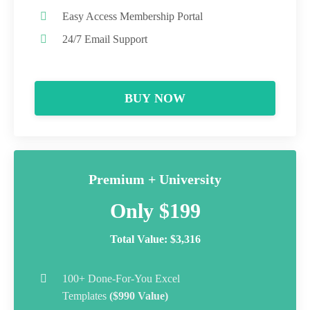
Easy Access Membership Portal
24/7 Email Support
BUY NOW
Premium + University
Only $199
Total Value: $3,316
100+ Done-For-You Excel
Templates
($990 Value)