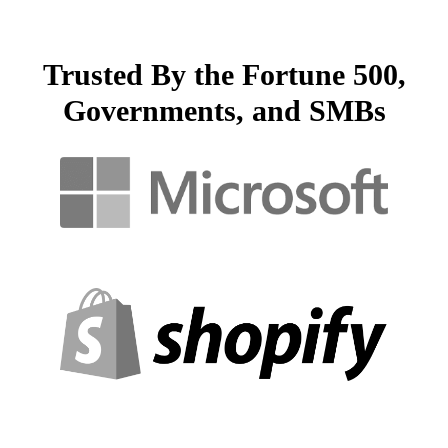
Trusted By the Fortune 500,
Governments, and SMBs