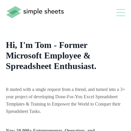
Hi, I'm Tom - Former
Microsoft Employee &
Spreadsheet Enthusiast.
It started with a single request from a friend, and turned into a 3+
year project of developing Done-For-You Excel Spreadsheet
Templates & Training to Empower the World to Conquer their
Spreadsheet Tasks.
Now 50,000+ Entrepreneurs, Operators, and