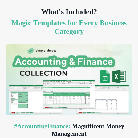
What's Included?
Magic Templates for Every Business
Category
#AccountingFinance:
Magnificent Money
Management