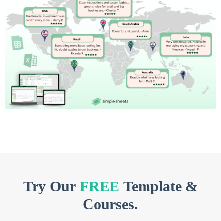
Try Our
FREE
Template &
Courses.