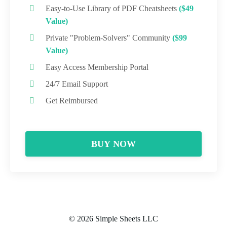
Easy-to-Use Library of PDF Cheatsheets
($49
Value)
Private "Problem-Solvers" Community
($99
Value)
Easy Access Membership Portal
24/7 Email Support
Get Reimbursed
BUY NOW
© 2026 Simple Sheets LLC