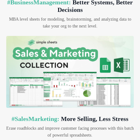
#BusinessManagement:
Better Systems, Better
Decisions
MBA level sheets for modeling, brainstorming, and analyzing data to
take your org to the next level.
#SalesMarketing:
More Selling, Less Stress
Erase roadblocks and improve customer facing processes with this batch
of powerful spreadsheets.