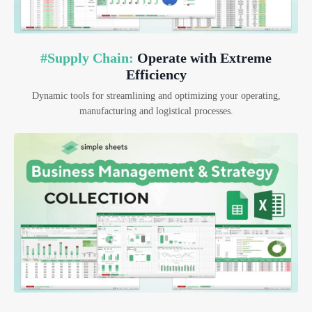
#Supply Chain:
Operate with Extreme
Efficiency
Dynamic tools for streamlining and optimizing your operating,
manufacturing and logistical processes.