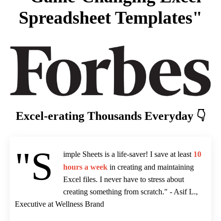
Spreadsheet Templates"
Excel-erating Thousands Everyday 👇
"S
imple Sheets is a life-saver! I save at least
10
hours a week
in creating and maintaining
Excel files. I never have to stress about
creating something from scratch." - Asif L.,
Executive at Wellness Brand