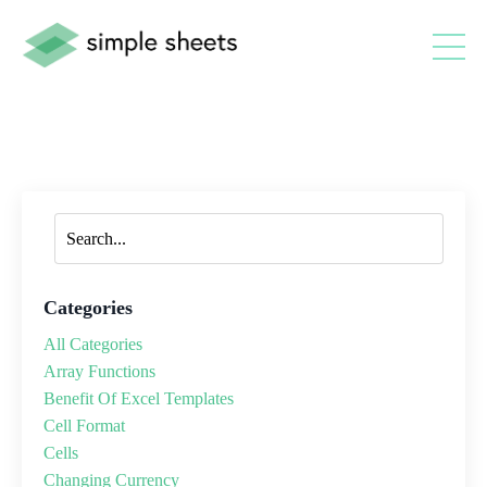
Categories
All Categories
Array Functions
Benefit Of Excel Templates
Cell Format
Cells
Changing Currency