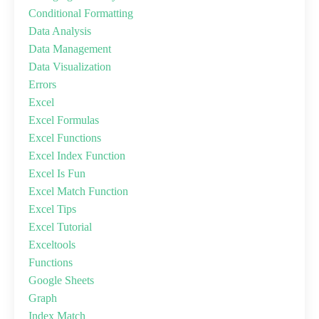
Conditional Formatting
Data Analysis
Data Management
Data Visualization
Errors
Excel
Excel Formulas
Excel Functions
Excel Index Function
Excel Is Fun
Excel Match Function
Excel Tips
Excel Tutorial
Exceltools
Functions
Google Sheets
Graph
Index Match