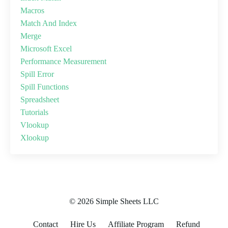
Macros
Match And Index
Merge
Microsoft Excel
Performance Measurement
Spill Error
Spill Functions
Spreadsheet
Tutorials
Vlookup
Xlookup
© 2026 Simple Sheets LLC
Contact
Hire Us
Affiliate Program
Refund