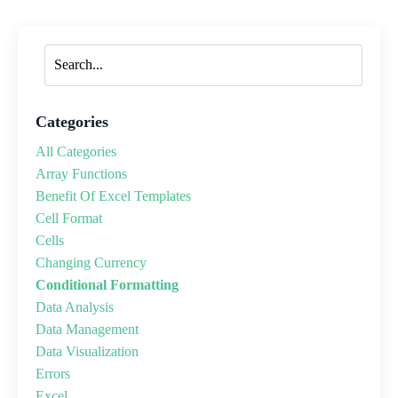
Categories
All Categories
Array Functions
Benefit Of Excel Templates
Cell Format
Cells
Changing Currency
Conditional Formatting
Data Analysis
Data Management
Data Visualization
Errors
Excel