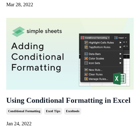
Mar 28, 2022
Using Conditional Formatting in Excel
Conditional Formatting
Excel Tips
Exceltools
Jan 24, 2022