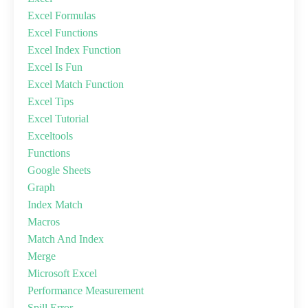
Excel Formulas
Excel Functions
Excel Index Function
Excel Is Fun
Excel Match Function
Excel Tips
Excel Tutorial
Exceltools
Functions
Google Sheets
Graph
Index Match
Macros
Match And Index
Merge
Microsoft Excel
Performance Measurement
Spill Error