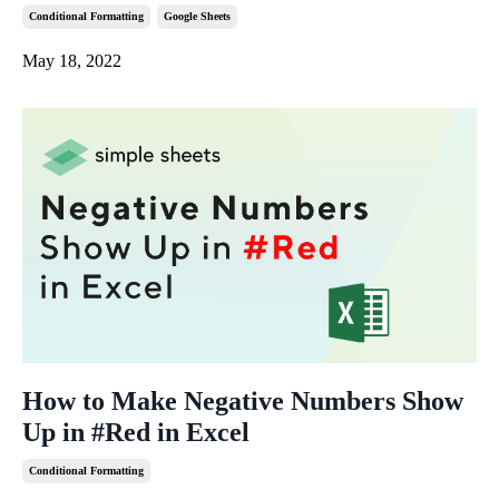
Conditional Formatting
Google Sheets
May 18, 2022
How to Make Negative Numbers Show
Up in #Red in Excel
Conditional Formatting