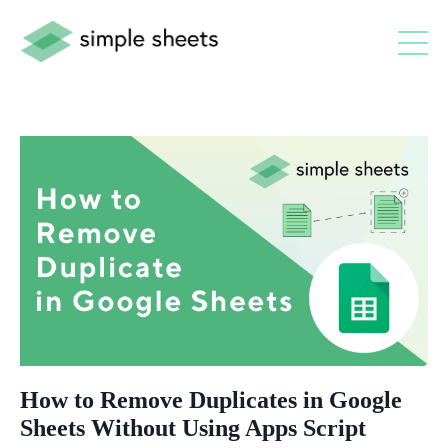
How to Remove Duplicates in Google
Sheets Without Using Apps Script