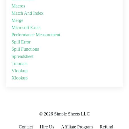
Macros
Match And Index
Merge
Microsoft Excel
Performance Measurement
Spill Error
Spill Functions
Spreadsheet
Tutorials
Vlookup
Xlookup
© 2026 Simple Sheets LLC
Contact
Hire Us
Affiliate Program
Refund