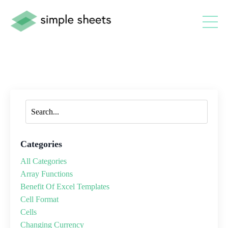
Categories
All Categories
Array Functions
Benefit Of Excel Templates
Cell Format
Cells
Changing Currency