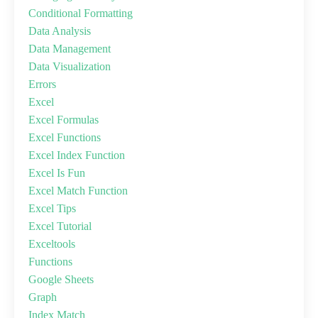
Conditional Formatting
Data Analysis
Data Management
Data Visualization
Errors
Excel
Excel Formulas
Excel Functions
Excel Index Function
Excel Is Fun
Excel Match Function
Excel Tips
Excel Tutorial
Exceltools
Functions
Google Sheets
Graph
Index Match