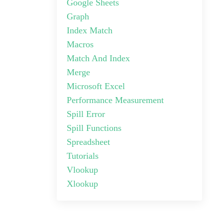
Google Sheets
Graph
Index Match
Macros
Match And Index
Merge
Microsoft Excel
Performance Measurement
Spill Error
Spill Functions
Spreadsheet
Tutorials
Vlookup
Xlookup