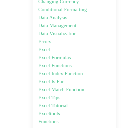
Changing Currency
Conditional Formatting
Data Analysis
Data Management
Data Visualization
Errors
Excel
Excel Formulas
Excel Functions
Excel Index Function
Excel Is Fun
Excel Match Function
Excel Tips
Excel Tutorial
Exceltools
Functions