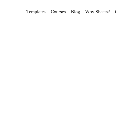
Templates
Courses
Blog
Why Sheets?