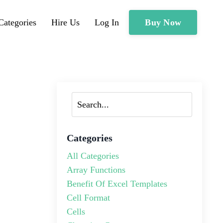
Buy Now
Categories
Hire Us
Log In
Categories
All Categories
Array Functions
Benefit Of Excel Templates
Cell Format
Cells