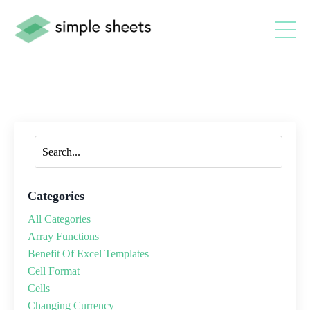
Categories
All Categories
Array Functions
Benefit Of Excel Templates
Cell Format
Cells
Changing Currency