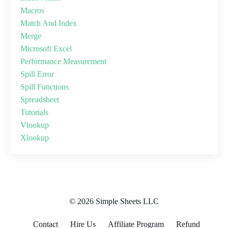
Macros
Match And Index
Merge
Microsoft Excel
Performance Measurement
Spill Error
Spill Functions
Spreadsheet
Tutorials
Vlookup
Xlookup
© 2026 Simple Sheets LLC
Contact
Hire Us
Affiliate Program
Refund