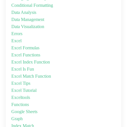
Conditional Formatting
Data Analysis
Data Management
Data Visualization
Errors
Excel
Excel Formulas
Excel Functions
Excel Index Function
Excel Is Fun
Excel Match Function
Excel Tips
Excel Tutorial
Exceltools
Functions
Google Sheets
Graph
Index Match