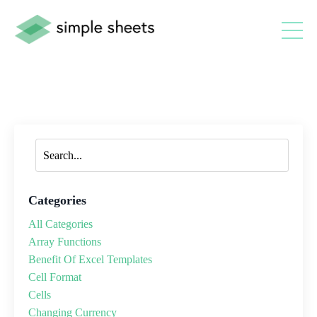
Categories
All Categories
Array Functions
Benefit Of Excel Templates
Cell Format
Cells
Changing Currency