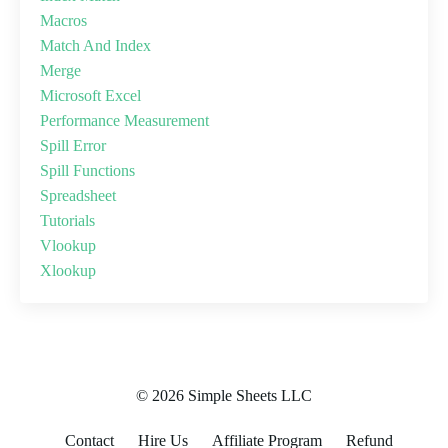
Macros
Match And Index
Merge
Microsoft Excel
Performance Measurement
Spill Error
Spill Functions
Spreadsheet
Tutorials
Vlookup
Xlookup
© 2026 Simple Sheets LLC
Contact
Hire Us
Affiliate Program
Refund