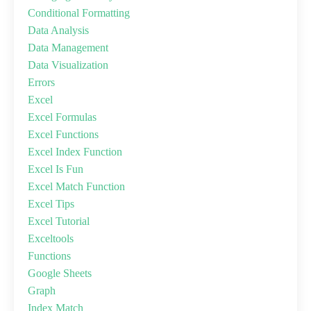
Conditional Formatting
Data Analysis
Data Management
Data Visualization
Errors
Excel
Excel Formulas
Excel Functions
Excel Index Function
Excel Is Fun
Excel Match Function
Excel Tips
Excel Tutorial
Exceltools
Functions
Google Sheets
Graph
Index Match