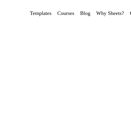
Templates
Courses
Blog
Why Sheets?