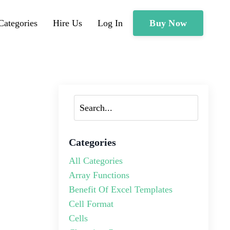
Buy Now
Categories
Hire Us
Log In
Categories
All Categories
Array Functions
Benefit Of Excel Templates
Cell Format
Cells