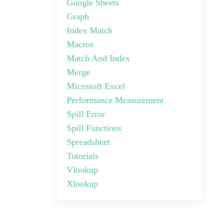
Google Sheets
Graph
Index Match
Macros
Match And Index
Merge
Microsoft Excel
Performance Measurement
Spill Error
Spill Functions
Spreadsheet
Tutorials
Vlookup
Xlookup