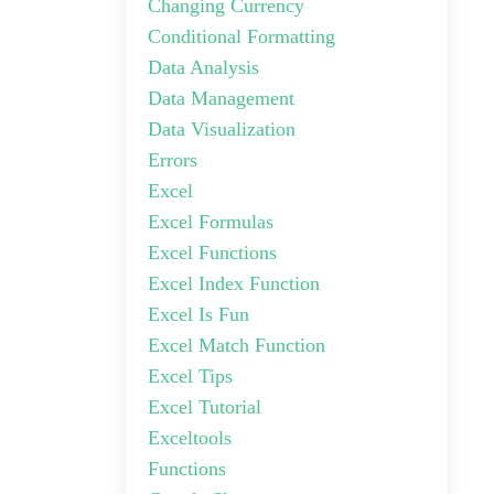
Changing Currency
Conditional Formatting
Data Analysis
Data Management
Data Visualization
Errors
Excel
Excel Formulas
Excel Functions
Excel Index Function
Excel Is Fun
Excel Match Function
Excel Tips
Excel Tutorial
Exceltools
Functions