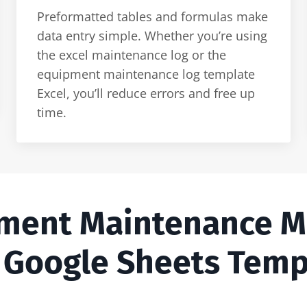
Preformatted tables and formulas make
data entry simple. Whether you’re using
the excel maintenance log or the
equipment maintenance log template
Excel, you’ll reduce errors and free up
time.
pment Maintenance 
 Google Sheets Temp