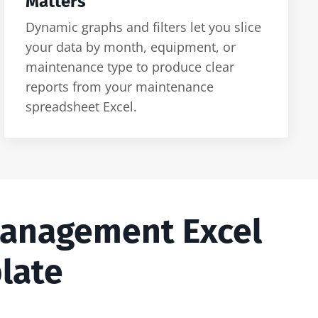
Matters
Dynamic graphs and filters let you slice
your data by month, equipment, or
maintenance type to produce clear
reports from your maintenance
spreadsheet Excel.
Management Excel
late