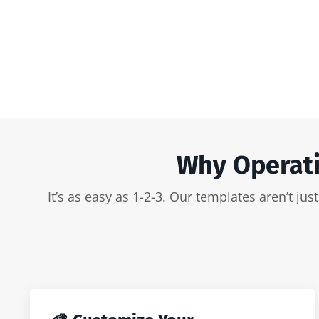
Why Operati
It’s as easy as 1-2-3. Our templates aren’t j