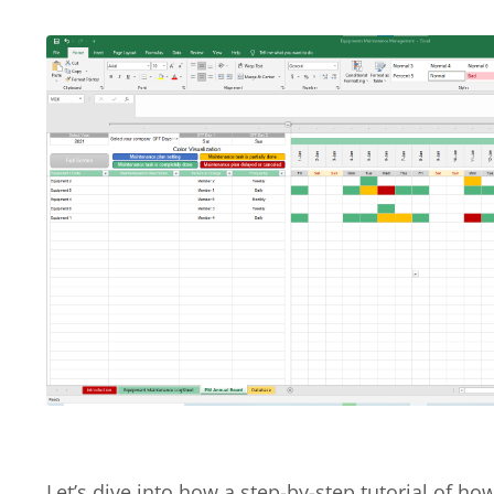
Let’s dive into how a step-by-step tutorial of ho