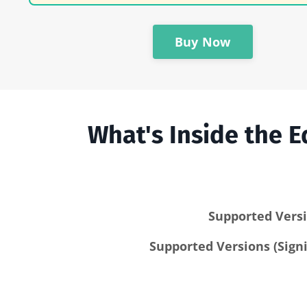
Buy Now
What's Inside the
Supported Versi
Supported Versions (Signi