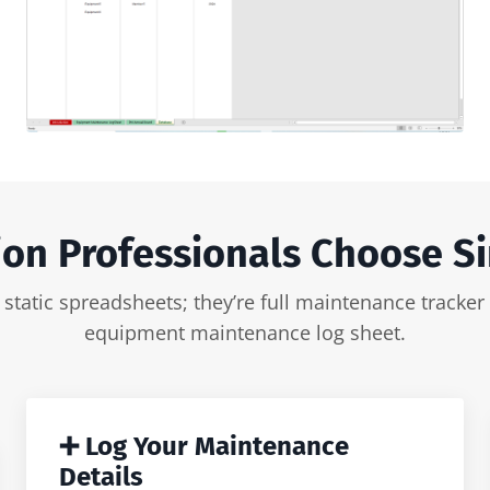
on Professionals Choose S
ust static spreadsheets; they’re full maintenance trac
equipment maintenance log sheet.
➕ Log Your Maintenance
Details