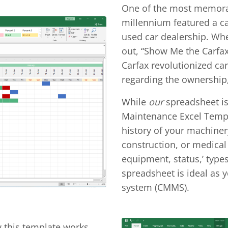
One of the most memorabl
millennium featured a c
used car dealership. Whe
out, “Show Me the Carfax
Carfax revolutionized car
regarding the ownership,
While
our
spreadsheet is
Maintenance Excel Templ
history of your machinery
construction, or medical 
equipment, status,’ type
spreadsheet is ideal a
system (CMMS).
w this template works.