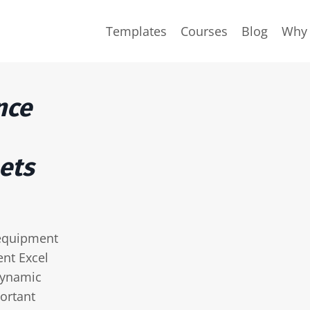
Templates
Courses
Blog
Why 
nce
ets
 equipment
nt Excel
dynamic
ortant