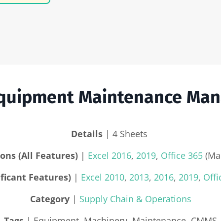
 Equipment Maintenance Ma
Details
| 4 Sheets
ons (All Features)
|
Excel 2016
,
2019
,
Office 365
(Mac
ficant Features)
|
Excel 2010
,
2013
,
2016
,
2019
,
Offi
Category
|
Supply Chain & Operations
Tags
| Equipment, Machinery, Maintenance, CMMS