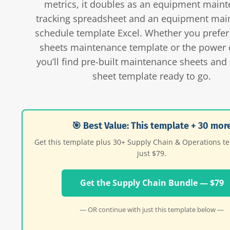
metrics, it doubles as an equipment main
tracking spreadsheet and an equipment mai
schedule template Excel. Whether you prefer
sheets maintenance template or the power o
you’ll find pre-built maintenance sheets and 
sheet template ready to go.
🎯 Best Value: This template + 30 mor
Get this template plus 30+ Supply Chain & Operations t
just $79.
Get the Supply Chain Bundle — $79
— OR continue with just this template below —