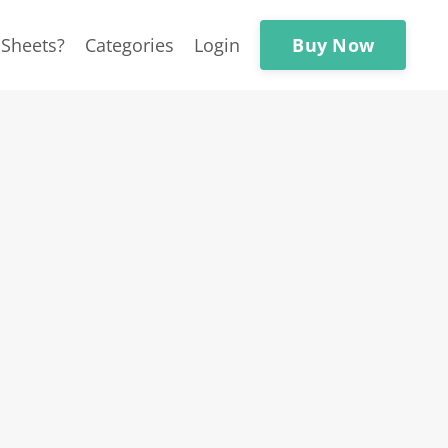
Buy Now
Sheets?
Categories
Login