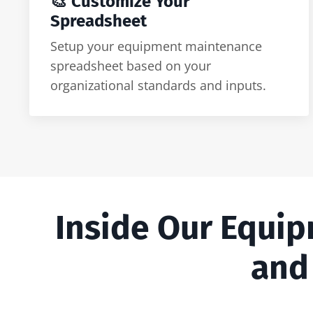
🎨 Customize Your
Spreadsheet
Setup your equipment maintenance
spreadsheet based on your
organizational standards and inputs.
Inside Our Equi
and