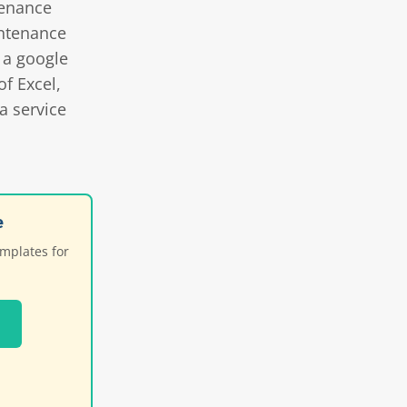
tenance
ntenance
 a google
f Excel,
a service
e
emplates for