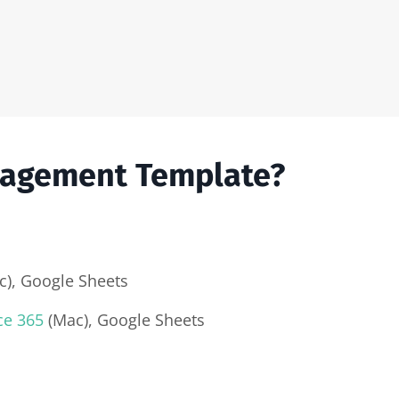
nagement Template?
), Google Sheets
ce 365
(Mac), Google Sheets