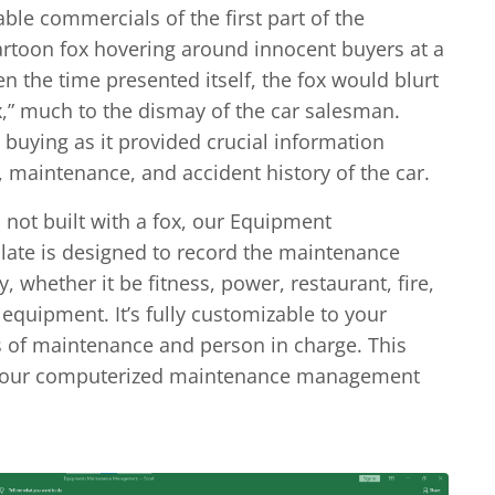
e commercials of the first part of the
artoon fox hovering around innocent buyers at a
n the time presented itself, the fox would blurt
,” much to the dismay of the car salesman.
 buying as it provided crucial information
 maintenance, and accident history of the car.
 not built with a fox, our Equipment
ate is designed to record the maintenance
, whether it be fitness, power, restaurant, fire,
equipment. It’s fully customizable to your
s of maintenance and person in charge. This
s your computerized maintenance management