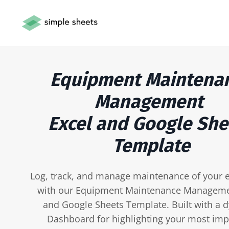
Equipment Maintena
Management
Excel and Google She
Template
Log, track, and manage maintenance of your
with our Equipment Maintenance Manageme
and Google Sheets Template. Built with a 
Dashboard for highlighting your most imp