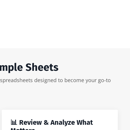
imple Sheets
ker spreadsheets designed to become your go-to
📊 Review & Analyze What