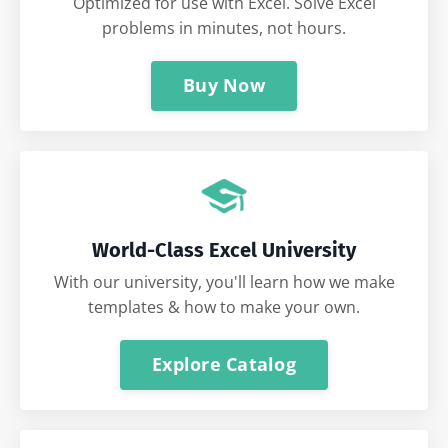
Optimized for use with Excel. Solve Excel
problems in minutes, not hours.
Buy Now
World-Class Excel University
With our university, you'll learn how we make
templates & how to make your own.
Explore Catalog