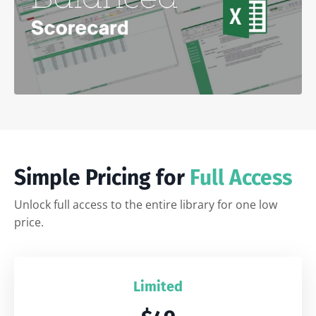
Simple Pricing for
Full Access
Unlock full access to the entire library for one low
price.
Limited