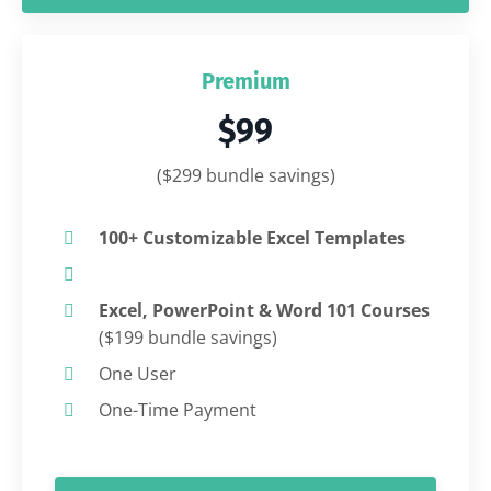
Premium
$99
($299 bundle savings)
100+ Customizable Excel Templates
Excel, PowerPoint & Word 101 Courses
($199 bundle savings)
One User
One-Time Payment