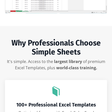
Why Professionals Choose
Simple Sheets
It's simple. Access to the
largest library
of premium
Excel Templates, plus
world-class training.
100+ Professional Excel Templates