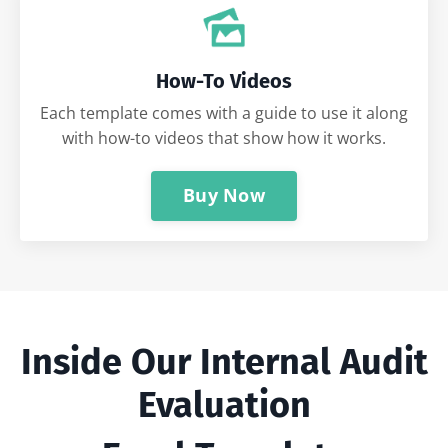
How-To Videos
Each template comes with a guide to use it along
with how-to videos that show how it works.
Buy Now
Inside Our Internal Audit
Evaluation