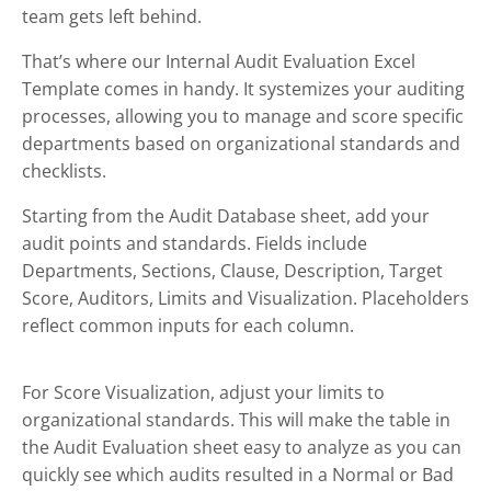
team gets left behind.
That’s where our Internal Audit Evaluation Excel
Template comes in handy. It systemizes your auditing
processes, allowing you to manage and score specific
departments based on organizational standards and
checklists.
Starting from the Audit Database sheet, add your
audit points and standards. Fields include
Departments, Sections, Clause, Description, Target
Score, Auditors, Limits and Visualization. Placeholders
reflect common inputs for each column.
For Score Visualization, adjust your limits to
organizational standards. This will make the table in
the Audit Evaluation sheet easy to analyze as you can
quickly see which audits resulted in a Normal or Bad