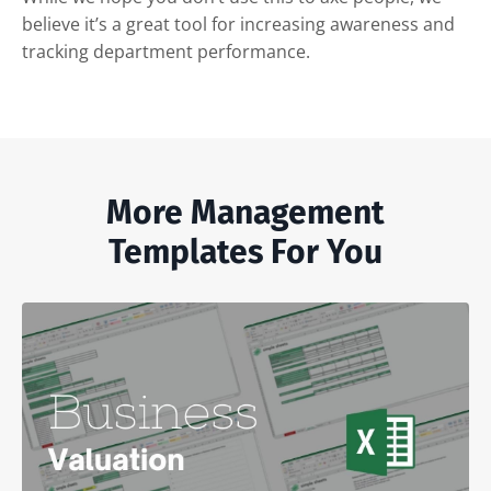
believe it’s a great tool for increasing awareness and
tracking department performance.
More Management
Templates For You