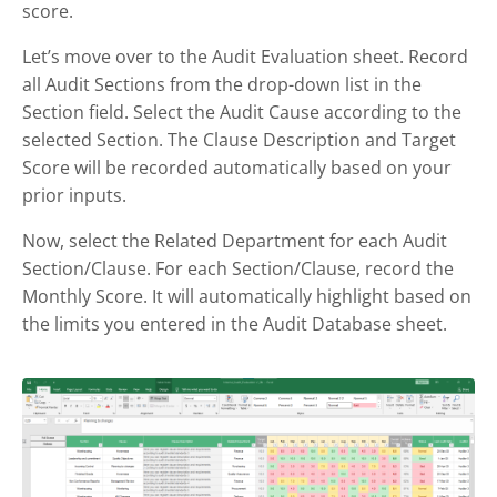
score.
Let’s move over to the Audit Evaluation sheet. Record
all Audit Sections from the drop-down list in the
Section field. Select the Audit Cause according to the
selected Section. The Clause Description and Target
Score will be recorded automatically based on your
prior inputs.
Now, select the Related Department for each Audit
Section/Clause. For each Section/Clause, record the
Monthly Score. It will automatically highlight based on
the limits you entered in the Audit Database sheet.