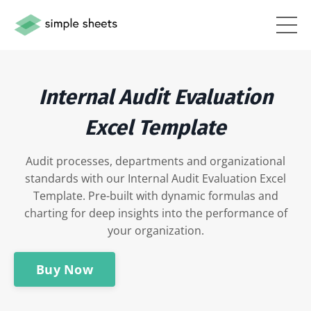
Internal Audit Evaluation
Excel Template
Audit processes, departments and organizational
standards with our Internal Audit Evaluation Excel
Template. Pre-built with dynamic formulas and
charting for deep insights into the performance of
your organization.
Buy Now