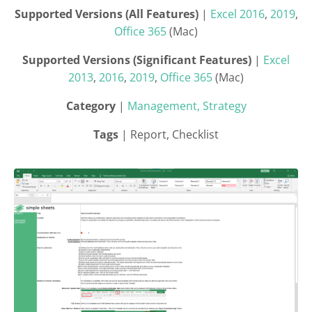
Supported Versions (All Features)
|
Excel 2016
,
2019
,
Office 365
(Mac)
Supported Versions (Significant Features)
|
Excel
2013
,
2016
,
2019
,
Office 365
(Mac)
Category
|
Management, Strategy
Tags
| Report, Checklist