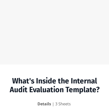
What's Inside the Internal
Audit Evaluation Template?
Details
| 3 Sheets