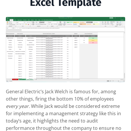
Excel Template
General Electric’s Jack Welch is famous for, among
other things, firing the bottom 10% of employees
every year.
While Jack would be considered extreme
for implementing a management strategy like this in
today’s age, it highlights the need to audit
performance throughout the company to ensure no