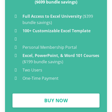
($699 bundle savings)
Full Access to Excel University
($399
bundle savings)
100+ Customizable Excel Template
Personal Membership Portal
Excel, PowerPoint, & Word 101 Courses
($199 bundle savings)
Two Users
One-Time Payment
BUY NOW