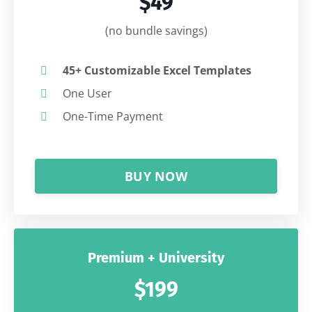
$49
(no bundle savings)
45+ Customizable Excel Templates
One User
One-Time Payment
BUY NOW
Premium + University
$199