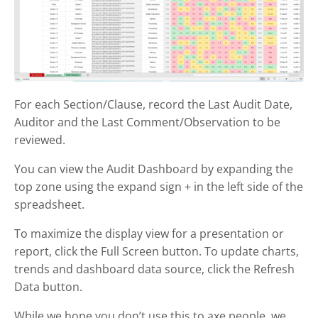
For each Section/Clause, record the Last Audit Date,
Auditor and the Last Comment/Observation to be
reviewed.
You can view the Audit Dashboard by expanding the
top zone using the expand sign + in the left side of the
spreadsheet.
To maximize the display view for a presentation or
report, click the Full Screen button. To update charts,
trends and dashboard data source, click the Refresh
Data button.
While we hope you don’t use this to axe people, we