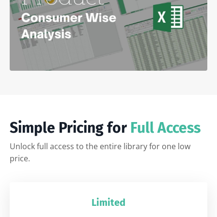
Simple Pricing for
Full Access
Unlock full access to the entire library for one low
price.
Limited