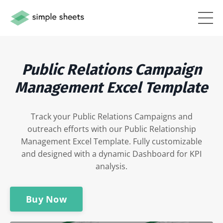
Public Relations Campaign
Management Excel
Template
Track your Public Relations Campaigns and
outreach efforts with our Public Relationship
Management Excel Template. Fully customizable
and designed with a dynamic Dashboard for KPI
analysis.
Buy Now