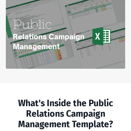
What's Inside the Public
Relations Campaign
Management Template?