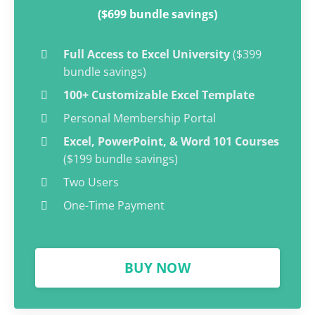
($699 bundle savings)
Full Access to Excel University
($399
bundle savings)
100+ Customizable Excel Template
Personal Membership Portal
Excel, PowerPoint, & Word 101 Courses
($199 bundle savings)
Two Users
One-Time Payment
BUY NOW