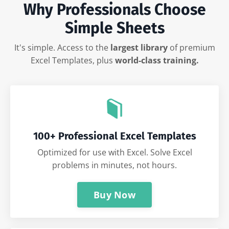
Why Professionals Choose
Simple Sheets
It's simple. Access to the
largest library
of premium
Excel Templates, plus
world-class training.
100+ Professional Excel Templates
Optimized for use with Excel. Solve Excel
problems in minutes, not hours.
Buy Now