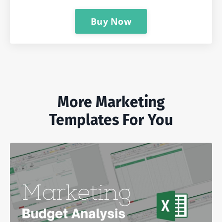
Buy Now
More Marketing
Templates For You