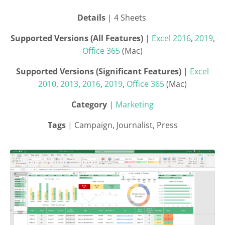
Details
| 4 Sheets
Supported Versions (All Features)
|
Excel 2016
,
2019
,
Office 365
(Mac)
Supported Versions (Significant Features)
|
Excel
2010
,
2013
,
2016
,
2019
,
Office 365
(Mac)
Category
|
Marketing
Tags
| Campaign, Journalist, Press