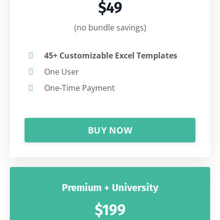
$49
(no bundle savings)
45+ Customizable Excel Templates
One User
One-Time Payment
BUY NOW
Premium + University
$199