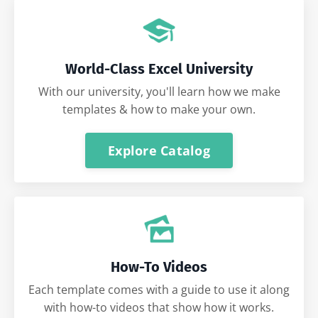
World-Class Excel University
With our university, you'll learn how we make
templates & how to make your own.
Explore Catalog
How-To Videos
Each template comes with a guide to use it along
with how-to videos that show how it works.