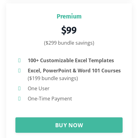
Premium
$99
($299 bundle savings)
100+ Customizable Excel Templates
Excel, PowerPoint & Word 101 Courses
($199 bundle savings)
One User
One-Time Payment
BUY NOW