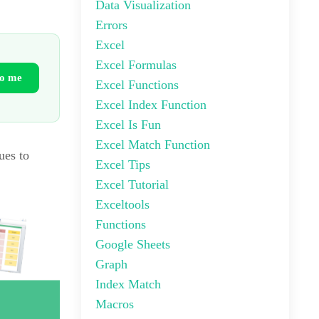
Data Visualization
Errors
Excel
Excel Formulas
to me
Excel Functions
Excel Index Function
Excel Is Fun
Excel Match Function
ues to
Excel Tips
Excel Tutorial
Exceltools
Functions
Google Sheets
Graph
Index Match
Macros