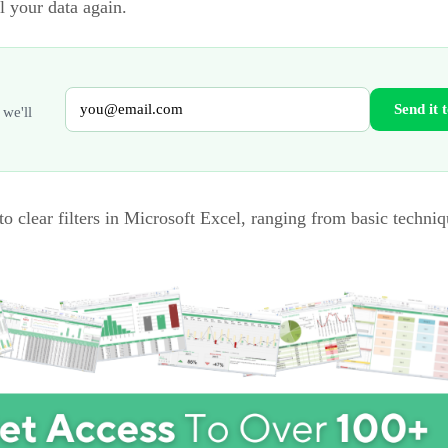
l your data again.
Send it 
 we'll
to clear filters in Microsoft Excel, ranging from basic techniq