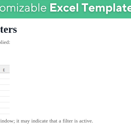
ters
lied:
ndow; it may indicate that a filter is active.