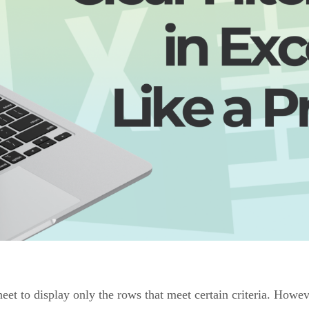
eet to display only the rows that meet certain criteria. Howev