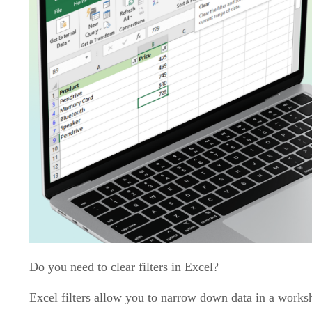
Do you need to clear filters in Excel?
Excel filters allow you to narrow down data in a worksh