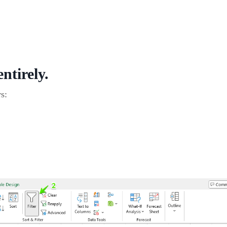
ntirely.
s: