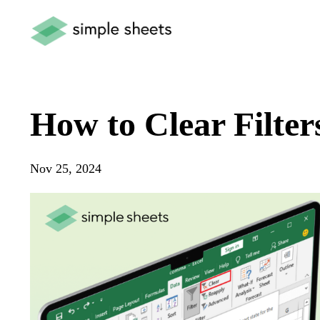
How to Clear Filter
Nov 25, 2024