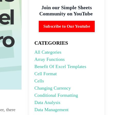
Join our Simple Sheets
Community on YouTube
Subscribe to Our Youtube
CATEGORIES
All Categories
Array Functions
Benefit Of Excel Templates
Cell Format
Cells
Changing Currency
Conditional Formatting
Data Analysis
Data Management
er, there