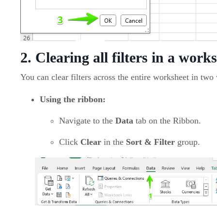
2. Clearing all filters in a work
You can clear filters across the entire worksheet in two
Using the ribbon:
Navigate to the
Data
tab on the Ribbon.
Click
Clear
in the
Sort & Filter
group.