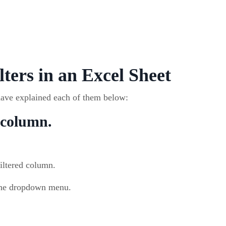
lters in an Excel Sheet
have explained each of them below:
e column.
filtered column.
he dropdown menu.