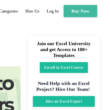
Buy Now
Categories
Hire Us
Log In
Join our Excel University
and get Access to 100+
Templates
Enroll in Excel Course
Need Help with an Excel
Project? Hire Our Team!
Hire an Excel Expert