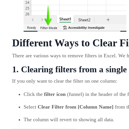
Different Ways to Clear Fi
There are various ways to remove filters in Excel. We 
1. Clearing filters from a singl
If you only want to clear the filter on one column:
Click the
filter icon
(funnel) in the header of the 
Select
Clear Filter from [Column Name]
from t
The column will revert to showing all data.