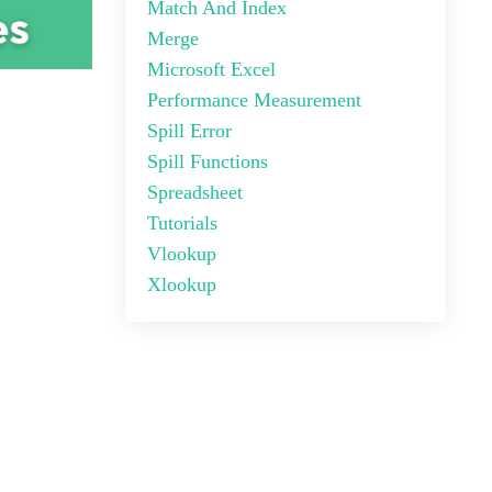
Match And Index
Merge
Microsoft Excel
Performance Measurement
Spill Error
Spill Functions
Spreadsheet
Tutorials
Vlookup
Xlookup