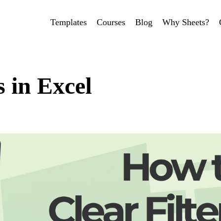
Templates
Courses
Blog
Why Sheets?
s in Excel