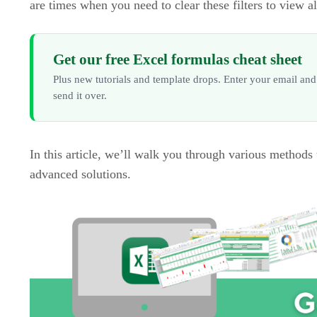
are times when you need to clear these filters to view al
Get our free Excel formulas cheat sheet
Plus new tutorials and template drops. Enter your email and
send it over.
In this article, we’ll walk you through various methods 
advanced solutions.