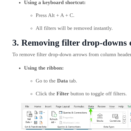
Using a keyboard shortcut:
Press Alt + A + C.
All filters will be removed instantly.
3. Removing filter drop-downs e
To remove filter drop-down arrows from column header
Using the ribbon:
Go to the
Data
tab.
Click the
Filter
button to toggle off filters.