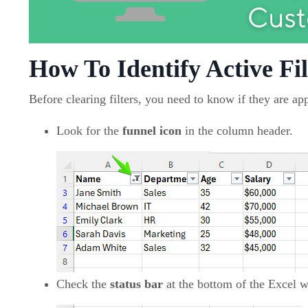
How To Identify Active Fil
Before clearing filters, you need to know if they are app
Look for the
funnel icon
in the column header.
Check the
status bar
at the bottom of the Excel wi