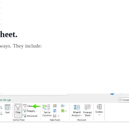
sheet.
 ways. They include: