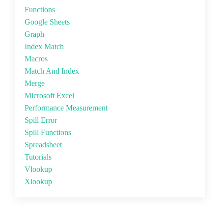
Functions
Google Sheets
Graph
Index Match
Macros
Match And Index
Merge
Microsoft Excel
Performance Measurement
Spill Error
Spill Functions
Spreadsheet
Tutorials
Vlookup
Xlookup