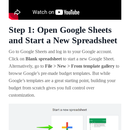
Step 1: Open Google Sheets
and Start a New Spreadsheet
Go to Google Sheets and log in to your Google account.
Click on
Blank spreadsheet
to start a new Google Sheet.
Alternatively, go to
File > New > From template gallery
to
browse Google’s pre-made budget templates. But while
Google’s templates are a great starting point, building your
budget from scratch gives you full control over
customization.