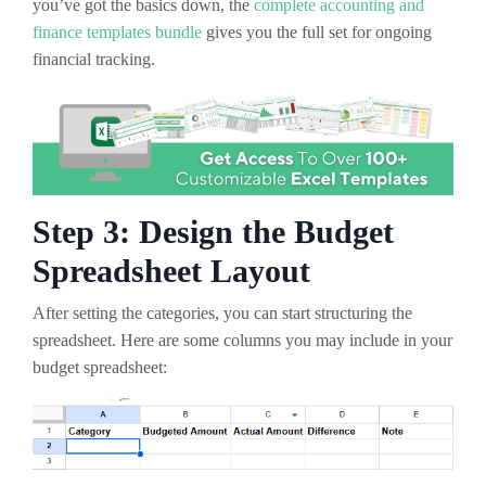
you’ve got the basics down, the
complete accounting and
finance templates bundle
gives you the full set for ongoing
financial tracking.
Step 3: Design the Budget
Spreadsheet Layout
After setting the categories, you can start structuring the
spreadsheet. Here are some columns you may include in your
budget spreadsheet: