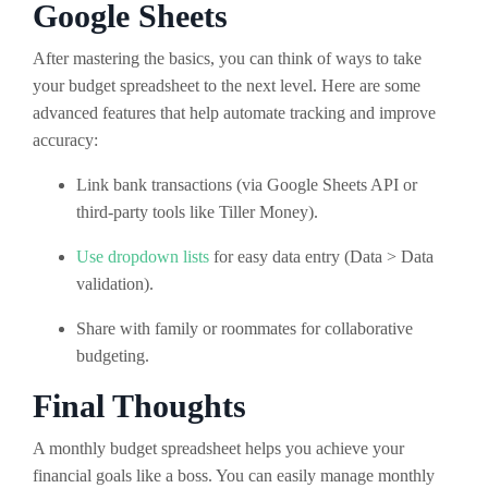
Google Sheets
After mastering the basics, you can think of ways to take
your budget spreadsheet to the next level. Here are some
advanced features that help automate tracking and improve
accuracy:
Link bank transactions (via Google Sheets API or
third-party tools like Tiller Money).
Use dropdown lists
for easy data entry (Data > Data
validation).
Share with family or roommates for collaborative
budgeting.
Final Thoughts
A monthly budget spreadsheet helps you achieve your
financial goals like a boss. You can easily manage monthly