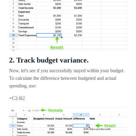
2. Track budget variance.
Now, let's see if you successfully stayed within your budget.
To calculate the difference between budgeted and actual
spending, use:
=C2-B2