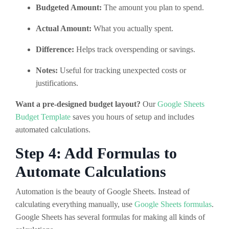
Budgeted Amount:
The amount you plan to spend.
Actual Amount:
What you actually spent.
Difference:
Helps track overspending or savings.
Notes:
Useful for tracking unexpected costs or
justifications.
Want a pre-designed budget layout?
Our
Google Sheets
Budget Template
saves you hours of setup and includes
automated calculations.
Step 4: Add Formulas to
Automate Calculations
Automation is the beauty of Google Sheets. Instead of
calculating everything manually, use
Google Sheets formulas
.
Google Sheets has several formulas for making all kinds of