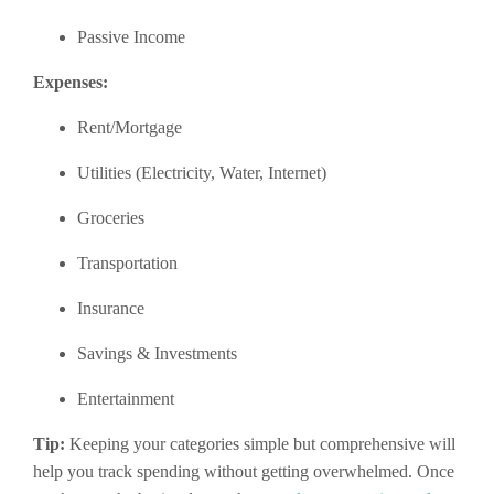
Passive Income
Expenses:
Rent/Mortgage
Utilities (Electricity, Water, Internet)
Groceries
Transportation
Insurance
Savings & Investments
Entertainment
Tip:
Keeping your categories simple but comprehensive will
help you track spending without getting overwhelmed. Once