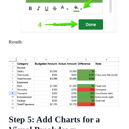
Result:
Step 5: Add Charts for a