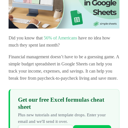
Did you know that
56% of Americans
have no idea how
much they spent last month?
Financial management doesn’t have to be a guessing game. A
simple budget spreadsheet in Google Sheets can help you
track your income, expenses, and savings. It can help you
break free from paycheck-to-paycheck living and save more.
Get our free Excel formulas cheat
sheet
Plus new tutorials and template drops. Enter your
email and we'll send it over.