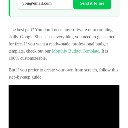
Send it to me
The best part? You don’t need any software or accounting
skills. Google Sheets has everything you need to get started
for free. If you want a ready-made, professional budget
template, check out our
Monthly Budget Template
. It is
100% customizeable.
But if you prefer to create your own from scratch, follow this
step-by-step guide.