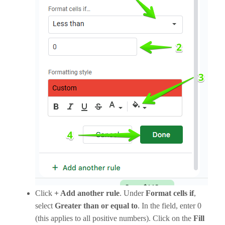
Click
+ Add another rule
. Under
Format cells if
,
select
Greater than
or equal to
. In the field, enter 0
(this applies to all positive numbers). Click on the
Fill