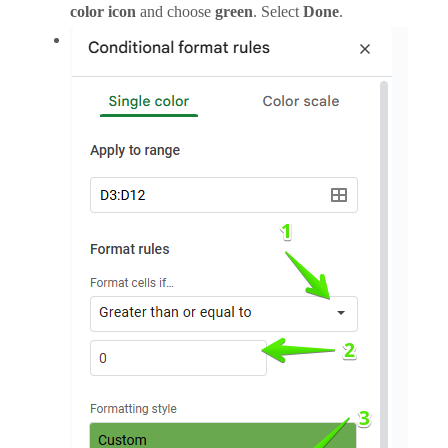
color icon
and choose
green
. Select
Done
.