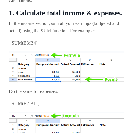
calculations.
1. Calculate total income & expenses.
In the income section, sum all your earnings (budgeted and
actual) using the SUM function. For example:
=SUM(B3:B4)
Do the same for expenses:
=SUM(B7:B11)