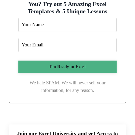
You? Try out 5 Amazing Excel
Templates & 5 Unique Lessons
We hate SPAM. We will never sell your
information, for any reason.
Join our Excel University and get Access to