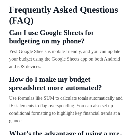
Frequently Asked Questions
(FAQ)
Can I use Google Sheets for
budgeting on my phone?
Yes! Google Sheets is mobile-friendly, and you can update
your budget using the Google Sheets app on both Android
and iOS devices.
How do I make my budget
spreadsheet more automated?
Use formulas like SUM to calculate totals automatically and
IF statements to flag overspending. You can also set up
conditional formatting to highlight key financial trends at a
glance.
What’s the advantage of using a pre-