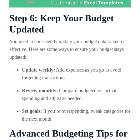
Step 6: Keep Your Budget
Updated
You need to consistently update your budget data to keep it
effective. Here are some ways to ensure your budget stays
updated:
Update weekly:
Add expenses as you go to avoid
forgetting transactions.
Review monthly:
Compare budgeted vs. actual
spending and adjust as needed.
Set goals:
If you’re overspending, tweak categories for
the next month.
Advanced Budgeting Tips for