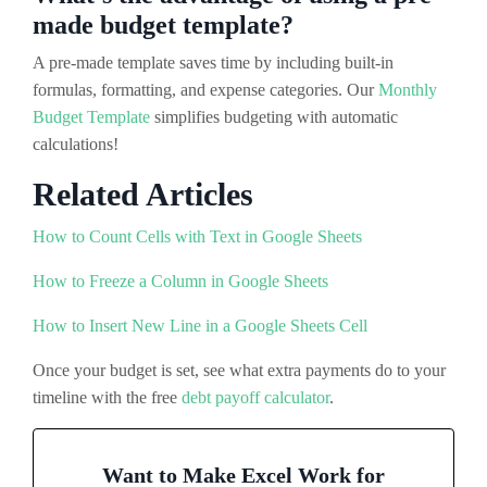
made budget template?
A pre-made template saves time by including built-in
formulas, formatting, and expense categories. Our
Monthly
Budget Template
simplifies budgeting with automatic
calculations!
Related Articles
How to Count Cells with Text in Google Sheets
How to Freeze a Column in Google Sheets
How to Insert New Line in a Google Sheets Cell
Once your budget is set, see what extra payments do to your
timeline with the free
debt payoff calculator
.
Want to Make Excel Work for