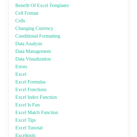
Benefit Of Excel Templates
Cell Format
Cells
Changing Currency
Conditional Formatting
Data Analysis
Data Management
Data Visualization
Errors
Excel
Excel Formulas
Excel Functions
Excel Index Function
Excel Is Fun
Excel Match Function
Excel Tips
Excel Tutorial
Exceltools