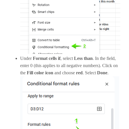
Under
Format cells if
, select
Less than
. In the field,
enter 0 (this applies to all negative numbers). Click on
the
Fill color icon
and choose
red
. Select
Done
.