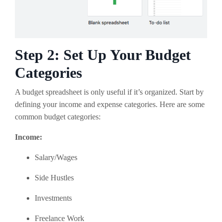
Step 2: Set Up Your Budget
Categories
A budget spreadsheet is only useful if it’s organized. Start by
defining your income and expense categories. Here are some
common budget categories:
Income:
Salary/Wages
Side Hustles
Investments
Freelance Work