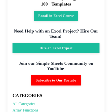
100+ Templates
Enroll in Excel Course
Need Help with an Excel Project? Hire Our
Team!
Hire an Excel Expert
Join our Simple Sheets Community on
YouTube
Subscribe to Our Youtube
CATEGORIES
All Categories
Array Functions