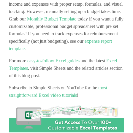
income and expenses with proper setup, formulas, and visual
tracking. However, manually setting up a budget takes time.
Grab our
Monthly Budget Template
today if you want a fully
customizable, professional budget spreadsheet with pre-set
formulas! If you need to track expenses for reimbursement
specifically (not just budgeting), see our
expense report
template
.
For more
easy-to-follow Excel guides
and the latest
Excel
Templates
, visit Simple Sheets and the related articles section
of this blog post.
Subscribe to Simple Sheets on YouTube for the
most
straightforward Excel video tutorials
!