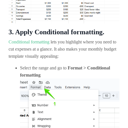
3. Apply Conditional formatting.
Conditional formatting
lets you highlight where you need to
cut expenses at a glance. It also makes your monthly budget
template visually appealing:
Select the range and go to
Format > Conditional
formatting