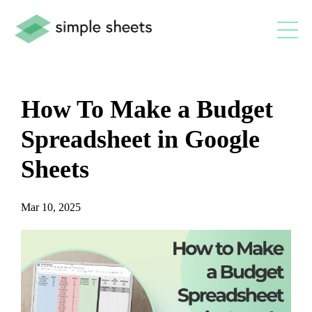
How To Make a Budget
Spreadsheet in Google
Sheets
Mar 10, 2025