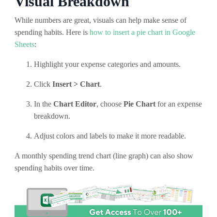
Visual Breakdown
While numbers are great, visuals can help make sense of
spending habits. Here is
how to insert a pie chart in Google
Sheets
:
Highlight your expense categories and amounts.
Click
Insert > Chart
.
In the
Chart Editor
, choose
Pie Chart
for an expense
breakdown.
Adjust colors and labels to make it more readable.
A monthly spending trend chart (line graph) can also show
spending habits over time.