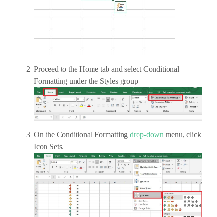
Proceed to the Home tab and select Conditional
Formatting under the Styles group.
On the Conditional Formatting
drop-down
menu, click
Icon Sets.