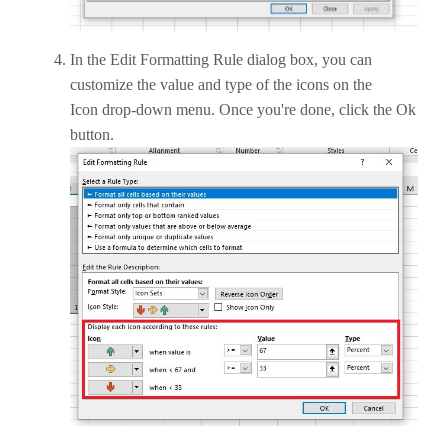
In the Edit Formatting Rule dialog box, you can
customize the value and type of the icons on the
Icon drop-down menu. Once you're done, click the Ok
button.