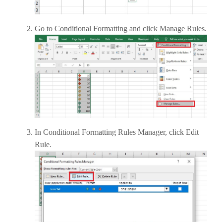
Go to Conditional Formatting and click Manage Rules.
In Conditional Formatting Rules Manager, click Edit
Rule.