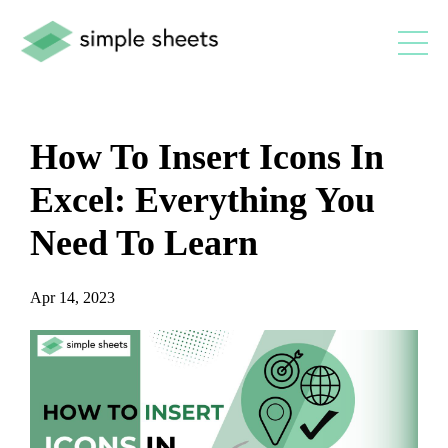
How To Insert Icons In
Excel: Everything You
Need To Learn
Apr 14, 2023