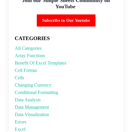
Join our Simple Sheets Community on
YouTube
Subscribe to Our Youtube
CATEGORIES
All Categories
Array Functions
Benefit Of Excel Templates
Cell Format
Cells
Changing Currency
Conditional Formatting
Data Analysis
Data Management
Data Visualization
Errors
Excel