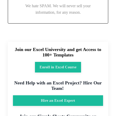
We hate SPAM. We will never sell your
information, for any reason.
Join our Excel University and get Access to
100+ Templates
Enroll in Excel Course
Need Help with an Excel Project? Hire Our
Team!
Hire an Excel Expert