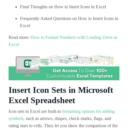
Final Thoughts on How to Insert Icons in Excel
Frequently Asked Questions on How to Insert Icons in
Excel
Read more:
How to Format Numbers with Leading Zeros in
Excel
Insert Icon Sets in Microsoft
Excel Spreadsheet
Icon sets in Excel are built-in
formatting options for adding
symbols
, such as arrows, shapes, check marks, flags, and
rating stars to cells. They let you show the comparison of the