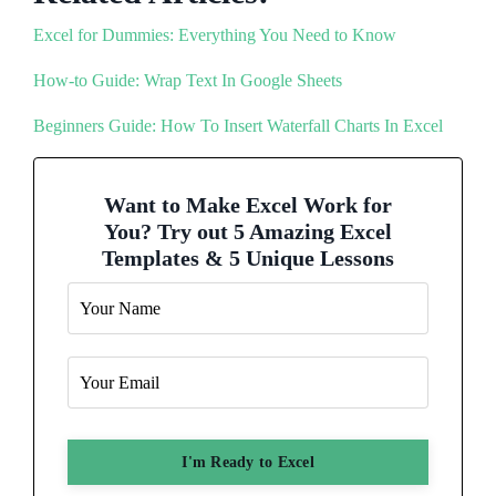
Excel for Dummies: Everything You Need to Know
How-to Guide: Wrap Text In Google Sheets
Beginners Guide: How To Insert Waterfall Charts In Excel
Want to Make Excel Work for
You? Try out 5 Amazing Excel
Templates & 5 Unique Lessons