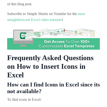
of this blog post.
Subscribe to Simple Sheets on Youtube for the
most
straightforward Excel video tutorials
!
Frequently Asked Questions
on How to Insert Icons in
Excel
How can I find Icons in Excel since its
not available?
To find icons in Excel: