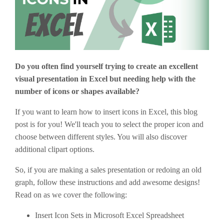
Do you often find yourself trying to create an excellent
visual presentation in Excel but needing help with the
number of icons or shapes available?
If you want to learn how to insert icons in Excel, this blog
post is for you! We'll teach you to select the proper icon and
choose between different styles. You will also discover
additional clipart options.
So, if you are making a sales presentation or redoing an old
graph, follow these instructions and add awesome designs!
Read on as we cover the following:
Insert Icon Sets in Microsoft Excel Spreadsheet