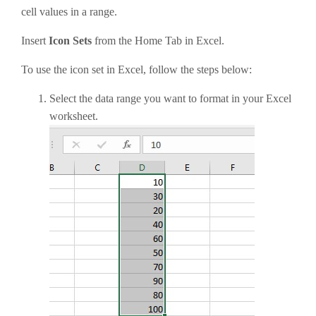
cell values in a range.
Insert
Icon Sets
from the Home Tab in Excel.
To use the icon set in Excel, follow the steps below:
Select the data range you want to format in your Excel
worksheet.