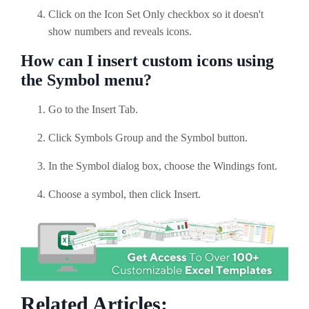
Click on the Icon Set Only checkbox so it doesn't
show numbers and reveals icons.
How can I insert custom icons using
the Symbol menu?
Go to the Insert Tab.
Click Symbols Group and the Symbol button.
In the Symbol dialog box, choose the Windings font.
Choose a symbol, then click Insert.
Related Articles: