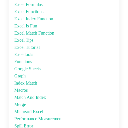
Excel Formulas
Excel Functions
Excel Index Function
Excel Is Fun
Excel Match Function
Excel Tips
Excel Tutorial
Exceltools
Functions
Google Sheets
Graph
Index Match
Macros
Match And Index
Merge
Microsoft Excel
Performance Measurement
Spill Error