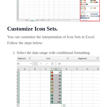
Customize Icon Sets.
You can customize the interpretation of Icon Sets in Excel.
Follow the steps below:
Select the data range with conditional formatting.