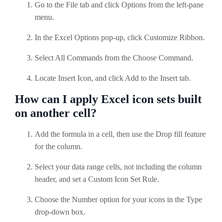
Go to the File tab and click Options from the left-pane
menu.
In the Excel Options pop-up, click Customize Ribbon.
Select All Commands from the Choose Command.
Locate Insert Icon, and click Add to the Insert tab.
How can I apply Excel icon sets built
on another cell?
Add the formula in a cell, then use the Drop fill feature
for the column.
Select your data range cells, not including the column
header, and set a Custom Icon Set Rule.
Choose the Number option for your icons in the Type
drop-down box.