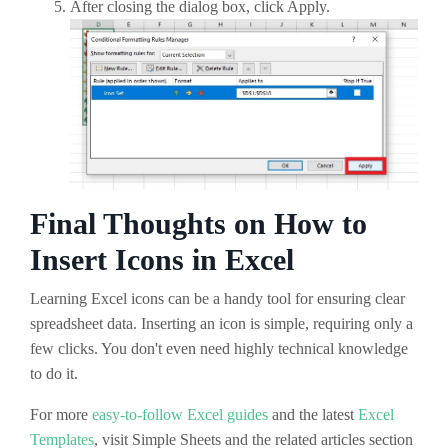
After closing the dialog box, click Apply.
Final Thoughts on How to
Insert Icons in Excel
Learning Excel icons can be a handy tool for ensuring clear
spreadsheet data. Inserting an icon is simple, requiring only a
few clicks. You don't even need highly technical knowledge
to do it.
For more
easy-to-follow Excel guides
and the latest
Excel
Templates
, visit Simple Sheets and the related articles section