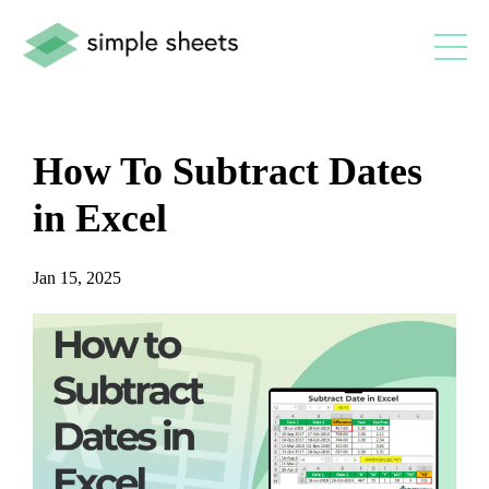
How To Subtract Dates
in Excel
Jan 15, 2025