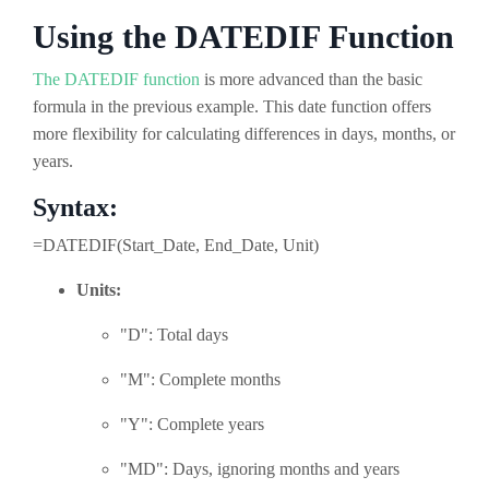
Using the DATEDIF Function
The DATEDIF function
is more advanced than the basic
formula in the previous example. This date function offers
more flexibility for calculating differences in days, months, or
years.
Syntax:
=DATEDIF(Start_Date, End_Date, Unit)
Units:
"D": Total days
"M": Complete months
"Y": Complete years
"MD": Days, ignoring months and years