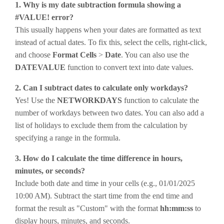
1. Why is my date subtraction formula showing a
#VALUE! error?
This usually happens when your dates are formatted as text
instead of actual dates. To fix this, select the cells, right-click,
and choose
Format Cells
>
Date
. You can also use the
DATEVALUE
function to convert text into date values.
2. Can I subtract dates to calculate only workdays?
Yes! Use the
NETWORKDAYS
function to calculate the
number of workdays between two dates. You can also add a
list of holidays to exclude them from the calculation by
specifying a range in the formula.
3. How do I calculate the time difference in hours,
minutes, or seconds?
Include both date and time in your cells (e.g., 01/01/2025
10:00 AM). Subtract the start time from the end time and
format the result as "Custom" with the format
hh:mm:ss
to
display hours, minutes, and seconds.