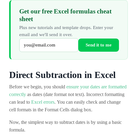
Get our free Excel formulas cheat
sheet
Plus new tutorials and template drops. Enter your
email and we'll send it over.
Send it to me
Direct Subtraction in Excel
Before we begin, you should
ensure your dates are formatted
correctly
as dates (date format not text). Incorrect formatting
can lead to
Excel errors
. You can easily check and change
cell formats in the Format Cells dialog box.
Now, the simplest way to subtract dates is by using a basic
formula.