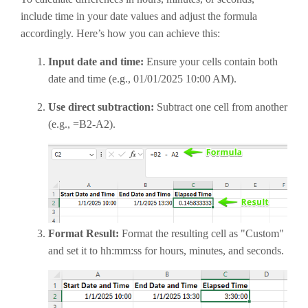
include time in your date values and adjust the formula
accordingly. Here’s how you can achieve this:
Input date and time:
Ensure your cells contain both
date and time (e.g., 01/01/2025 10:00 AM).
Use direct subtraction:
Subtract one cell from another
(e.g., =B2-A2).
Format Result:
Format the resulting cell as "Custom"
and set it to hh:mm:ss for hours, minutes, and seconds.