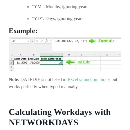
"YM": Months, ignoring years
"YD": Days, ignoring years
Example:
Note
: DATEDIF is not listed in
Excel’s function library
but
works perfectly when typed manually.
Calculating Workdays with
NETWORKDAYS