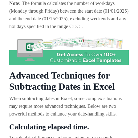
Note:
The formula calculates the number of workdays
(Monday through Friday) between the start date (01/01/2025)
and the end date (01/15/2025), excluding weekends and any
holidays specified in the range C1:C1.
Advanced Techniques for
Subtracting Dates in Excel
When subtracting dates in Excel, some complex situations
may require more advanced techniques. Below are two
powerful methods to enhance your date-handling skills.
Calculating elapsed time.
To calculate differences in hours, minutes, or seconds,