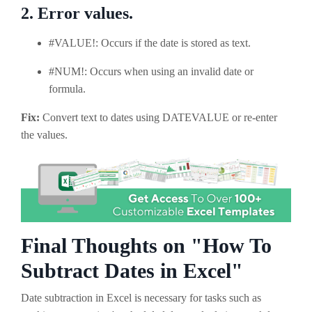
2. Error values.
#VALUE!: Occurs if the date is stored as text.
#NUM!: Occurs when using an invalid date or
formula.
Fix:
Convert text to dates using DATEVALUE or re-enter
the values.
Final Thoughts on "How To
Subtract Dates in Excel"
Date subtraction in Excel is necessary for tasks such as