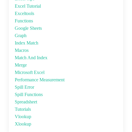
Excel Tutorial
Exceltools
Functions
Google Sheets
Graph
Index Match
Macros
Match And Index
Merge
Microsoft Excel
Performance Measurement
Spill Error
Spill Functions
Spreadsheet
Tutorials
Vlookup
Xlookup