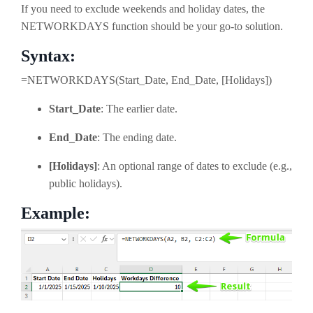
If you need to exclude weekends and holiday dates, the
NETWORKDAYS function should be your go-to solution.
Syntax:
=NETWORKDAYS(Start_Date, End_Date, [Holidays])
Start_Date
: The earlier date.
End_Date
: The ending date.
[Holidays]
: An optional range of dates to exclude (e.g.,
public holidays).
Example: