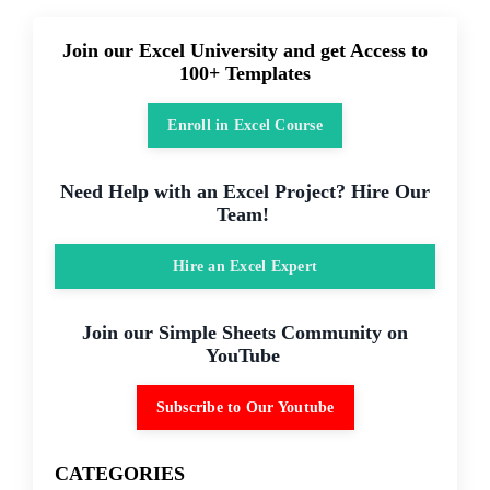
Join our Excel University and get Access to
100+ Templates
Enroll in Excel Course
Need Help with an Excel Project? Hire Our
Team!
Hire an Excel Expert
Join our Simple Sheets Community on
YouTube
Subscribe to Our Youtube
CATEGORIES