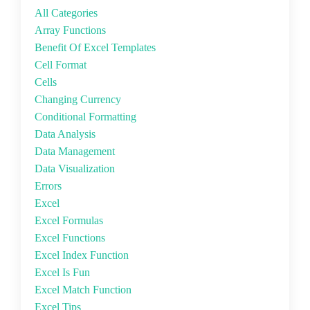
All Categories
Array Functions
Benefit Of Excel Templates
Cell Format
Cells
Changing Currency
Conditional Formatting
Data Analysis
Data Management
Data Visualization
Errors
Excel
Excel Formulas
Excel Functions
Excel Index Function
Excel Is Fun
Excel Match Function
Excel Tips