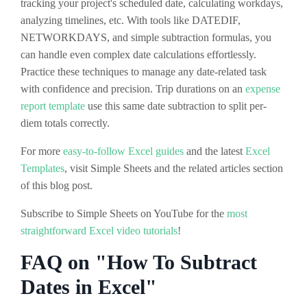
tracking your project's scheduled date, calculating workdays,
analyzing timelines, etc. With tools like DATEDIF,
NETWORKDAYS, and simple subtraction formulas, you
can handle even complex date calculations effortlessly.
Practice these techniques to manage any date-related task
with confidence and precision. Trip durations on an
expense
report template
use this same date subtraction to split per-
diem totals correctly.
For more
easy-to-follow Excel guides
and the latest
Excel
Templates
, visit Simple Sheets and the related articles section
of this blog post.
Subscribe to Simple Sheets on YouTube for the
most
straightforward Excel video tutorials
!
FAQ on "How To Subtract
Dates in Excel"