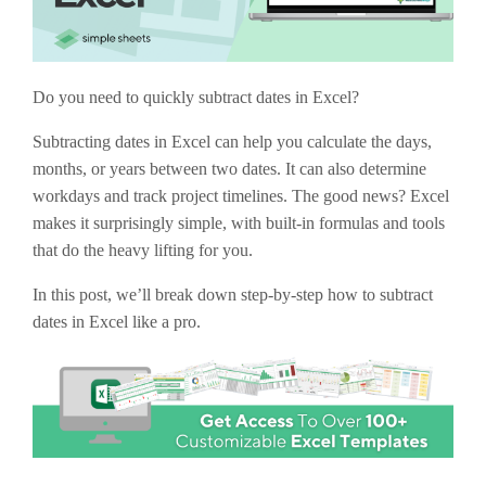
Do you need to quickly subtract dates in Excel?
Subtracting dates in Excel can help you calculate the days,
months, or years between two dates. It can also determine
workdays and track project timelines. The good news? Excel
makes it surprisingly simple, with built-in formulas and tools
that do the heavy lifting for you.
In this post, we’ll break down step-by-step how to subtract
dates in Excel like a pro.