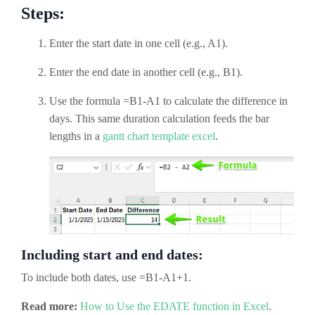
Steps:
Enter the start date in one cell (e.g., A1).
Enter the end date in another cell (e.g., B1).
Use the formula =B1-A1 to calculate the difference in
days. This same duration calculation feeds the bar
lengths in a
gantt chart template excel
.
Including start and end dates:
To include both dates, use =B1-A1+1.
Read more:
How to Use the EDATE function in Excel
.