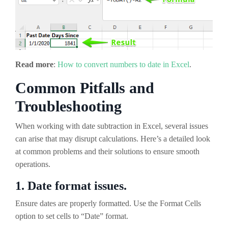
Read more
:
How to convert numbers to date in Excel
.
Common Pitfalls and
Troubleshooting
When working with date subtraction in Excel, several issues
can arise that may disrupt calculations. Here’s a detailed look
at common problems and their solutions to ensure smooth
operations.
1. Date format issues.
Ensure dates are properly formatted. Use the Format Cells
option to set cells to “Date” format.