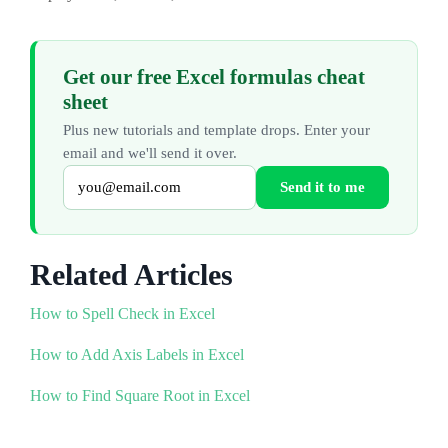
Get our free Excel formulas cheat
sheet
Plus new tutorials and template drops. Enter your
email and we'll send it over.
Send it to me
Related Articles
How to Spell Check in Excel
How to Add Axis Labels in Excel
How to Find Square Root in Excel