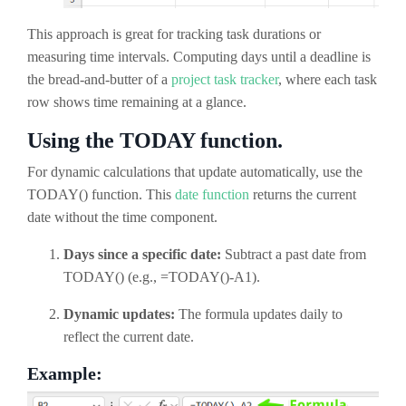
This approach is great for tracking task durations or
measuring time intervals.
Computing days until a deadline is
the bread-and-butter of a
project task tracker
, where each task
row shows time remaining at a glance.
Using the TODAY function.
For dynamic calculations that update automatically, use the
TODAY() function. This
date function
returns the current
date without the time component.
Days since a specific date:
Subtract a past date from
TODAY() (e.g., =TODAY()-A1).
Dynamic updates:
The formula updates daily to
reflect the current date.
Example: