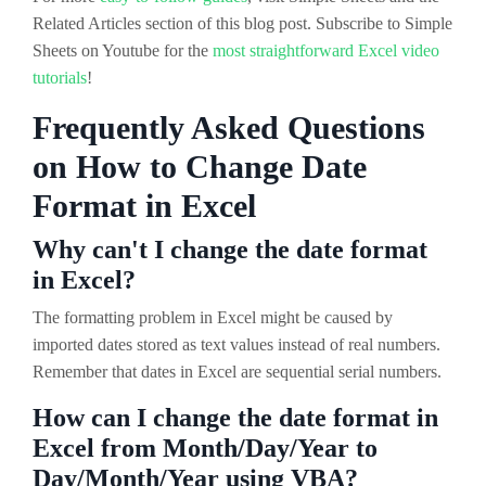
Related Articles section of this blog post. Subscribe to Simple
Sheets on Youtube for the
most straightforward Excel video
tutorials
!
Frequently Asked Questions
on How to Change Date
Format in Excel
Why can't I change the date format
in Excel?
The formatting problem in Excel might be caused by
imported dates stored as text values instead of real numbers.
Remember that dates in Excel are sequential serial numbers.
How can I change the date format in
Excel from Month/Day/Year to
Day/Month/Year using VBA?