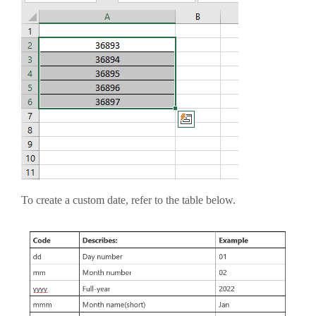
To create a custom date, refer to the table below.