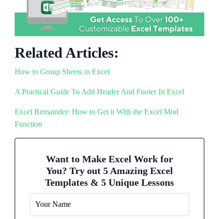
Related Articles:
How to Group Sheets in Excel
A Practical Guide To Add Header And Footer In Excel
Excel Remainder: How to Get it With the Excel Mod
Function
Want to Make Excel Work for
You? Try out 5 Amazing Excel
Templates & 5 Unique Lessons