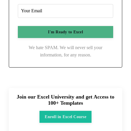
We hate SPAM. We will never sell your
information, for any reason.
Join our Excel University and get Access to
100+ Templates
Enroll in Excel Course