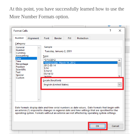
At this point, you have successfully learned how to use the
More Number Formats option.