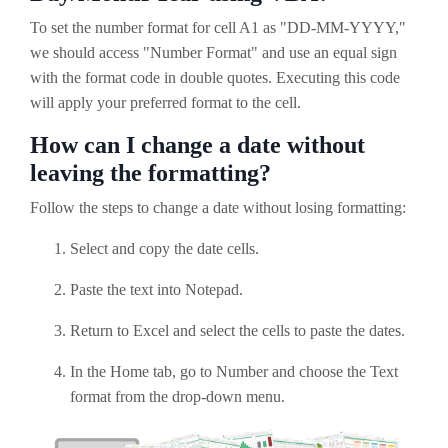
To set the number format for cell A1 as "DD-MM-YYYY,"
we should access "Number Format" and use an equal sign
with the format code in double quotes. Executing this code
will apply your preferred format to the cell.
How can I change a date without
leaving the formatting?
Follow the steps to change a date without losing formatting:
Select and copy the date cells.
Paste the text into Notepad.
Return to Excel and select the cells to paste the dates.
In the Home tab, go to Number and choose the Text
format from the drop-down menu.