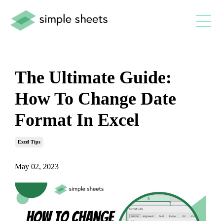
The Ultimate Guide:
How To Change Date
Format In Excel
Excel Tips
May 02, 2023