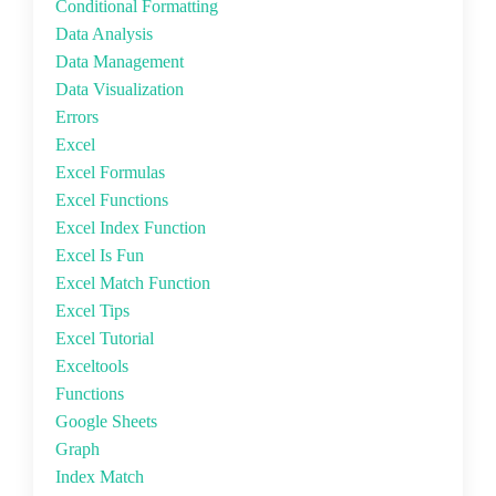
Conditional Formatting
Data Analysis
Data Management
Data Visualization
Errors
Excel
Excel Formulas
Excel Functions
Excel Index Function
Excel Is Fun
Excel Match Function
Excel Tips
Excel Tutorial
Exceltools
Functions
Google Sheets
Graph
Index Match