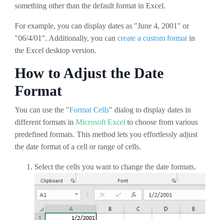
something other than the default format in Excel.
For example, you can display dates as "June 4, 2001" or
"06/4/01". Additionally, you can
create a custom format
in
the Excel desktop version.
How to Adjust the Date
Format
You can use the "
Format Cells
" dialog to display dates in
different formats in
Microsoft Excel
to choose from various
predefined formats. This method lets you effortlessly adjust
the date format of a cell or range of cells.
Select the cells you want to change the date formats.