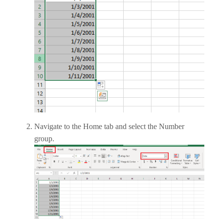
Navigate to the Home tab and select the Number
group.