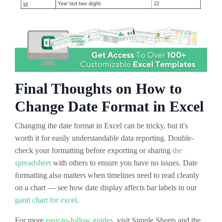
Final Thoughts on How to
Change Date Format in Excel
Changing the date format in Excel can be tricky, but it's
worth it for easily understandable data reporting. Double-
check your formatting before exporting or sharing
the
spreadsheet
with others to ensure you have no issues. Date
formatting also matters when timelines need to read cleanly
on a chart — see how date display affects bar labels in our
gantt chart for excel
.
For more
easy-to-follow guides
, visit Simple Sheets and the