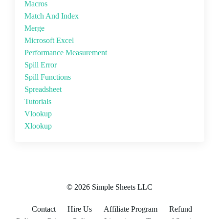
Macros
Match And Index
Merge
Microsoft Excel
Performance Measurement
Spill Error
Spill Functions
Spreadsheet
Tutorials
Vlookup
Xlookup
© 2026 Simple Sheets LLC
Contact
Hire Us
Affiliate Program
Refund