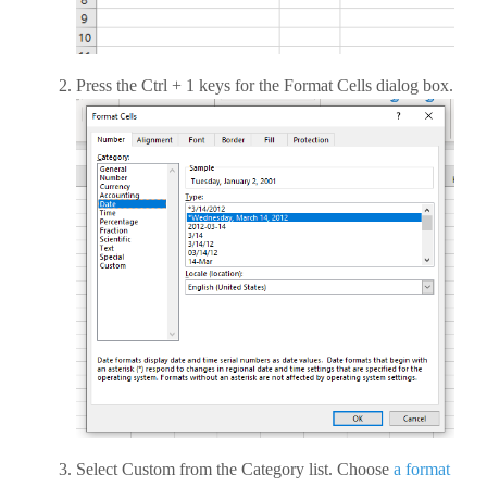
Press the Ctrl + 1 keys for the Format Cells dialog box.
Select Custom from the Category list. Choose
a format