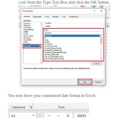
code
from the Type Text Box and click the OK button.
You now have your customized date format in Excel.