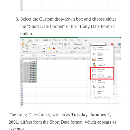
Select the Custom drop-down box and choose either
the "Short Date Format" or the "Long Date Format"
option.
The Long Date format, written as
Tuesday, January 2,
2001
, differs from the Short Date format, which appears as
1/2/2001
.