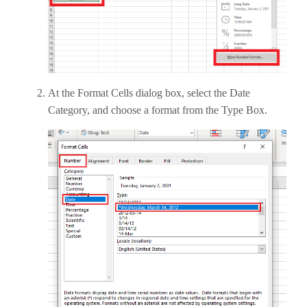
At the Format Cells dialog box, select the Date
Category, and choose a format from the Type Box.