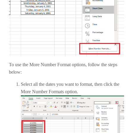
To use the More Number Format options, follow the steps
below:
Select all the dates you want to format, then click the
More Number Formats option.