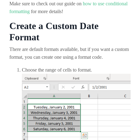
Make sure to check out our guide on
how to use conditional
formatting
for more details!
Create a Custom Date
Format
There are default formats available, but if you want a custom
format, you can create one using a format code.
Choose the range of cells to format.