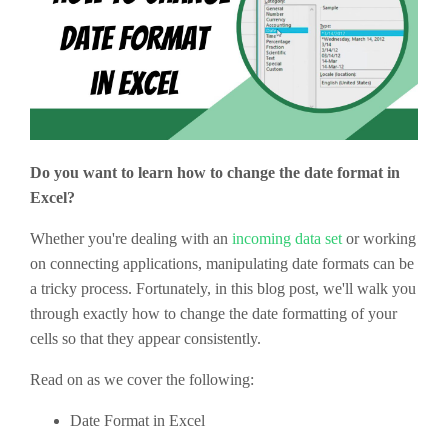
Do you want to learn how to change the date format in
Excel?
Whether you're dealing with an
incoming data set
or working
on connecting applications, manipulating date formats can be
a tricky process. Fortunately, in this blog post, we'll walk you
through exactly how to change the date formatting of your
cells so that they appear consistently.
Read on as we cover the following:
Date Format in Excel