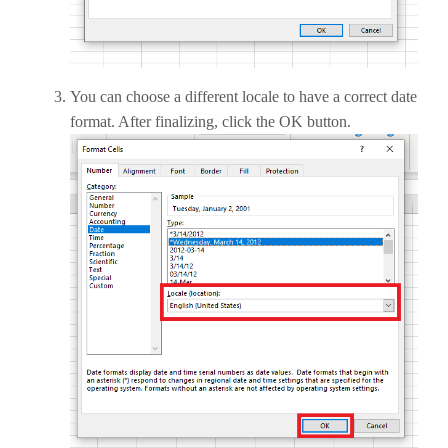
You can choose a different locale to have a correct date
format. After finalizing, click the OK button.