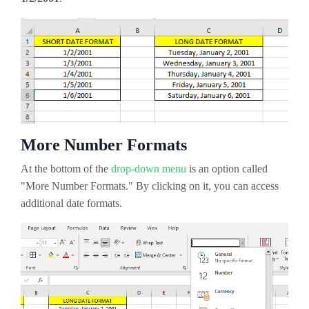
More Number Formats
At the bottom of the
drop-down menu
is an option called
"More Number Formats." By clicking on it, you can access
additional date formats.