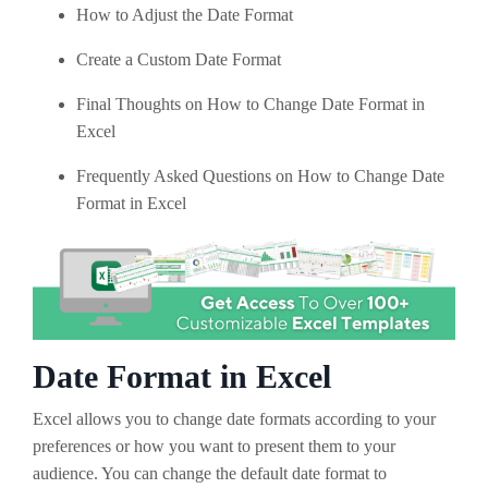
How to Adjust the Date Format
Create a Custom Date Format
Final Thoughts on How to Change Date Format in
Excel
Frequently Asked Questions on How to Change Date
Format in Excel
Date Format in Excel
Excel allows you to change date formats according to your
preferences or how you want to present them to your
audience. You can change the default date format to