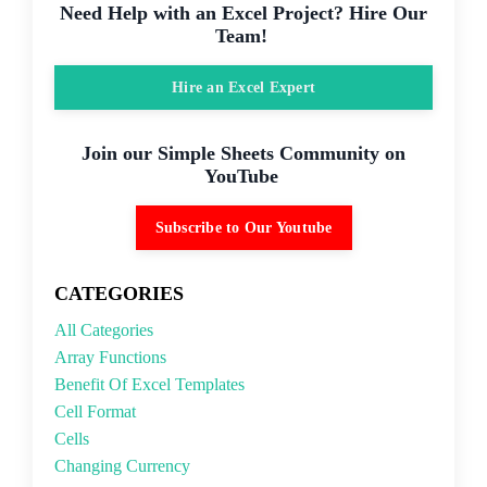
Need Help with an Excel Project? Hire Our
Team!
Hire an Excel Expert
Join our Simple Sheets Community on
YouTube
Subscribe to Our Youtube
CATEGORIES
All Categories
Array Functions
Benefit Of Excel Templates
Cell Format
Cells
Changing Currency