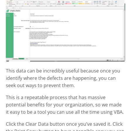
This data can be incredibly useful because once you
identify where the defects are happening, you can
seek out ways to prevent them.
This is a repeatable process that has massive
potential benefits for your organization, so we made
it easy to be a tool you can use all the time using VBA.
Click the Clear Data button once you’ve saved it. Click