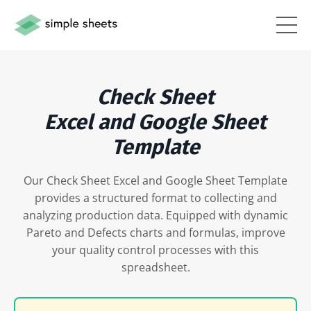
Check Sheet
Excel and Google Sheet
Template
Our Check Sheet Excel and Google Sheet Template
provides a structured format to collecting and
analyzing production data. Equipped with dynamic
Pareto and Defects charts and formulas, improve
your quality control processes with this
spreadsheet.