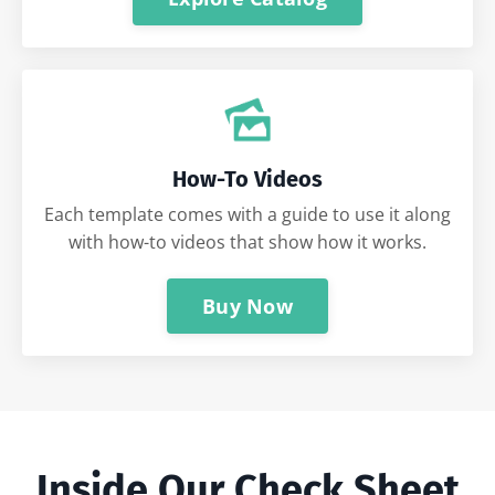
How-To Videos
Each template comes with a guide to use it along
with how-to videos that show how it works.
Buy Now
Inside Our Check Sheet