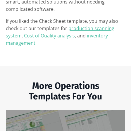
smart, automated solutions without needing
complicated software.
If you liked the Check Sheet template, you may also
check out our templates for
production scanning
system
,
Cost of Quality analysis
, and
inventory
management.
More Operations
Templates For You