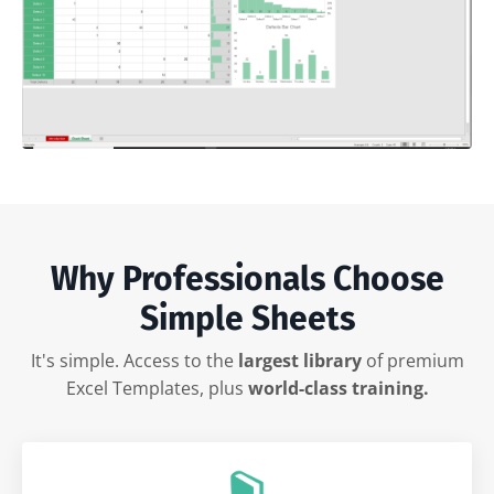
Why Professionals Choose
Simple Sheets
It's simple. Access to the
largest library
of premium
Excel Templates, plus
world-class training.