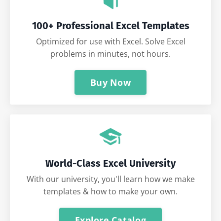
100+ Professional Excel Templates
Optimized for use with Excel. Solve Excel
problems in minutes, not hours.
Buy Now
World-Class Excel University
With our university, you'll learn how we make
templates & how to make your own.
Explore Catalog