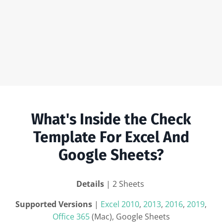
What's Inside the Check
Template For Excel And
Google Sheets?
Details
| 2 Sheets
Supported Versions
|
Excel 2010
,
2013
,
2016
,
2019
,
Office 365
(Mac), Google Sheets