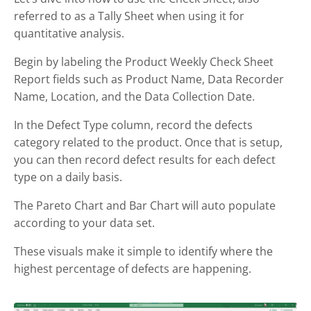
referred to as a Tally Sheet when using it for
quantitative analysis.
Begin by labeling the Product Weekly Check Sheet
Report fields such as Product Name, Data Recorder
Name, Location, and the Data Collection Date.
In the Defect Type column, record the defects
category related to the product. Once that is setup,
you can then record defect results for each defect
type on a daily basis.
The Pareto Chart and Bar Chart will auto populate
according to your data set.
These visuals make it simple to identify where the
highest percentage of defects are happening.