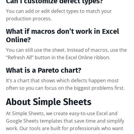
Can I customize defect types?
You can add or edit defect types to match your
production process.
What if macros don’t work in Excel
Online?
You can still use the sheet. Instead of macros, use the
“Refresh All” button in the Excel Online ribbon.
What is a Pareto chart?
It’s a chart that shows which defects happen most
often so you can focus on the biggest problems first.
About Simple Sheets
At Simple Sheets, we create easy-to-use Excel and
Google Sheets templates that save time and simplify
work. Our tools are built for professionals who want