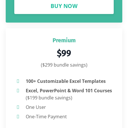
BUY NOW
Premium
$99
($299 bundle savings)
100+ Customizable Excel Templates
Excel, PowerPoint & Word 101 Courses
($199 bundle savings)
One User
One-Time Payment