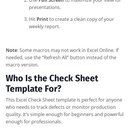
presentations.
Hit
Print
to create a clean copy of your
weekly report.
Note
: Some macros may not work in Excel Online. If
needed, use the “Refresh All” button instead of the
macro version.
Who Is the Check Sheet
Template For?
This Excel Check Sheet template is perfect for anyone
who needs to track defects or monitor production
quality. It’s simple enough for beginners and powerful
enough for professionals.