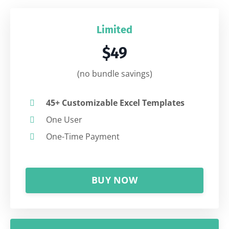
Limited
$49
(no bundle savings)
45+ Customizable Excel Templates
One User
One-Time Payment
BUY NOW