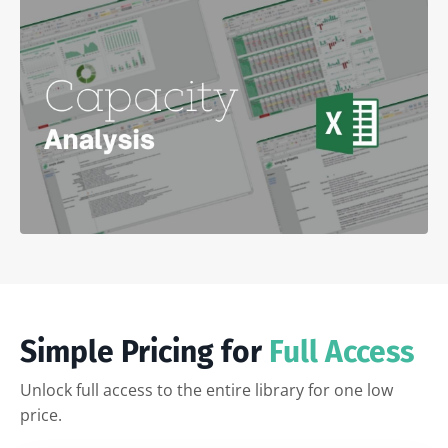
Simple Pricing for
Full Access
Unlock full access to the entire library for one low
price.