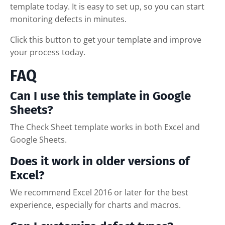
template today. It is easy to set up, so you can start
monitoring defects in minutes.
Click this button to get your template and improve
your process today.
FAQ
Can I use this template in Google
Sheets?
The Check Sheet template works in both Excel and
Google Sheets.
Does it work in older versions of
Excel?
We recommend Excel 2016 or later for the best
experience, especially for charts and macros.