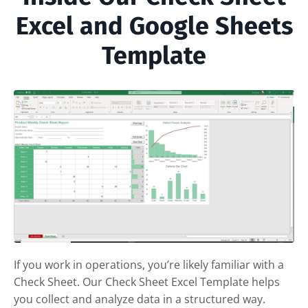
Excel and Google Sheets
Template
If you work in operations, you’re likely familiar with a
Check Sheet. Our Check Sheet Excel Template helps
you collect and analyze data in a structured way.