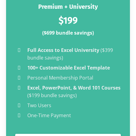
Premium + University
$199
($699 bundle savings)
Full Access to Excel University
($399
bundle savings)
100+ Customizable Excel Template
Personal Membership Portal
Excel, PowerPoint, & Word 101 Courses
($199 bundle savings)
Two Users
One-Time Payment