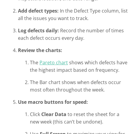
Add defect types:
In the Defect Type column, list
all the issues you want to track.
Log defects daily:
Record the number of times
each defect occurs every day.
Review the charts:
The
Pareto chart
shows which defects have
the highest impact based on frequency.
The Bar chart shows when defects occur
most often throughout the week.
Use macro buttons for speed:
Click
Clear Data
to reset the sheet for a
new week (this can’t be undone).
Use
Full Screen
to maximize your view for