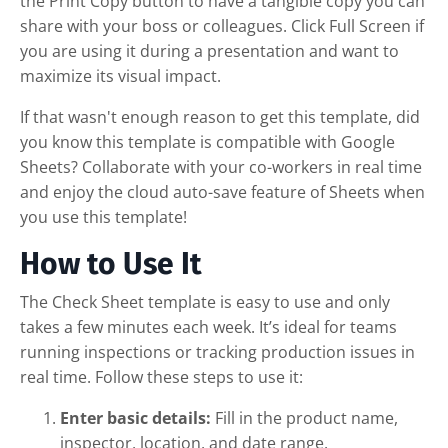
the Print Copy button to have a tangible copy you can
share with your boss or colleagues. Click Full Screen if
you are using it during a presentation and want to
maximize its visual impact.
If that wasn't enough reason to get this template, did
you know this template is compatible with Google
Sheets? Collaborate with your co-workers in real time
and enjoy the cloud auto-save feature of Sheets when
you use this template!
How to Use It
The Check Sheet template is easy to use and only
takes a few minutes each week. It’s ideal for teams
running inspections or tracking production issues in
real time. Follow these steps to use it:
Enter basic details:
Fill in the product name,
inspector, location, and date range.