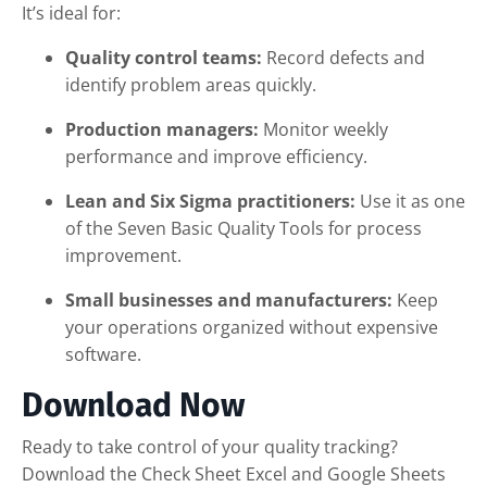
It’s ideal for:
Quality control teams:
Record defects and
identify problem areas quickly.
Production managers:
Monitor weekly
performance and improve efficiency.
Lean and Six Sigma practitioners:
Use it as one
of the Seven Basic Quality Tools for process
improvement.
Small businesses and manufacturers:
Keep
your operations organized without expensive
software.
Download Now
Ready to take control of your quality tracking?
Download the Check Sheet Excel and Google Sheets