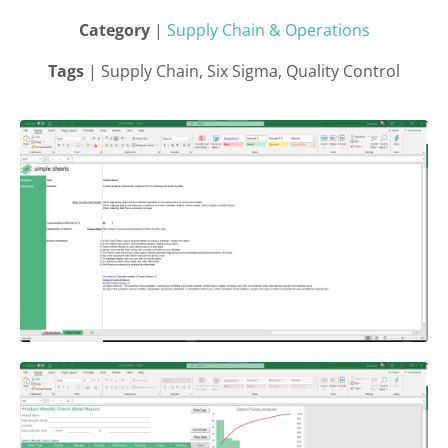
Category
|
Supply Chain & Operations
Tags
| Supply Chain, Six Sigma, Quality Control