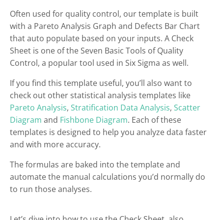
Often used for quality control, our template is built
with a Pareto Analysis Graph and Defects Bar Chart
that auto populate based on your inputs. A Check
Sheet is one of the Seven Basic Tools of Quality
Control, a popular tool used in Six Sigma as well.
If you find this template useful, you’ll also want to
check out other statistical analysis templates like
Pareto Analysis
,
Stratification Data Analysis
,
Scatter
Diagram
and
Fishbone Diagram
. Each of these
templates is designed to help you analyze data faster
and with more accuracy.
The formulas are baked into the template and
automate the manual calculations you’d normally do
to run those analyses.
Let’s dive into how to use the Check Sheet, also