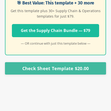
🎯 Best Value: This template + 30 more
Get this template plus 30+ Supply Chain & Operations
templates for just $79.
Get the Supply Chain Bundle — $79
— OR continue with just this template below —
Check Sheet Template $20.00