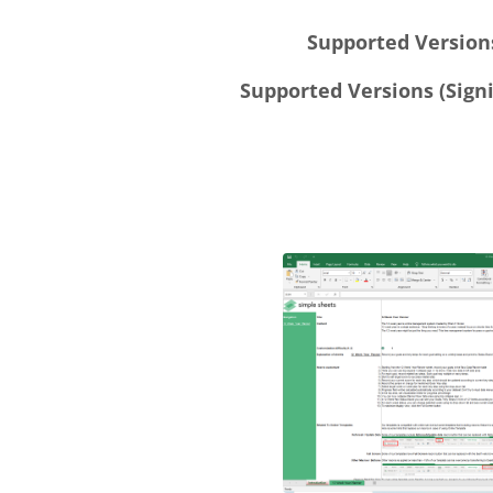
Supported Versions
Supported Versions (Signi