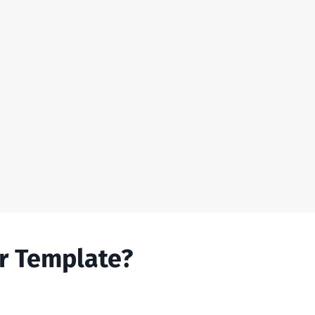
r Template?