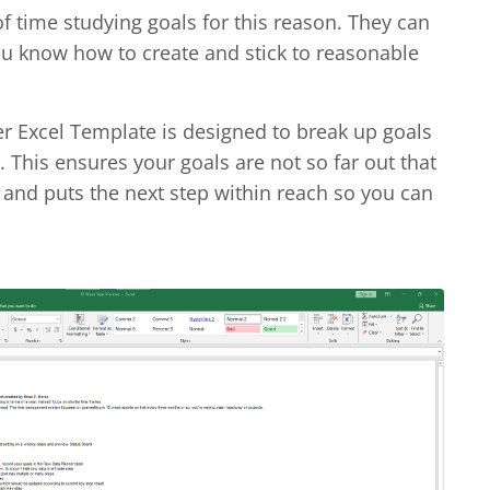
of time studying goals for this reason. They can
u know how to create and stick to reasonable
r Excel Template is designed to break up goals
 This ensures your goals are not so far out that
and puts the next step within reach so you can