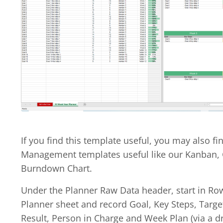
If you find this template useful, you may also fi
Management templates useful like our Kanban,
Burndown Chart.
Under the Planner Raw Data header, start in Ro
Planner sheet and record Goal, Key Steps, Targe
Result, Person in Charge and Week Plan (via a dr