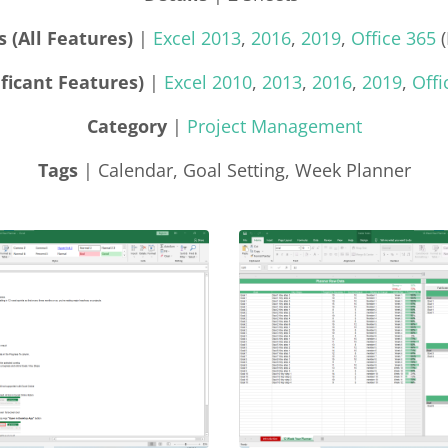
 (All Features)
|
Excel 2013
,
2016
,
2019
,
Office 365
(
ficant Features)
|
Excel 2010
,
2013
,
2016
,
2019
,
Offi
Category
|
Project Management
Tags
| Calendar, Goal Setting, Week Planner