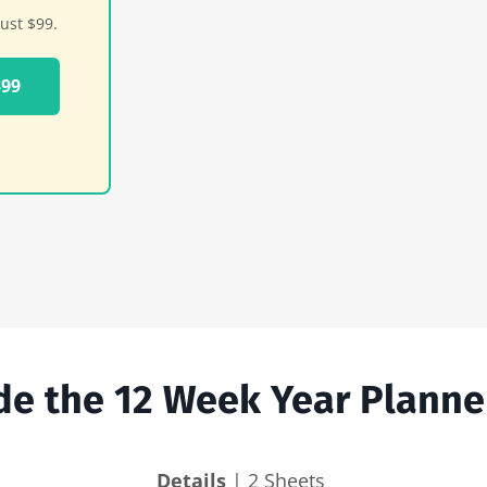
ust $99.
$99
ide the 12 Week Year Planne
Details
| 2 Sheets