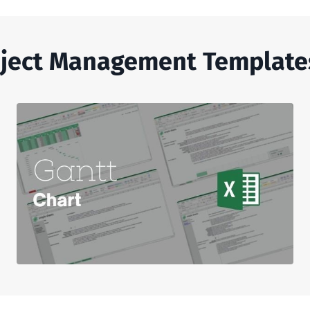
ject Management Template