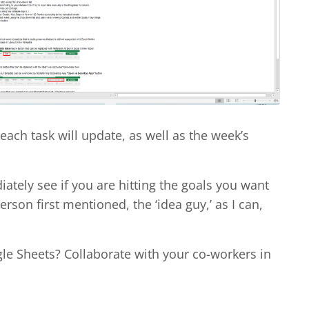
each task will update, as well as the week’s
iately see if you are hitting the goals you want
rson first mentioned, the ‘idea guy,’ as I can,
gle Sheets? Collaborate with your co-workers in