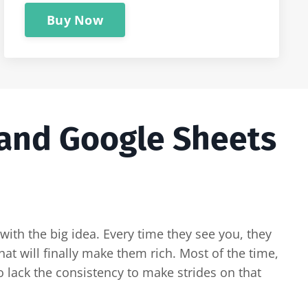
Buy Now
 and Google Sheets
with the big idea. Every time they see you, they
at will finally make them rich. Most of the time,
 lack the consistency to make strides on that