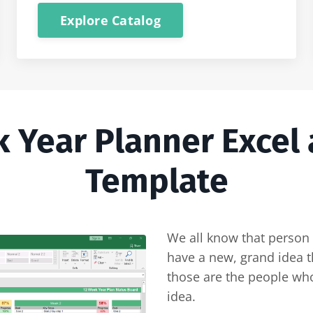
Explore Catalog
k Year Planner Excel
Template
We all know that person 
have a new, grand idea th
those are the people who
idea.