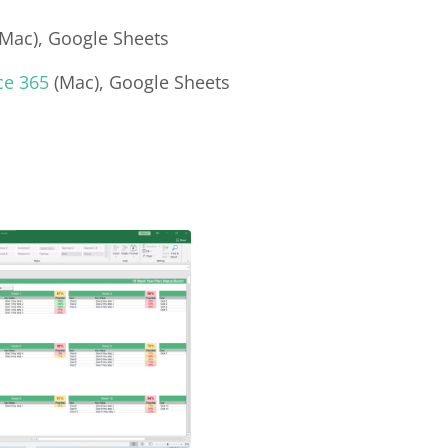
Mac), Google Sheets
ce 365
(Mac), Google Sheets