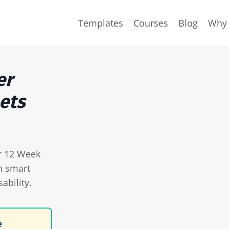
Templates
Courses
Blog
Why 
er
ets
ur 12 Week
h smart
ability.
e