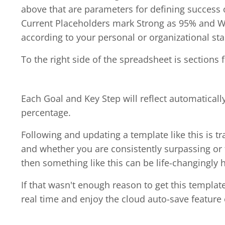
above that are parameters for defining success o
Current Placeholders mark Strong as 95% and W
according to your personal or organizational st
To the right side of the spreadsheet is sections 
Each Goal and Key Step will reflect automaticall
percentage.
Following and updating a template like this is t
and whether you are consistently surpassing or fa
then something like this can be life-changingly h
If that wasn't enough reason to get this templa
real time and enjoy the cloud auto-save feature