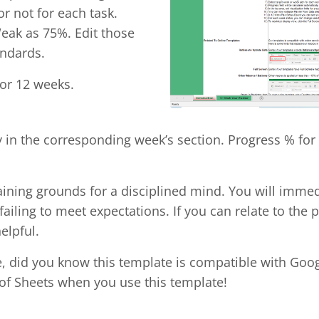
r not for each task.
eak as 75%. Edit those
andards.
for 12 weeks.
y in the corresponding week’s section. Progress % for 
raining grounds for a disciplined mind. You will immed
iling to meet expectations. If you can relate to the pe
elpful.
te, did you know this template is compatible with Goo
 of Sheets when you use this template!