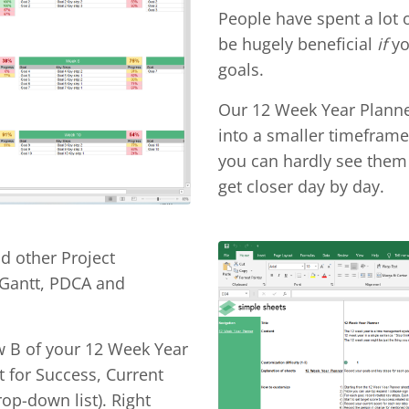
People have spent a lot 
be hugely beneficial
if
yo
goals.
Our 12 Week Year Planne
into a smaller timeframe.
you can hardly see them 
get closer day by day.
nd other Project
 Gantt, PDCA and
w B of your 12 Week Year
t for Success, Current
op-down list). Right