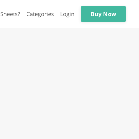
Buy Now
Sheets?
Categories
Login