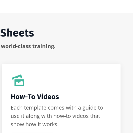
 Sheets
s
world-class training.
How-To Videos
Each template comes with a guide to
use it along with how-to videos that
show how it works.