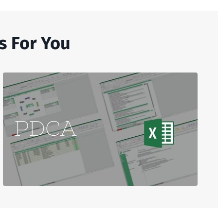
s For You