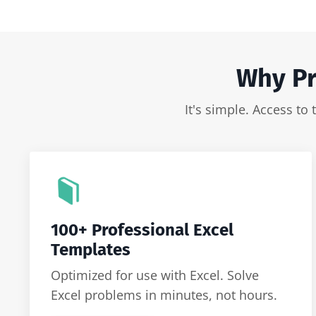
Why Pr
It's simple. Access to
100+ Professional Excel
Templates
Optimized for use with Excel. Solve
Excel problems in minutes, not hours.