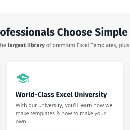
ofessionals Choose Simple
 the
largest library
of premium Excel Templates, plu
World-Class Excel University
With our university, you'll learn how we
make templates & how to make your
own.