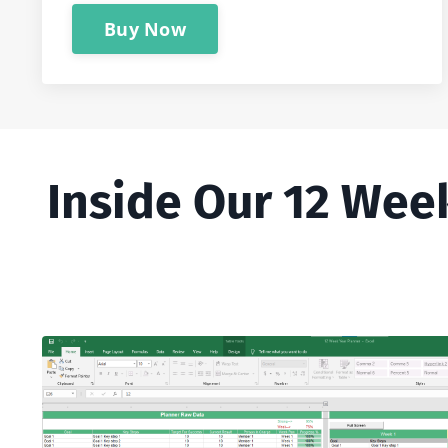
Buy Now
Inside Our 12 Wee