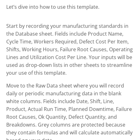
Let’s dive into how to use this template.
Start by recording your manufacturing standards in
the Database sheet. Fields include Product Name,
Cycle Time, Workers Required, Defect Cost Per Item,
Shifts, Working Hours, Failure Root Causes, Operating
Lines and Utilization Cost Per Line. Your inputs will be
used as drop-down lists in other sheets to streamline
your use of this template.
Move to the Raw Data sheet where you will record
daily or periodic manufacturing data in the blank
white columns. Fields include Date, Shift, Line,
Product, Actual Run Time, Planned Downtime, Failure
Root Causes, Ok Quantity, Defect Quantity, and
Breakdowns. Grey columns are protected because
they contain formulas and will calculate automatically