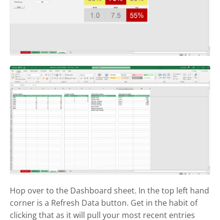
Hop over to the Dashboard sheet. In the top left hand
corner is a Refresh Data button. Get in the habit of
clicking that as it will pull your most recent entries