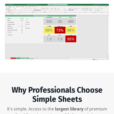
Why Professionals Choose
Simple Sheets
It's simple. Access to the
largest library
of premium