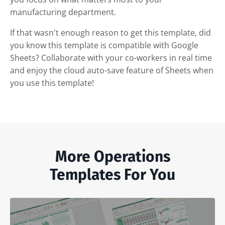
manufacturing department.
If that wasn't enough reason to get this template, did
you know this template is compatible with Google
Sheets? Collaborate with your co-workers in real time
and enjoy the cloud auto-save feature of Sheets when
you use this template!
More Operations
Templates For You