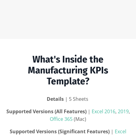
What's Inside the
Manufacturing KPIs
Template?
Details
| 5 Sheets
Supported Versions (All Features)
|
Excel 2016
,
2019
,
Office 365
(Mac)
Supported Versions (Significant Features)
|
Excel