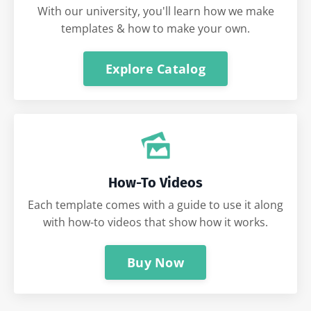
With our university, you'll learn how we make
templates & how to make your own.
Explore Catalog
How-To Videos
Each template comes with a guide to use it along
with how-to videos that show how it works.
Buy Now