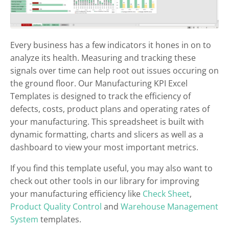
Every business has a few indicators it hones in on to
analyze its health. Measuring and tracking these
signals over time can help root out issues occuring on
the ground floor. Our Manufacturing KPI Excel
Templates is designed to track the efficiency of
defects, costs, product plans and operating rates of
your manufacturing. This spreadsheet is built with
dynamic formatting, charts and slicers as well as a
dashboard to view your most important metrics.
If you find this template useful, you may also want to
check out other tools in our library for improving
your manufacturing efficiency like
Check Sheet
,
Product Quality Control
and
Warehouse Management
System
templates.