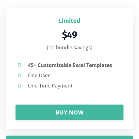
Limited
$49
(no bundle savings)
45+ Customizable Excel Templates
One User
One-Time Payment
BUY NOW