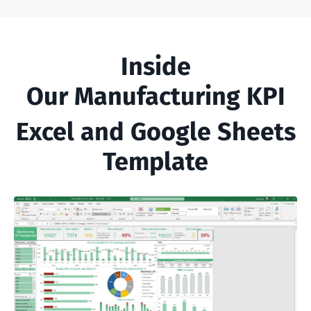
Inside
Our Manufacturing KPI
Excel and Google Sheets
Template