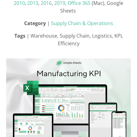
2010
,
2013
,
2016
,
2019
,
Office 365
(Mac), Google
Sheets
Category
|
Supply Chain & Operations
Tags
| Warehouse, Supply Chain, Logistics, KPI,
Efficiency