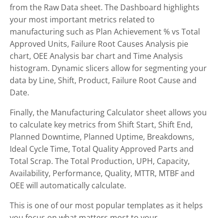
from the Raw Data sheet. The Dashboard highlights
your most important metrics related to
manufacturing such as Plan Achievement % vs Total
Approved Units, Failure Root Causes Analysis pie
chart, OEE Analysis bar chart and Time Analysis
histogram. Dynamic slicers allow for segmenting your
data by Line, Shift, Product, Failure Root Cause and
Date.
Finally, the Manufacturing Calculator sheet allows you
to calculate key metrics from Shift Start, Shift End,
Planned Downtime, Planned Uptime, Breakdowns,
Ideal Cycle Time, Total Quality Approved Parts and
Total Scrap. The Total Production, UPH, Capacity,
Availability, Performance, Quality, MTTR, MTBF and
OEE will automatically calculate.
This is one of our most popular templates as it helps
you focus on what matters most to your