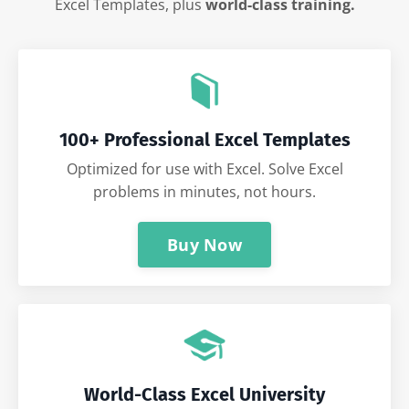
Excel Templates, plus
world-class training.
100+ Professional Excel Templates
Optimized for use with Excel. Solve Excel
problems in minutes, not hours.
Buy Now
World-Class Excel University