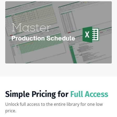
Simple Pricing for
Full Access
Unlock full access to the entire library for one low
price.