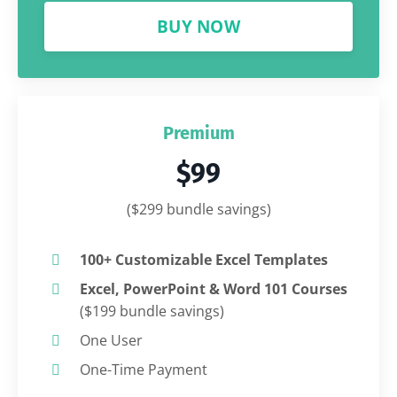
BUY NOW
Premium
$99
($299 bundle savings)
100+ Customizable Excel Templates
Excel, PowerPoint & Word 101 Courses
($199 bundle savings)
One User
One-Time Payment