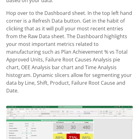
based on your data.
Hop over to the Dashboard sheet. In the top left hand
corner is a Refresh Data button. Get in the habit of
clicking that as it will pull your most recent entries
from the Raw Data sheet. The Dashboard highlights
your most important metrics related to
manufacturing such as Plan Achievement % vs Total
Approved Units, Failure Root Causes Analysis pie
chart, OEE Analysis bar chart and Time Analysis
histogram. Dynamic slicers allow for segmenting your
data by Line, Shift, Product, Failure Root Cause and
Date.