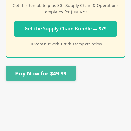
Get this template plus 30+ Supply Chain & Operations
templates for just $79.
Get the Supply Chain Bundle — $79
— OR continue with just this template below —
Buy Now for $49.99