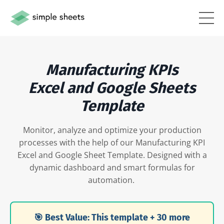
Manufacturing KPIs
Excel and Google Sheets
Template
Monitor, analyze and optimize your production
processes with the help of our Manufacturing KPI
Excel and Google Sheet Template. Designed with a
dynamic dashboard and smart formulas for
automation.
🎯 Best Value: This template + 30 more