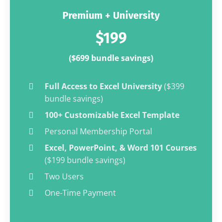
Premium + University
$199
($699 bundle savings)
Full Access to Excel University
($399
bundle savings)
100+ Customizable Excel Template
Personal Membership Portal
Excel, PowerPoint, & Word 101 Courses
($199 bundle savings)
Two Users
One-Time Payment