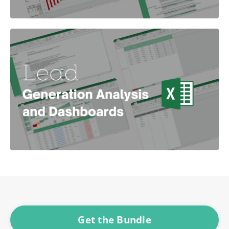
Get the Bundle