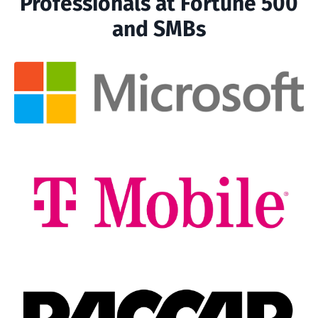
Professionals at Fortune 500
and SMBs