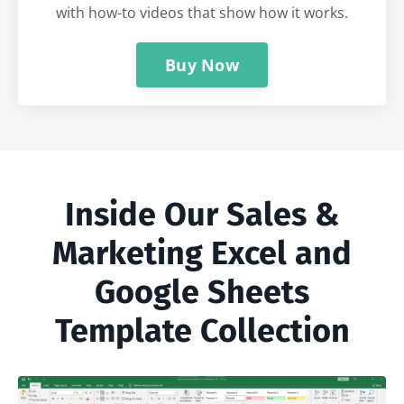
with how-to videos that show how it works.
Buy Now
Inside Our Sales &
Marketing Excel and
Google Sheets
Template Collection