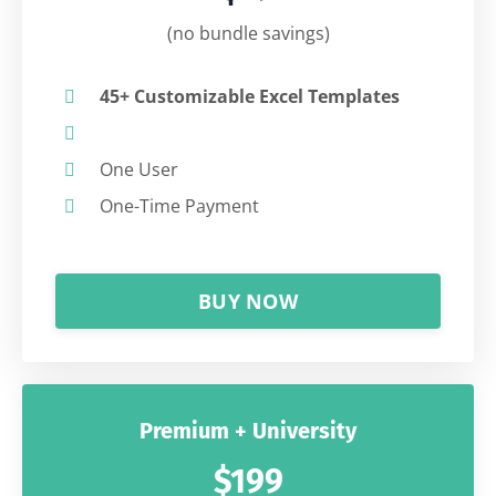
(no bundle savings)
45+ Customizable Excel Templates
One User
One-Time Payment
BUY NOW
Premium + University
$199