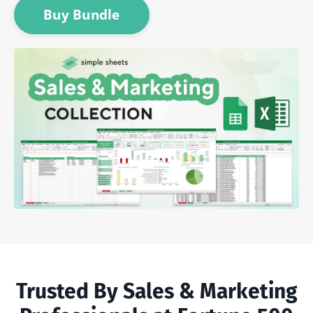
Buy Bundle
Trusted By Sales & Marketing