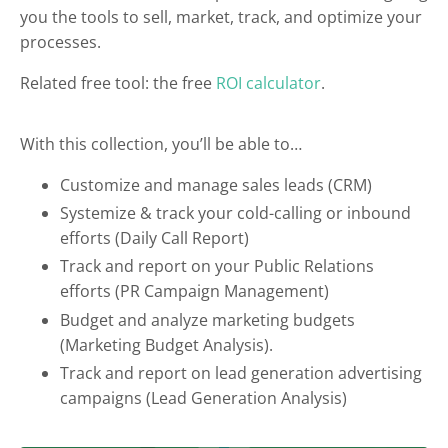
you the tools to sell, market, track, and optimize your
processes.
Related free tool: the free
ROI calculator
.
With this collection, you’ll be able to…
Customize and manage sales leads (CRM)
Systemize & track your cold-calling or inbound
efforts (Daily Call Report)
Track and report on your Public Relations
efforts (PR Campaign Management)
Budget and analyze marketing budgets
(Marketing Budget Analysis).
Track and report on lead generation advertising
campaigns (Lead Generation Analysis)