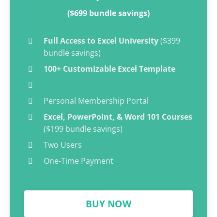
($699 bundle savings)
Full Access to Excel University
($399
bundle savings)
100+ Customizable Excel Template
Personal Membership Portal
Excel, PowerPoint, & Word 101 Courses
($199 bundle savings)
Two Users
One-Time Payment
BUY NOW