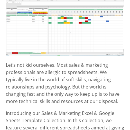
Let’s not kid ourselves. Most sales & marketing
professionals are allergic to spreadsheets. We
typically live in the world of soft skills, navigating
relationships and psychology. But the world is
changing fast and the only way to keep up is to have
more technical skills and resources at our disposal.
Introducing our Sales & Marketing Excel & Google
Sheets Template Collection. In this collection, we
feature several different spreadsheets aimed at giving