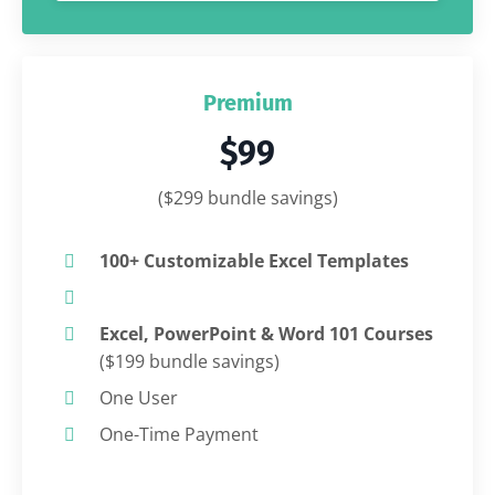
Premium
$99
($299 bundle savings)
100+ Customizable Excel Templates
Excel, PowerPoint & Word 101 Courses
($199 bundle savings)
One User
One-Time Payment