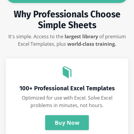
Why Professionals Choose
Simple Sheets
It's simple. Access to the
largest library
of premium
Excel Templates, plus
world-class training.
100+ Professional Excel Templates
Optimized for use with Excel. Solve Excel
problems in minutes, not hours.
Buy Now