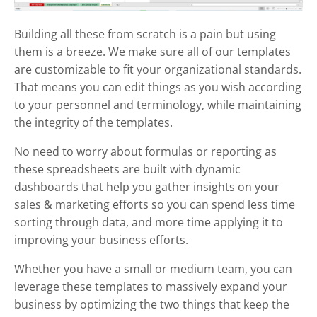
Building all these from scratch is a pain but using
them is a breeze. We make sure all of our templates
are customizable to fit your organizational standards.
That means you can edit things as you wish according
to your personnel and terminology, while maintaining
the integrity of the templates.
No need to worry about formulas or reporting as
these spreadsheets are built with dynamic
dashboards that help you gather insights on your
sales & marketing efforts so you can spend less time
sorting through data, and more time applying it to
improving your business efforts.
Whether you have a small or medium team, you can
leverage these templates to massively expand your
business by optimizing the two things that keep the