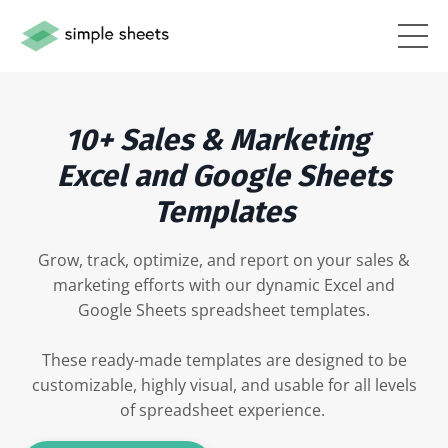
10+ Sales & Marketing
Excel and Google Sheets
Templates
Grow, track, optimize, and report on your sales &
marketing efforts with our dynamic Excel and
Google Sheets spreadsheet templates.
These ready-made templates are designed to be
customizable, highly visual, and usable for all levels
of spreadsheet experience.