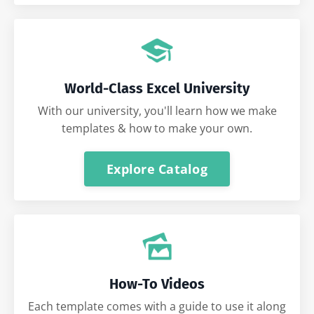
World-Class Excel University
With our university, you'll learn how we make
templates & how to make your own.
Explore Catalog
How-To Videos
Each template comes with a guide to use it along