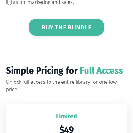
lights on: marketing and sales.
BUY THE BUNDLE
Simple Pricing for
Full Access
Unlock full access to the entire library for one low
price.
Limited
$49