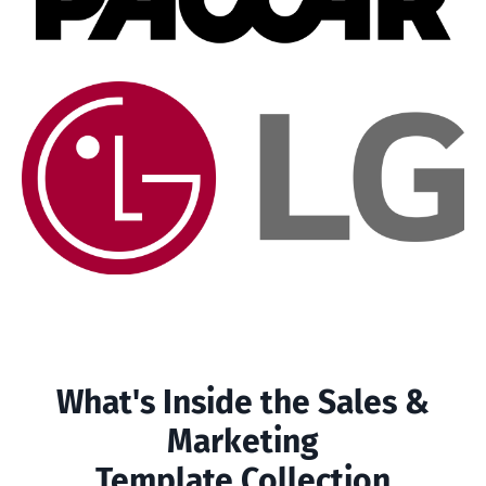
What's Inside the Sales &
Marketing
Template Collection