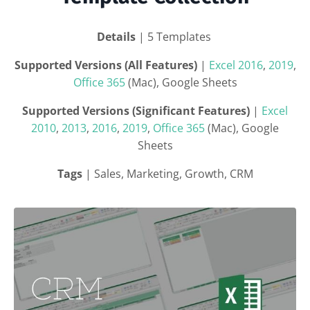
Details
| 5 Templates
Supported Versions (All Features)
|
Excel 2016
,
2019
,
Office 365
(Mac), Google Sheets
Supported Versions (Significant Features)
|
Excel
2010
,
2013
,
2016
,
2019
,
Office 365
(Mac), Google
Sheets
Tags
| Sales, Marketing, Growth, CRM