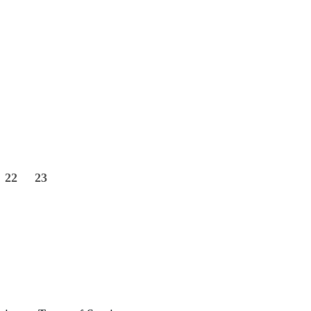
22
23