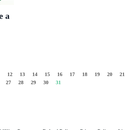
e a
1
12
13
14
15
16
17
18
19
20
21
27
28
29
30
31