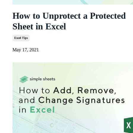
How to Unprotect a Protected
Sheet in Excel
Excel Tips
May 17, 2021