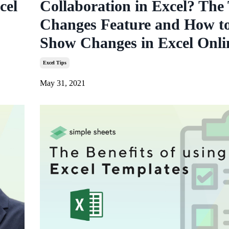
cel
Collaboration in Excel? The
Changes Feature and How t
Show Changes in Excel Onli
Excel Tips
May 31, 2021