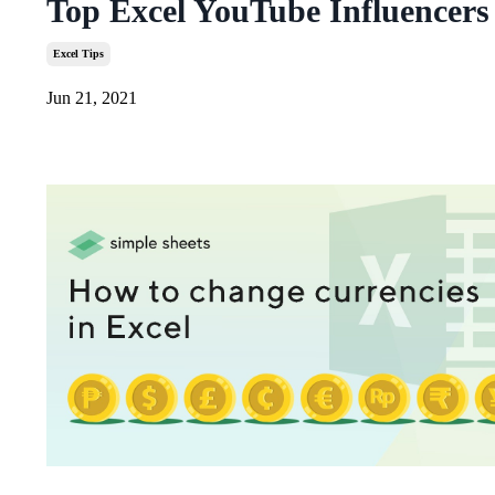
Top Excel YouTube Influencers
Excel Tips
Jun 21, 2021