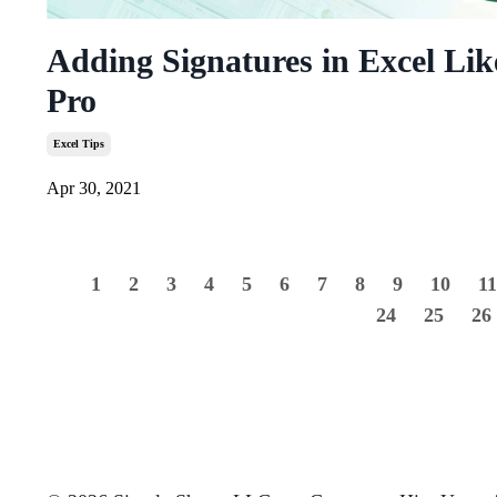
Adding Signatures in Excel Lik
Pro
Excel Tips
Apr 30, 2021
1
2
3
4
5
6
7
8
9
10
1
24
25
26