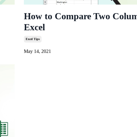
How to Compare Two Colum
Excel
Excel Tips
May 14, 2021