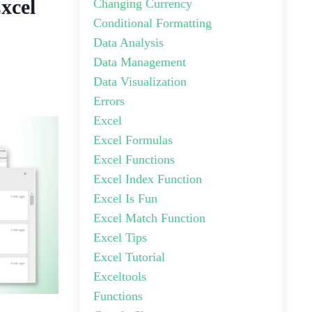
xcel
Changing Currency
Conditional Formatting
Data Analysis
Data Management
Data Visualization
Errors
Excel
Excel Formulas
Excel Functions
Excel Index Function
Excel Is Fun
Excel Match Function
Excel Tips
Excel Tutorial
Exceltools
Functions