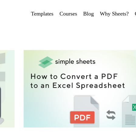
Templates
Courses
Blog
Why Sheets?