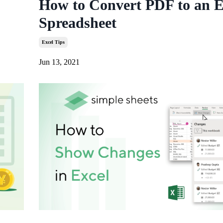
How to Convert PDF to an E
Spreadsheet
Excel Tips
Jun 13, 2021