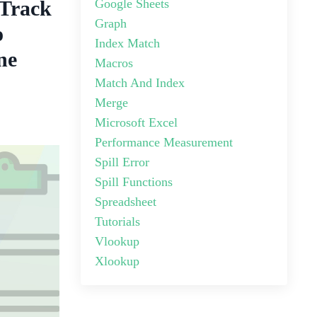
Google Sheets
 Track
Graph
o
Index Match
ne
Macros
Match And Index
Merge
Microsoft Excel
Performance Measurement
Spill Error
Spill Functions
Spreadsheet
Tutorials
Vlookup
Xlookup