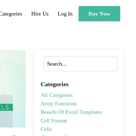
Buy Now
Categories
Hire Us
Log In
Categories
All Categories
Array Functions
Benefit Of Excel Templates
Cell Format
Cells