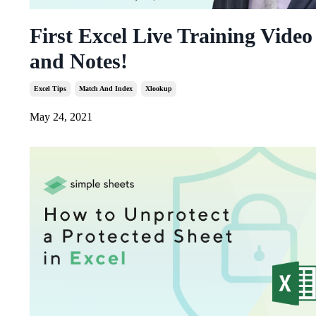
First Excel Live Training Video
and Notes!
Excel Tips
Match And Index
Xlookup
May 24, 2021