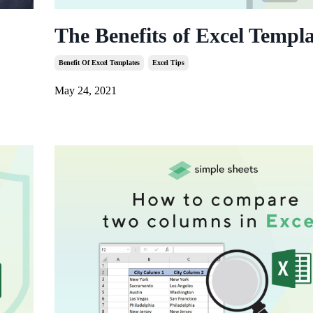
The Benefits of Excel Templa
Benefit Of Excel Templates
Excel Tips
May 24, 2021