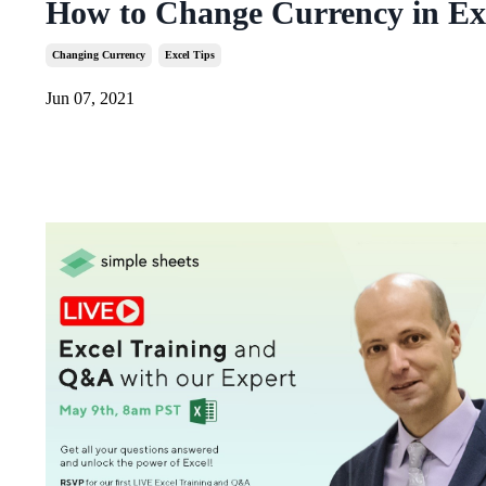
How to Change Currency in Ex
Changing Currency
Excel Tips
Jun 07, 2021