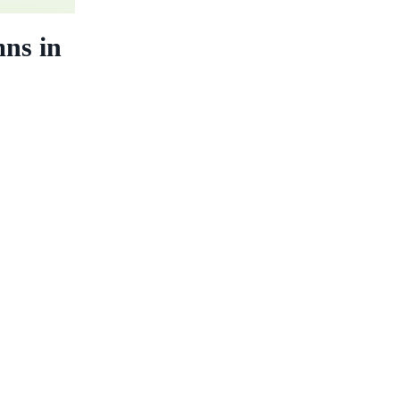
ns in