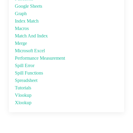
Google Sheets
Graph
Index Match
Macros
Match And Index
Merge
Microsoft Excel
Performance Measurement
Spill Error
Spill Functions
Spreadsheet
Tutorials
Vlookup
Xlookup