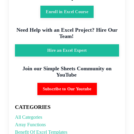
Enroll in Excel Course
Need Help with an Excel Project? Hire Our
Team!
Hire an Excel Expert
Join our Simple Sheets Community on
YouTube
Subscribe to Our Youtube
CATEGORIES
All Categories
Array Functions
Benefit Of Excel Templates