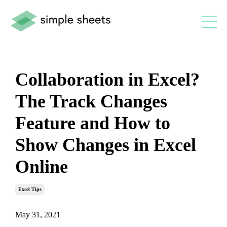
Collaboration in Excel?
The Track Changes
Feature and How to
Show Changes in Excel
Online
Excel Tips
May 31, 2021