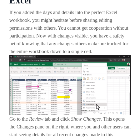
Excel
If you added the days and details into the perfect Excel
workbook, you might hesitate before sharing editing
permissions with others. You cannot get cooperation without
participation. Now with changes visible, you have a safety
net of knowing that any changes others make are tracked for
the entire workbook down to a single cell.
Go to the
Review
tab and click
Show Changes
. This opens
the Changes pane on the right, where you and other users can
start seeing details for all recent changes made to this