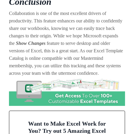
Conclusion
Collaboration is one of the most excellent drivers of
productivity. This feature enhances our ability to confidently
share our workbooks, knowing we can easily trace back
changes to their origin. While we hope Microsoft expands
the
Show Changes
feature to serve desktop and older
versions of Excel, this is a great start. As our Excel Template
Catalog is online compatible with our Mastermind
membership, you can utilize this tracking and these systems
across your team with the uttermost confidence.
Want to Make Excel Work for
You? Try out 5 Amazing Excel