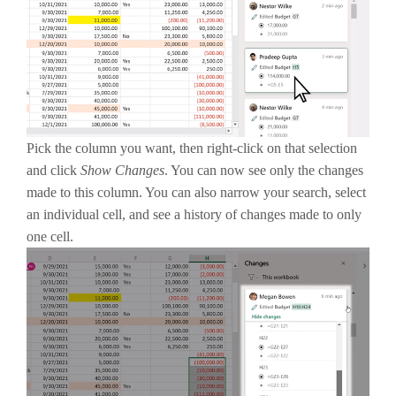
Pick the column you want, then right-click on that selection
and click
Show Changes
. You can now see only the changes
made to this column. You can also narrow your search, select
an individual cell, and see a history of changes made to only
one cell.