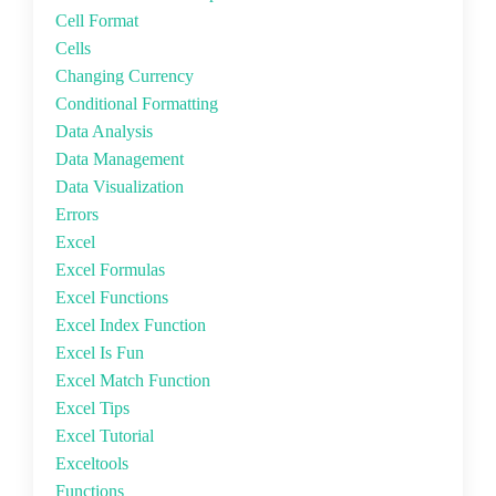
Cell Format
Cells
Changing Currency
Conditional Formatting
Data Analysis
Data Management
Data Visualization
Errors
Excel
Excel Formulas
Excel Functions
Excel Index Function
Excel Is Fun
Excel Match Function
Excel Tips
Excel Tutorial
Exceltools
Functions