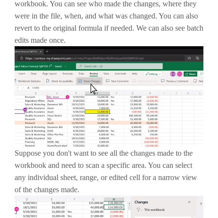
workbook. You can see who made the changes, where they
were in the file, when, and what was changed. You can also
revert to the original formula if needed. We can also see batch
edits made once.
Suppose you don't want to see all the changes made to the
workbook and need to scan a specific area. You can select
any individual sheet, range, or edited cell for a narrow view
of the changes made.