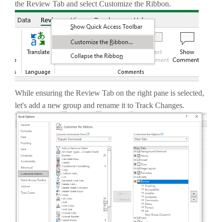
the Review Tab and select Customize the Ribbon.
While ensuring the Review Tab on the right pane is selected,
let's add a new group and rename it to Track Changes.