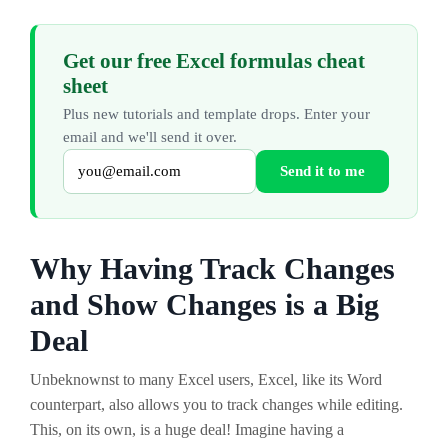
Get our free Excel formulas cheat
sheet
Plus new tutorials and template drops. Enter your
email and we'll send it over.
Send it to me
Why Having Track Changes
and Show Changes is a Big
Deal
Unbeknownst to many Excel users, Excel, like its Word
counterpart, also allows you to track changes while editing.
This, on its own, is a huge deal! Imagine having a