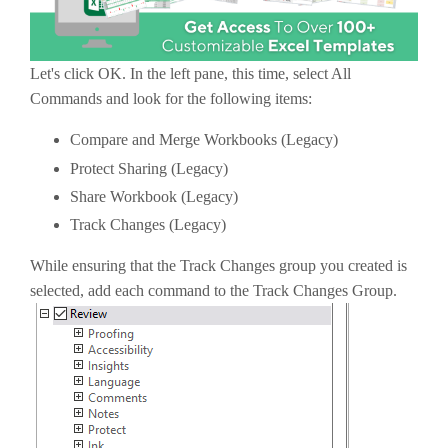
Let's click OK. In the left pane, this time, select All
Commands and look for the following items:
Compare and Merge Workbooks (Legacy)
Protect Sharing (Legacy)
Share Workbook (Legacy)
Track Changes (Legacy)
While ensuring that the Track Changes group you created is
selected, add each command to the Track Changes Group.