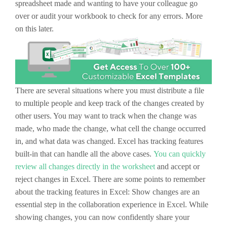
spreadsheet made and wanting to have your colleague go
over or audit your workbook to check for any errors. More
on this later.
There are several situations where you must distribute a file
to multiple people and keep track of the changes created by
other users. You may want to track when the change was
made, who made the change, what cell the change occurred
in, and what data was changed. Excel has tracking features
built-in that can handle all the above cases.
You can quickly
review all changes directly in the worksheet
and accept or
reject changes in Excel. There are some points to remember
about the tracking features in Excel: Show changes are an
essential step in the collaboration experience in Excel. While
showing changes, you can now confidently share your