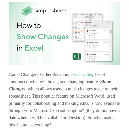
Game Changer? Earlier this month
via Twitter
, Excel
announced what will be a game-changing feature.
Show
Changes
, which allows users to track changes made to their
spreadsheet. This popular feature on Microsoft Word, used
primarily for collaborating and making edits, is now available
through your Microsoft 365 subscription* (they do not have a
date when it will be available on Desktop). So what makes
this feature so exciting?