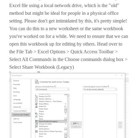
Excel file using a local network drive, which is the "old"
method but might be ideal for people in a physical office
setting. Please don't get intimidated by this, it's pretty simple!
You can do this to a new worksheet or the same workbook
you've worked on for a while. We need to ensure that we can
open this workbook up for editing by others. Head over to
the File Tab > Excel Options > Quick Access Toolbar >
Select All Commands in the Choose commands dialog box >
Select Share Workbook (Legacy)