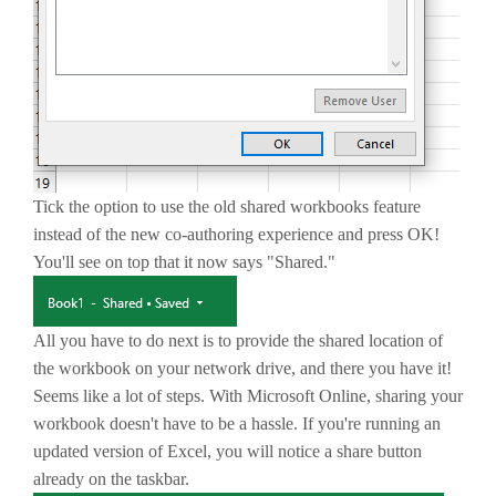
Tick the option to use the old shared workbooks feature
instead of the new co-authoring experience and press OK!
You'll see on top that it now says "Shared."
All you have to do next is to provide the shared location of
the workbook on your network drive, and there you have it!
Seems like a lot of steps. With Microsoft Online, sharing your
workbook doesn't have to be a hassle. If you're running an
updated version of Excel, you will notice a share button
already on the taskbar.