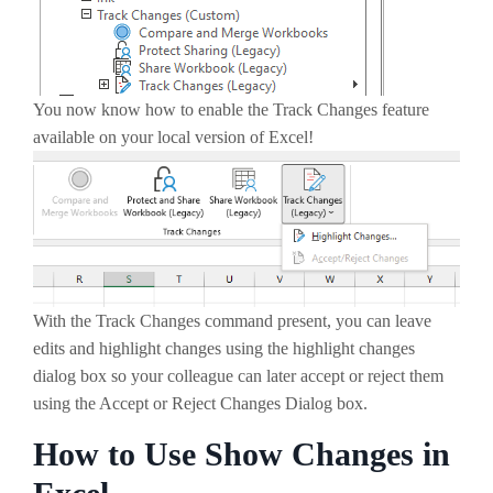
You now know how to enable the Track Changes feature
available on your local version of Excel!
With the Track Changes command present, you can leave
edits and highlight changes using the highlight changes
dialog box so your colleague can later accept or reject them
using the Accept or Reject Changes Dialog box.
How to Use Show Changes in