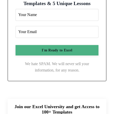
Templates & 5 Unique Lessons
We hate SPAM. We will never sell your
information, for any reason.
Join our Excel University and get Access to
100+ Templates