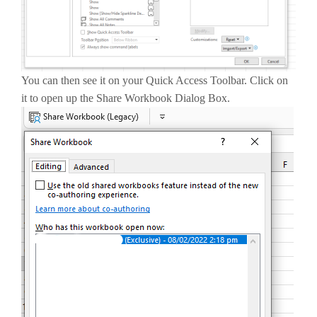
You can then see it on your Quick Access Toolbar. Click on
it to open up the Share Workbook Dialog Box.