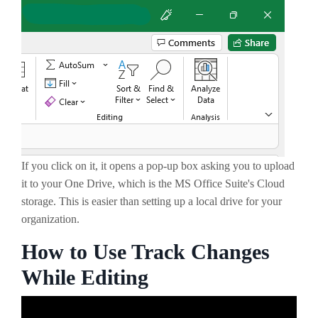
If you click on it, it opens a pop-up box asking you to upload
it to your One Drive, which is the MS Office Suite's Cloud
storage. This is easier than setting up a local drive for your
organization.
How to Use Track Changes
While Editing