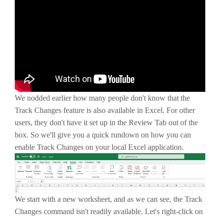
We nodded earlier how many people don't know that the
Track Changes feature is also available in Excel. For other
users, they don't have it set up in the Review Tab out of the
box. So we'll give you a quick rundown on how you can
enable Track Changes on your local Excel application.
We start with a new worksheet, and as we can see, the Track
Changes command isn't readily available. Let's right-click on