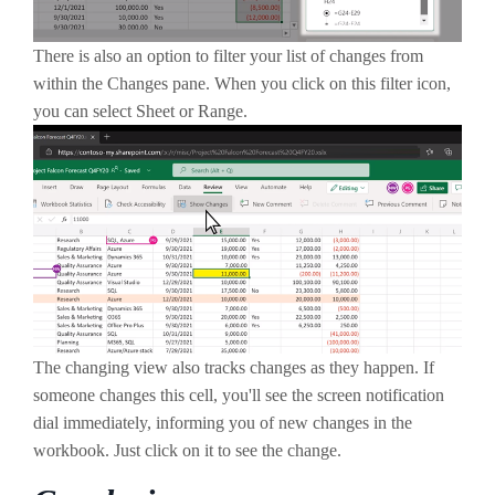
There is also an option to filter your list of changes from
within the Changes pane. When you click on this filter icon,
you can select Sheet or Range.
The changing view also tracks changes as they happen. If
someone changes this cell, you'll see the screen notification
dial immediately, informing you of new changes in the
workbook. Just click on it to see the change.