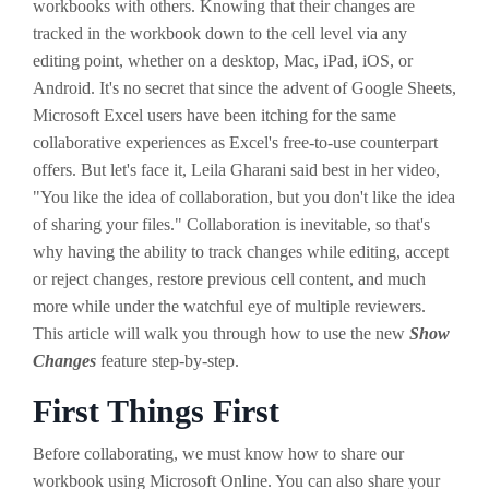
workbooks with others. Knowing that their changes are
tracked in the workbook down to the cell level via any
editing point, whether on a desktop, Mac, iPad, iOS, or
Android. It's no secret that since the advent of Google Sheets,
Microsoft Excel users have been itching for the same
collaborative experiences as Excel's free-to-use counterpart
offers. But let's face it, Leila Gharani said best in her video,
"You like the idea of collaboration, but you don't like the idea
of sharing your files." Collaboration is inevitable, so that's
why having the ability to track changes while editing, accept
or reject changes, restore previous cell content, and much
more while under the watchful eye of multiple reviewers.
This article will walk you through how to use the new
Show
Changes
feature step-by-step.
First Things First
Before collaborating, we must know how to share our
workbook using Microsoft Online. You can also share your