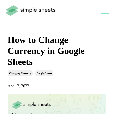
How to Change
Currency in Google
Sheets
Changing Currency
Google Sheets
Apr 12, 2022