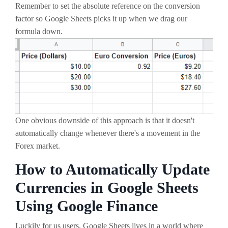
Remember to set the absolute reference on the conversion
factor so Google Sheets picks it up when we drag our
formula down.
One obvious downside of this approach is that it doesn't
automatically change whenever there's a movement in the
Forex market.
How to Automatically Update
Currencies in Google Sheets
Using Google Finance
Luckily for us users, Google Sheets lives in a world where