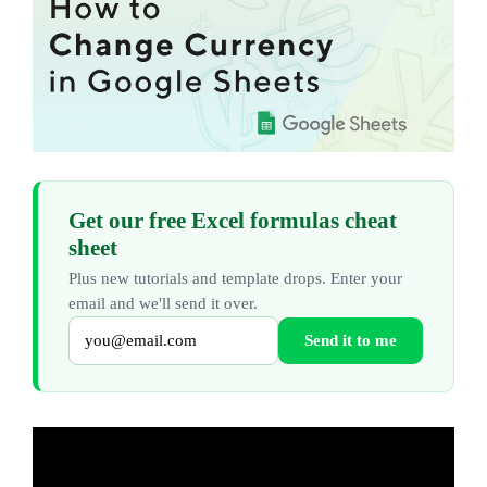
Get our free Excel formulas cheat
sheet
Plus new tutorials and template drops. Enter your
email and we'll send it over.
Send it to me