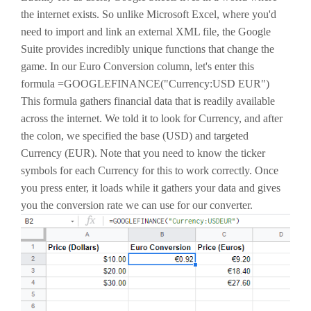
the internet exists. So unlike Microsoft Excel, where you'd
need to import and link an external XML file, the Google
Suite provides incredibly unique functions that change the
game. In our Euro Conversion column, let's enter this
formula =GOOGLEFINANCE("Currency:USD EUR")
This formula gathers financial data that is readily available
across the internet. We told it to look for Currency, and after
the colon, we specified the base (USD) and targeted
Currency (EUR). Note that you need to know the ticker
symbols for each Currency for this to work correctly. Once
you press enter, it loads while it gathers your data and gives
you the conversion rate we can use for our converter.