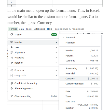
In the main menu, open up the format menu. This, in Excel,
would be similar to the custom number format pane. Go to
number, then press Currency.