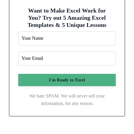
Want to Make Excel Work for
You? Try out 5 Amazing Excel
Templates & 5 Unique Lessons
We hate SPAM. We will never sell your
information, for any reason.