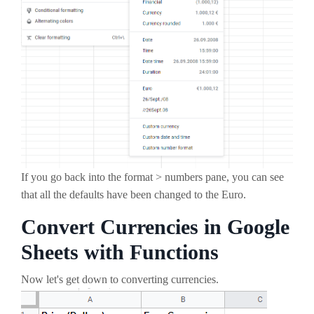
If you go back into the format > numbers pane, you can see
that all the defaults have been changed to the Euro.
Convert Currencies in Google
Sheets with Functions
Now let's get down to converting currencies.