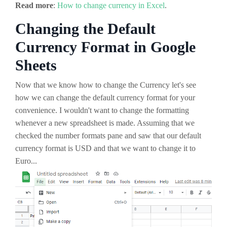
Read more
:
How to change currency in Excel
.
Changing the Default
Currency Format in Google
Sheets
Now that we know how to change the Currency let's see
how we can change the default currency format for your
convenience. I wouldn't want to change the formatting
whenever a new spreadsheet is made. Assuming that we
checked the number formats pane and saw that our default
currency format is USD and that we want to change it to
Euro...