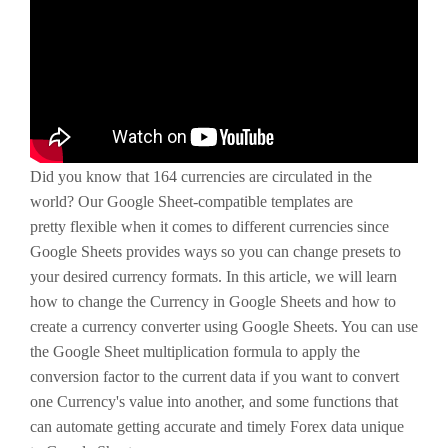
Did you know that 164 currencies are circulated in the
world? Our Google Sheet-compatible templates are
pretty flexible when it comes to different currencies since
Google Sheets provides ways so you can change presets to
your desired currency formats. In this article, we will learn
how to change the Currency in Google Sheets and how to
create a currency converter using Google Sheets. You can use
the Google Sheet multiplication formula to apply the
conversion factor to the current data if you want to convert
one Currency's value into another, and some functions that
can automate getting accurate and timely Forex data unique