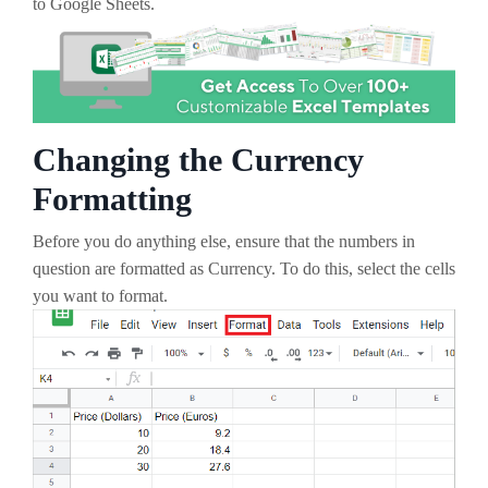
to Google Sheets.
Changing the Currency
Formatting
Before you do anything else, ensure that the numbers in
question are formatted as Currency. To do this, select the cells
you want to format.