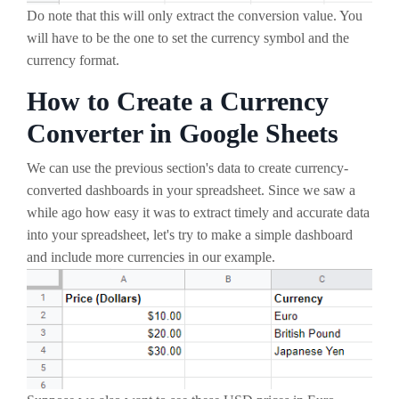
Do note that this will only extract the conversion value. You
will have to be the one to set the currency symbol and the
currency format.
How to Create a Currency
Converter in Google Sheets
We can use the previous section's data to create currency-
converted dashboards in your spreadsheet. Since we saw a
while ago how easy it was to extract timely and accurate data
into your spreadsheet, let's try to make a simple dashboard
and include more currencies in our example.