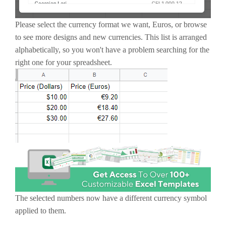
Please select the currency format we want, Euros, or browse
to see more designs and new currencies. This list is arranged
alphabetically, so you won't have a problem searching for the
right one for your spreadsheet.
The selected numbers now have a different currency symbol
applied to them.