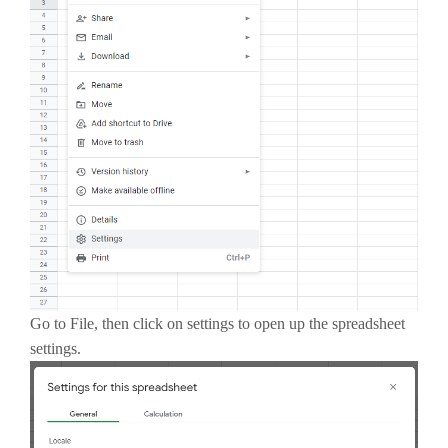
Go to File, then click on settings to open up the spreadsheet
settings.