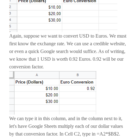
Again, suppose we want to convert USD to Euros. We must
first know the exchange rate. We can use a credible website,
or even a quick Google search would suffice. As of writing,
we know that 1 USD is worth 0.92 Euros. 0.92 will be our
conversion factor.
We can type it in this column, and in the column next to it,
let's have Google Sheets multiply each of our dollar values
by that conversion factor. In Cell C2, type in =A2*$B$2.