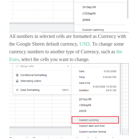
All numbers in selected cells are formatted as Currency with
the Google Sheets default currency,
USD
. To change some
currency numbers to another type of Currency, such as
the
Euro
, select the cells you want to change.