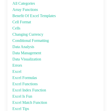
All Categories
Array Functions
Benefit Of Excel Templates
Cell Format
Cells
Changing Currency
Conditional Formatting
Data Analysis
Data Management
Data Visualization
Errors
Excel
Excel Formulas
Excel Functions
Excel Index Function
Excel Is Fun
Excel Match Function
Excel Tips