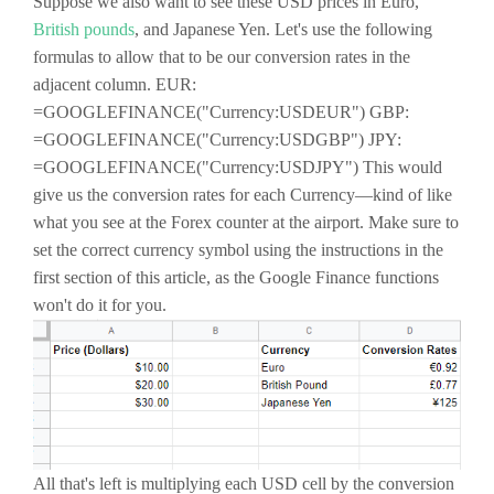
Suppose we also want to see these USD prices in Euro,
British pounds
, and Japanese Yen. Let's use the following
formulas to allow that to be our conversion rates in the
adjacent column. EUR:
=GOOGLEFINANCE("Currency:USDEUR") GBP:
=GOOGLEFINANCE("Currency:USDGBP") JPY:
=GOOGLEFINANCE("Currency:USDJPY") This would
give us the conversion rates for each Currency—kind of like
what you see at the Forex counter at the airport. Make sure to
set the correct currency symbol using the instructions in the
first section of this article, as the Google Finance functions
won't do it for you.
All that's left is multiplying each USD cell by the conversion