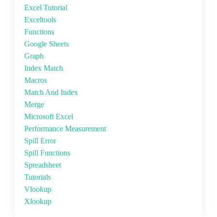
Excel Tutorial
Exceltools
Functions
Google Sheets
Graph
Index Match
Macros
Match And Index
Merge
Microsoft Excel
Performance Measurement
Spill Error
Spill Functions
Spreadsheet
Tutorials
Vlookup
Xlookup