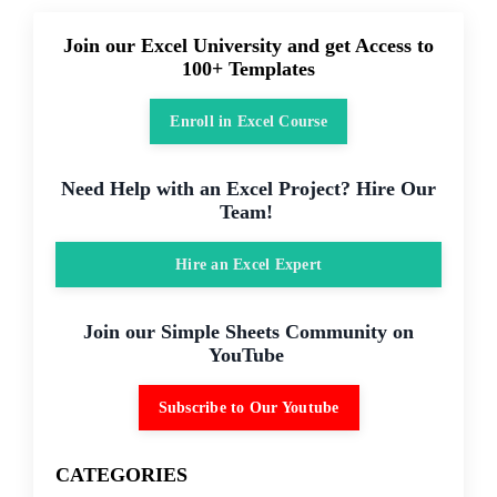
Join our Excel University and get Access to
100+ Templates
Enroll in Excel Course
Need Help with an Excel Project? Hire Our
Team!
Hire an Excel Expert
Join our Simple Sheets Community on
YouTube
Subscribe to Our Youtube
CATEGORIES