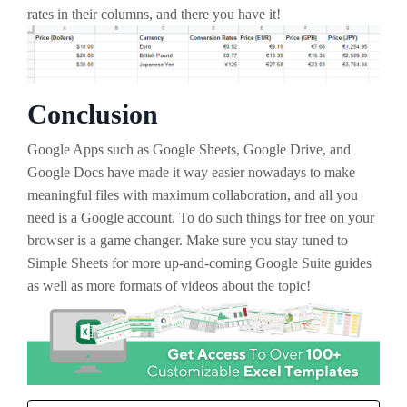
rates in their columns, and there you have it!
Conclusion
Google Apps such as Google Sheets, Google Drive, and
Google Docs have made it way easier nowadays to make
meaningful files with maximum collaboration, and all you
need is a Google account. To do such things for free on your
browser is a game changer. Make sure you stay tuned to
Simple Sheets for more up-and-coming Google Suite guides
as well as more formats of videos about the topic!