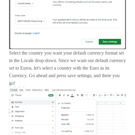
Select the country you want your default currency format set
in the Locale drop-down. Since we want our default currency
set to Euros, let's select a country with the Euro as its
Currency. Go ahead and press save settings, and there you
go!