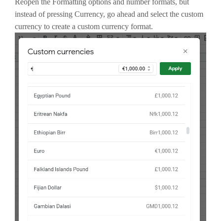
Reopen the Formatting options and number formats, but
instead of pressing Currency, go ahead and select the custom
currency to create a custom currency format.