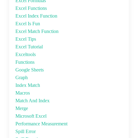
Excel Formulas
Excel Functions
Excel Index Function
Excel Is Fun
Excel Match Function
Excel Tips
Excel Tutorial
Exceltools
Functions
Google Sheets
Graph
Index Match
Macros
Match And Index
Merge
Microsoft Excel
Performance Measurement
Spill Error