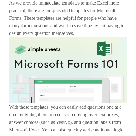
As we provide immaculate templates to make Excel more
practical, there are pre-provided templates for Microsoft
Forms. These templates are helpful for people who have
many form questions and want to save time by not having to
design every question themselves.
With these templates, you can easily add questions one at a
time by typing them into cells or copying over text boxes,
answer choices (such as Yes/No), and question labels from
Microsoft Excel. You can also quickly add conditional logic