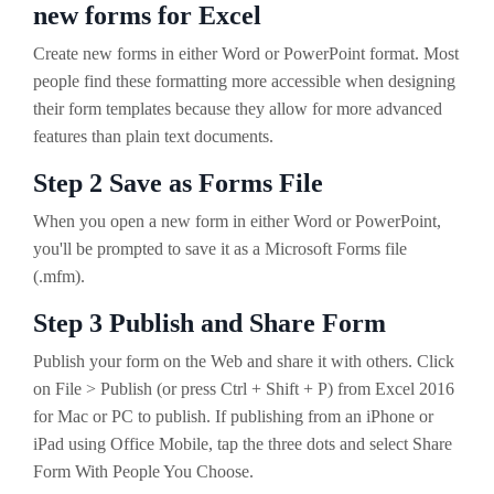
new forms for Excel
Create new forms in either Word or PowerPoint format. Most
people find these formatting more accessible when designing
their form templates because they allow for more advanced
features than plain text documents.
Step 2 Save as Forms File
When you open a new form in either Word or PowerPoint,
you'll be prompted to save it as a Microsoft Forms file
(.mfm).
Step 3 Publish and Share Form
Publish your form on the Web and share it with others. Click
on File > Publish (or press Ctrl + Shift + P) from Excel 2016
for Mac or PC to publish. If publishing from an iPhone or
iPad using Office Mobile, tap the three dots and select Share
Form With People You Choose.