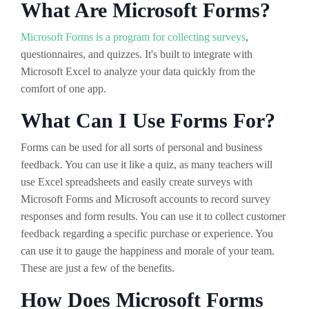
What Are Microsoft Forms?
Microsoft Forms is a program for collecting surveys
,
questionnaires, and quizzes. It's built to integrate with
Microsoft Excel to analyze your data quickly from the
comfort of one app.
What Can I Use Forms For?
Forms can be used for all sorts of personal and business
feedback. You can use it like a quiz, as many teachers will
use Excel spreadsheets and easily create surveys with
Microsoft Forms and Microsoft accounts to record survey
responses and form results. You can use it to collect customer
feedback regarding a specific purchase or experience. You
can use it to gauge the happiness and morale of your team.
These are just a few of the benefits.
How Does Microsoft Forms