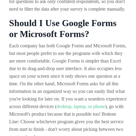
for questions to ask only confident respondents, so you don't
need to filter the data after your survey is complete manually.
Should I Use Google Forms
or Microsoft Forms?
Each company has both Google Forms and Microsoft Forms,
but most people prefer to use the programs with which they
are more comfortable. Google Forms is simpler than Excel
due to its drag-and-drop user interface. It also occupies less
space on your screen since it only shows one question at a
time. On the other hand, Microsoft Forms asks for all this
information in an organized way so you can easily find what
you're looking for later on. If you want a seamless experience
across different devices (
desktop, laptop, or phone
), go with
Microsoft's product because that is possible too! Bottom
Line: Choose whichever program gives you the best service
from start to finish - don't worry about picking between two