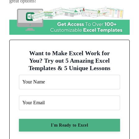
great options!
Want to Make Excel Work for
You? Try out 5 Amazing Excel
Templates & 5 Unique Lessons