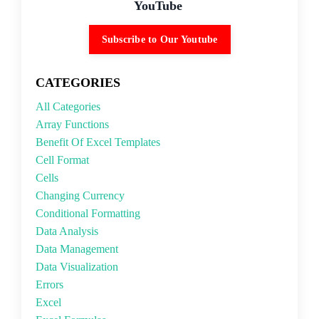
YouTube
Subscribe to Our Youtube
CATEGORIES
All Categories
Array Functions
Benefit Of Excel Templates
Cell Format
Cells
Changing Currency
Conditional Formatting
Data Analysis
Data Management
Data Visualization
Errors
Excel