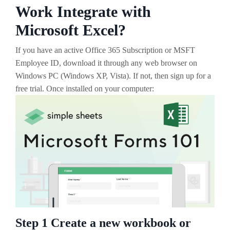
Work Integrate with
Microsoft Excel?
If you have an active Office 365 Subscription or MSFT
Employee ID, download it through any web browser on
Windows PC (Windows XP, Vista). If not, then sign up for a
free trial. Once installed on your computer:
Step 1 Create a new workbook or