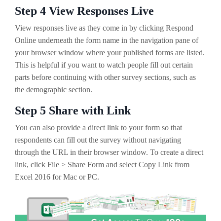
Step 4 View Responses Live
View responses live as they come in by clicking Respond
Online underneath the form name in the navigation pane of
your browser window where your published forms are listed.
This is helpful if you want to watch people fill out certain
parts before continuing with other survey sections, such as
the demographic section.
Step 5 Share with Link
You can also provide a direct link to your form so that
respondents can fill out the survey without navigating
through the URL in their browser window. To create a direct
link, click File > Share Form and select Copy Link from
Excel 2016 for Mac or PC.