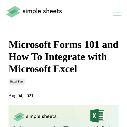
Microsoft Forms 101 and
How To Integrate with
Microsoft Excel
Excel Tips
Aug 04, 2021