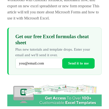
export on new excel spreadsheet or new form response This
article will tell you more about Microsoft Forms and how to
use it with Microsoft Excel.
Get our free Excel formulas cheat
sheet
Plus new tutorials and template drops. Enter your
email and we'll send it over.
Send it to me