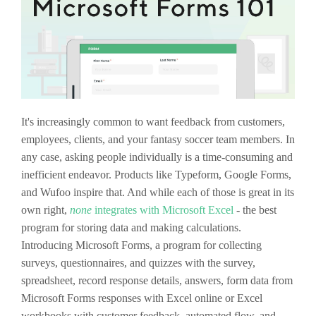
It's increasingly common to want feedback from customers,
employees, clients, and your fantasy soccer team members. In
any case, asking people individually is a time-consuming and
inefficient endeavor. Products like Typeform, Google Forms,
and Wufoo inspire that. And while each of those is great in its
own right,
none
integrates with Microsoft Excel
- the best
program for storing data and making calculations.
Introducing Microsoft Forms, a program for collecting
surveys, questionnaires, and quizzes with the survey,
spreadsheet, record response details, answers, form data from
Microsoft Forms responses with Excel online or Excel
workbooks with customer feedback, automated flow, and