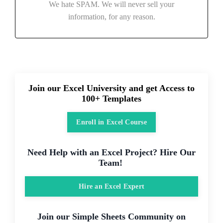
We hate SPAM. We will never sell your
information, for any reason.
Join our Excel University and get Access to
100+ Templates
Enroll in Excel Course
Need Help with an Excel Project? Hire Our
Team!
Hire an Excel Expert
Join our Simple Sheets Community on