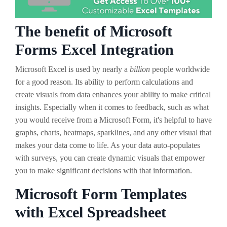
The benefit of Microsoft
Forms Excel Integration
Microsoft Excel is used by nearly a
billion
people worldwide
for a good reason. Its ability to perform calculations and
create visuals from data enhances your ability to make critical
insights. Especially when it comes to feedback, such as what
you would receive from a Microsoft Form, it's helpful to have
graphs, charts, heatmaps, sparklines, and any other visual that
makes your data come to life. As your data auto-populates
with surveys, you can create dynamic visuals that empower
you to make significant decisions with that information.
Microsoft Form Templates
with Excel Spreadsheet