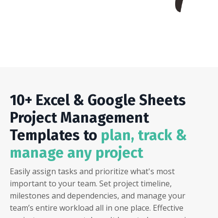
10+ Excel & Google Sheets
Project Management
Templates to
plan, track &
manage any project
Easily assign tasks and prioritize what's most
important to your team. Set project timeline,
milestones and dependencies, and manage your
team’s entire workload all in one place. Effective