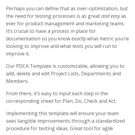
Perhaps you can define that as over-optimization, but
the need for testing processes is as great
and easy
as
ever for product management and marketing teams.
It’s crucial to have a process in place for
documentation so you know
exactly
what metric you’re
looking to improve and what tests you will run to
improve it.
Our PDCA Template is customizable, allowing you to
add, delete and edit Project Lists, Departments and
Members.
From there, it’s easy to input each step in the
corresponding sheet for Plan, Do, Check and Act.
Implementing this template will ensure your team
sees tangible improvements through a standardized
procedure for testing ideas. Great tool for agile