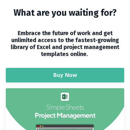
What are you waiting for?
Embrace the future of work and get
unlimited access to the fastest-growing
library of Excel and project management
templates online.
Buy Now