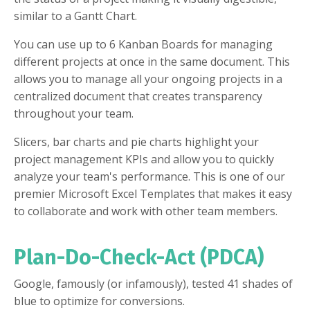
similar to a Gantt Chart.
You can use up to 6 Kanban Boards for managing
different projects at once in the same document. This
allows you to manage all your ongoing projects in a
centralized document that creates transparency
throughout your team.
Slicers, bar charts and pie charts highlight your
project management KPIs and allow you to quickly
analyze your team's performance. This is one of our
premier Microsoft Excel Templates that makes it easy
to collaborate and work with other team members.
Plan-Do-Check-Act (PDCA)
Google, famously (or infamously), tested 41 shades of
blue to optimize for conversions.