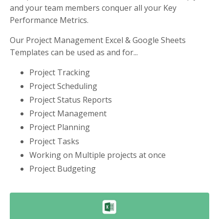
and your team members conquer all your Key
Performance Metrics.
Our Project Management Excel & Google Sheets
Templates can be used as and for...
Project Tracking
Project Scheduling
Project Status Reports
Project Management
Project Planning
Project Tasks
Working on Multiple projects at once
Project Budgeting