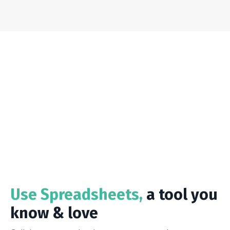
Use Spreadsheets,
a tool you
know & love