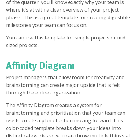
of the quarter, you'll know exactly why your team is
where it's at with a clear overview of your project
phase . This is a great template for creating digestible
milestones your team can focus on.
You can use this template for simple projects or mid
sized projects.
Affinity Diagram
Project managers that allow room for creativity and
brainstorming can create major upside that is felt
through the entire organization.
The Affinity Diagram creates a system for
brainstorming and prioritization that your team can
use to create a plan of action moving forward. This
color-coded template breaks down your ideas into
distinct categories so you can throw multiple things at