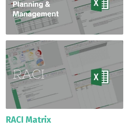
RACI Matrix