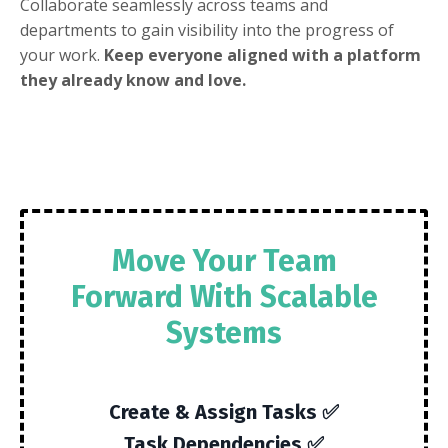
Collaborate seamlessly across teams and
departments to gain visibility into the progress of
your work.
Keep everyone aligned with a platform
they already know and love.
Move Your Team
Forward With Scalable
Systems
Create & Assign Tasks ✅
Task Dependencies ✅