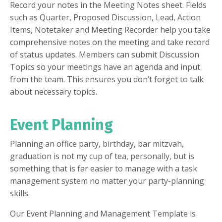
Record your notes in the Meeting Notes sheet. Fields
such as Quarter, Proposed Discussion, Lead, Action
Items, Notetaker and Meeting Recorder help you take
comprehensive notes on the meeting and take record
of status updates. Members can submit Discussion
Topics so your meetings have an agenda and input
from the team. This ensures you don’t forget to talk
about necessary topics.
Event Planning
Planning an office party, birthday, bar mitzvah,
graduation is not my cup of tea, personally, but is
something that is far easier to manage with a task
management system no matter your party-planning
skills.
Our Event Planning and Management Template is