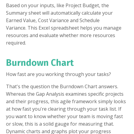
Based on your inputs, like Project Budget, the
Summary sheet will automatically calculate your
Earned Value, Cost Variance and Schedule
Variance. This Excel spreadsheet helps you manage
resources and evaluate whether more resources
required.
Burndown Chart
How fast are you working through your tasks?
That's the question the Burndown Chart answers.
Whereas the Gap Analysis examines specific projects
and their progress, this agile framework simply looks
at how fast you're clearing through your task list. If
you want to know whether your team is moving fast
or slow, this is a solid gauge for measuring that.
Dynamic charts and graphs plot your progress