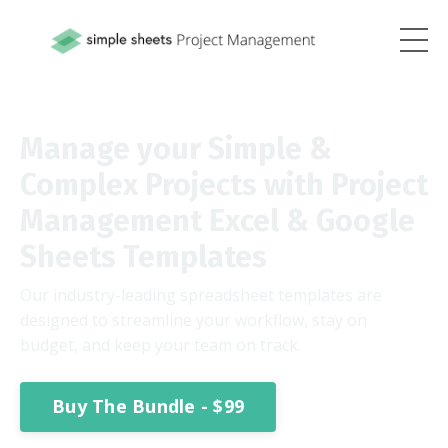
Manage your Simple &
Complex Projects with Project
Management Excel & Google
Sheets Templates
Our industry-leading spreadsheet templates are
designed to streamline your workflow, stay on
budget, and keep your team on track.
Buy The Bundle - $99