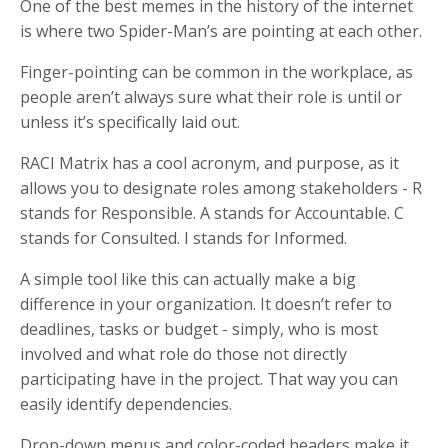
One of the best memes in the history of the internet
is where two Spider-Man’s are pointing at each other.
Finger-pointing can be common in the workplace, as
people aren’t always sure what their role is until or
unless it’s specifically laid out.
RACI Matrix has a cool acronym, and purpose, as it
allows you to designate roles among stakeholders - R
stands for Responsible. A stands for Accountable. C
stands for Consulted. I stands for Informed.
A simple tool like this can actually make a big
difference in your organization. It doesn’t refer to
deadlines, tasks or budget - simply, who is most
involved and what role do those not directly
participating have in the project. That way you can
easily identify dependencies.
Drop-down menus and color-coded headers make it