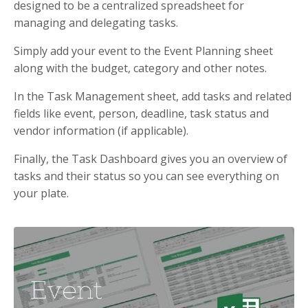
designed to be a centralized spreadsheet for
managing and delegating tasks.
Simply add your event to the Event Planning sheet
along with the budget, category and other notes.
In the Task Management sheet, add tasks and related
fields like event, person, deadline, task status and
vendor information (if applicable).
Finally, the Task Dashboard gives you an overview of
tasks and their status so you can see everything on
your plate.