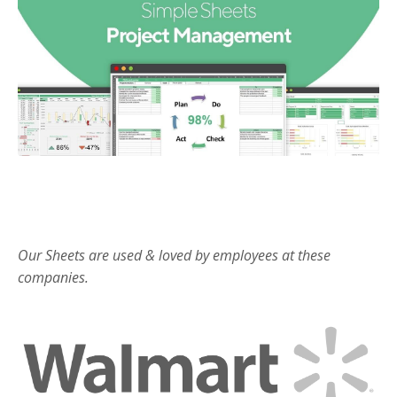
Our Sheets are used & loved by employees at these
companies.