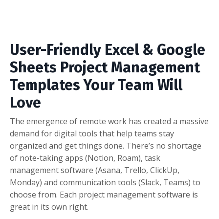
User-Friendly Excel & Google
Sheets Project Management
Templates Your Team Will
Love
The emergence of remote work has created a massive
demand for digital tools that help teams stay
organized and get things done. There’s no shortage
of note-taking apps (Notion, Roam), task
management software (Asana, Trello, ClickUp,
Monday) and communication tools (Slack, Teams) to
choose from. Each project management software is
great in its own right.