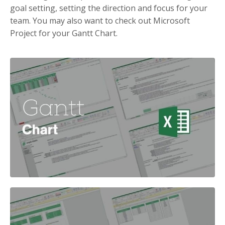
goal setting, setting the direction and focus for your
team. You may also want to check out Microsoft
Project for your Gantt Chart.