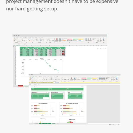
project management doesn't have to be expensive
nor hard getting setup.