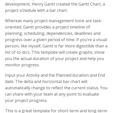
development, Henry Gantt created the Gantt Chart, a
project schedule with a bar chart.
Whereas many project management tools are task-
oriented, Gantt provides a project timeline of
planning, scheduling, dependencies, deadlines and
progress over a given period of time. If you’re a visual
person, like myself, Gantt is far more digestible than a
list of to-do’s. This template will create graphs, show
you the actual duration of your project and help you
monitor progress.
Input your Activity and the Planned duration and End
date. The delta and horizontal bar chart will
automatically change to reflect the current status. You
can share with your team at any point to evaluate
your project progress.
This is a great template for short-term and long-term