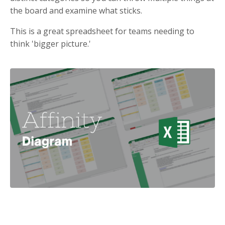
the board and examine what sticks.
This is a great spreadsheet for teams needing to
think 'bigger picture.'