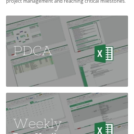
project management and reaching critical milestones.