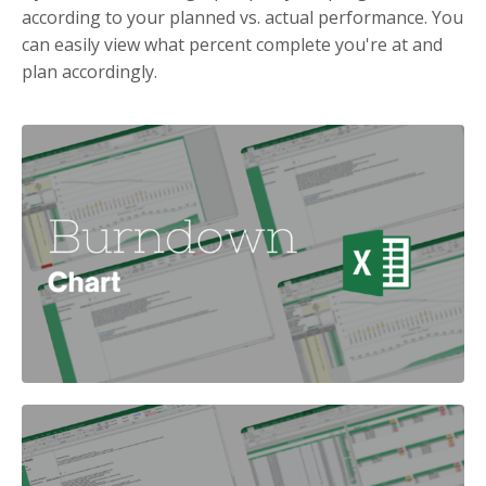
according to your planned vs. actual performance. You
can easily view what percent complete you're at and
plan accordingly.