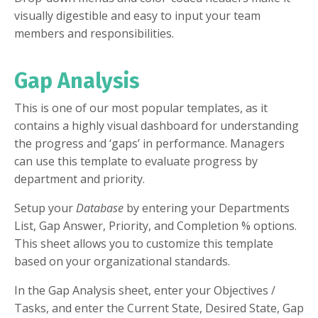
visually digestible and easy to input your team
members and responsibilities.
Gap Analysis
This is one of our most popular templates, as it
contains a highly visual dashboard for understanding
the progress and ‘gaps’ in performance. Managers
can use this template to evaluate progress by
department and priority.
Setup your
Database
by entering your Departments
List, Gap Answer, Priority, and Completion % options.
This sheet allows you to customize this template
based on your organizational standards.
In the Gap Analysis sheet, enter your Objectives /
Tasks, and enter the Current State, Desired State, Gap