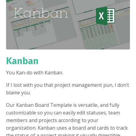
Kanban
You Kan-do with Kanban.
If I lost with you that project management pun, I don’t
blame you.
Our Kanban Board Template is versatile, and fully
customizable so you can easily edit statuses, team
members and projects according to your
organization. Kanban uses a board and cards to track
the status of a project making it visually digestible,