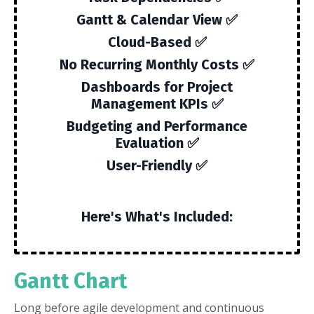
Gantt & Calendar View ✅
Cloud-Based ✅
No Recurring Monthly Costs ✅
Dashboards for Project
Management KPIs ✅
Budgeting and Performance
Evaluation ✅
User-Friendly ✅
Here's What's Included:
Gantt Chart
Long before agile development and continuous