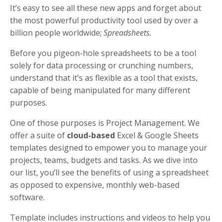
It’s easy to see all these new apps and forget about
the most powerful productivity tool used by over a
billion people worldwide;
Spreadsheets.
Before you pigeon-hole spreadsheets to be a tool
solely for data processing or crunching numbers,
understand that it’s as flexible as a tool that exists,
capable of being manipulated for many different
purposes.
One of those purposes is Project Management. We
offer a suite of
cloud-based
Excel & Google Sheets
templates designed to empower you to manage your
projects, teams, budgets and tasks. As we dive into
our list, you’ll see the benefits of using a spreadsheet
as opposed to expensive, monthly web-based
software.
Template includes instructions and videos to help you