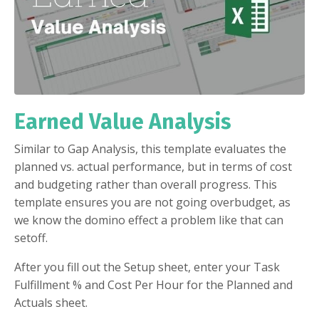
Earned Value Analysis
Similar to Gap Analysis, this template evaluates the
planned vs. actual performance, but in terms of cost
and budgeting rather than overall progress. This
template ensures you are not going overbudget, as
we know the domino effect a problem like that can
setoff.
After you fill out the Setup sheet, enter your Task
Fulfillment % and Cost Per Hour for the Planned and
Actuals sheet.