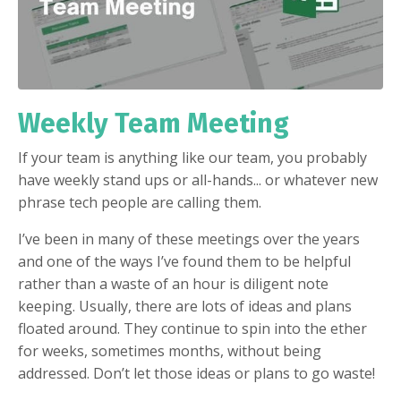
Weekly Team Meeting
If your team is anything like our team, you probably
have weekly stand ups or all-hands... or whatever new
phrase tech people are calling them.
I’ve been in many of these meetings over the years
and one of the ways I’ve found them to be helpful
rather than a waste of an hour is diligent note
keeping. Usually, there are lots of ideas and plans
floated around. They continue to spin into the ether
for weeks, sometimes months, without being
addressed. Don’t let those ideas or plans to go waste!