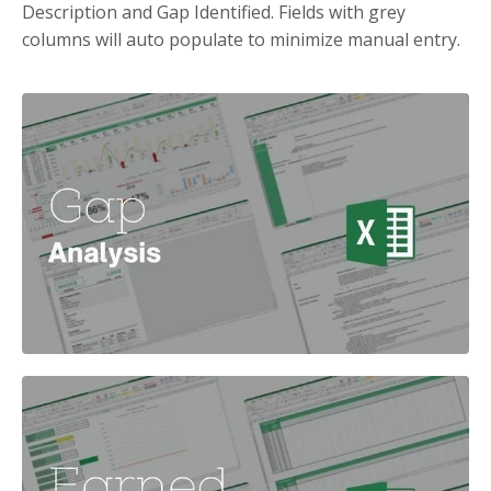
Description and Gap Identified. Fields with grey
columns will auto populate to minimize manual entry.