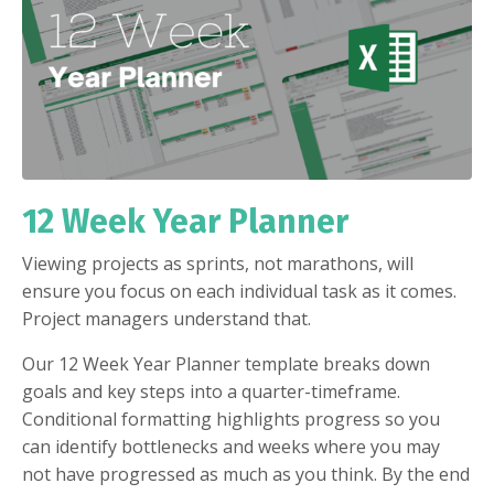
12 Week Year Planner
Viewing projects as sprints, not marathons, will
ensure you focus on each individual task as it comes.
Project managers understand that.
Our 12 Week Year Planner template breaks down
goals and key steps into a quarter-timeframe.
Conditional formatting highlights progress so you
can identify bottlenecks and weeks where you may
not have progressed as much as you think. By the end