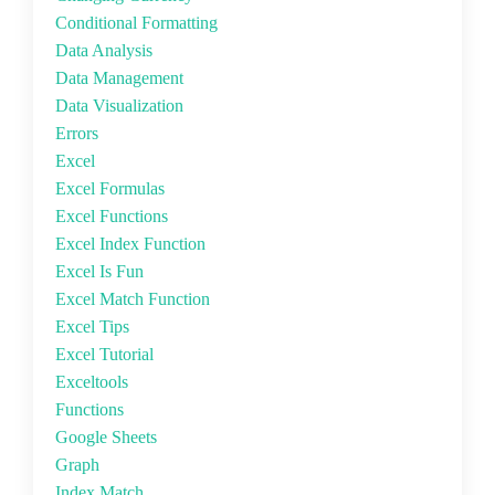
Conditional Formatting
Data Analysis
Data Management
Data Visualization
Errors
Excel
Excel Formulas
Excel Functions
Excel Index Function
Excel Is Fun
Excel Match Function
Excel Tips
Excel Tutorial
Exceltools
Functions
Google Sheets
Graph
Index Match