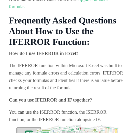
formulas
.
Frequently Asked Questions
About How to Use the
IFERROR Function:
How do I use IFERROR in Excel?
The IFERROR function within Microsoft Excel was built to
manage any formula errors and calculation errors. IFERROR
checks your formulas and identifies if there is an issue before
returning the result of the formula.
Can you use IFERROR and IF together?
You can use the ISERROR function, the ISERROR
function, or the IFERROR function alongside IF.