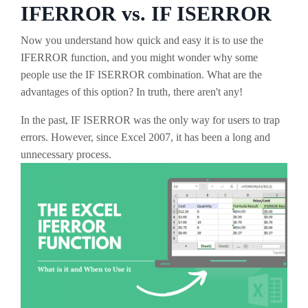
IFERROR vs. IF ISERROR
Now you understand how quick and easy it is to use the
IFERROR function, and you might wonder why some
people use the IF ISERROR combination. What are the
advantages of this option? In truth, there aren't any!
In the past, IF ISERROR was the only way for users to trap
errors. However, since Excel 2007, it has been a long and
unnecessary process.