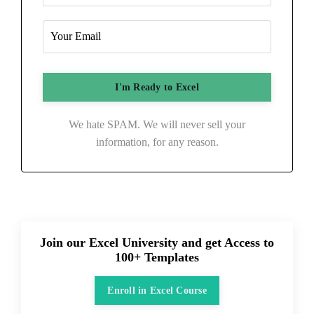
We hate SPAM. We will never sell your
information, for any reason.
Join our Excel University and get Access to
100+ Templates
Enroll in Excel Course