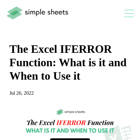
The Excel IFERROR
Function: What is it and
When to Use it
Jul 26, 2022