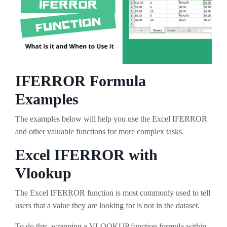
IFERROR Formula
Examples
The examples below will help you use the Excel IFERROR
and other valuable functions for more complex tasks.
Excel IFERROR with
Vlookup
The Excel IFERROR function is most commonly used to tell
users that a value they are looking for is not in the dataset.
To do this, wrapping a VLOOKUP function formula within