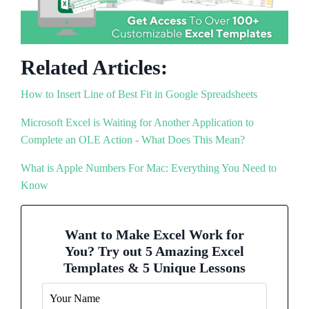
Related Articles:
How to Insert Line of Best Fit in Google Spreadsheets
Microsoft Excel is Waiting for Another Application to
Complete an OLE Action - What Does This Mean?
What is Apple Numbers For Mac: Everything You Need to
Know
Want to Make Excel Work for
You? Try out 5 Amazing Excel
Templates & 5 Unique Lessons