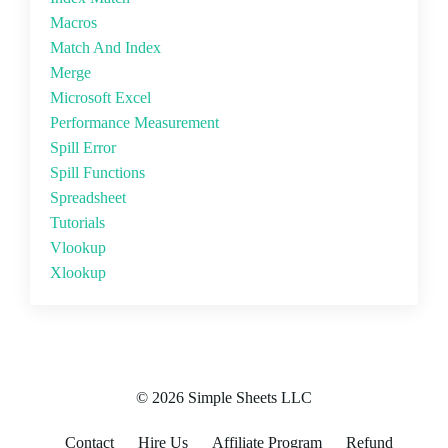
Macros
Match And Index
Merge
Microsoft Excel
Performance Measurement
Spill Error
Spill Functions
Spreadsheet
Tutorials
Vlookup
Xlookup
© 2026 Simple Sheets LLC
Contact
Hire Us
Affiliate Program
Refund