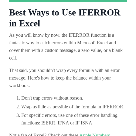
Best Ways to Use IFERROR
in Excel
As you will know by now, the IFERROR function is a
fantastic way to catch errors within Microsoft Excel and
cover them with a custom message, a zero value, or a blank
cell.
That said, you shouldn't wrap every formula with an error
message. Here's how to keep the balance within your
workbook.
Don't trap errors without reason.
Wrap as little as possible of the formula in IFERROR.
For specific errors, use one of these error-handling
functions: ISERR, IFNA or IF ISNA
Not a fan of Excel? Check out these
Apple Numbers