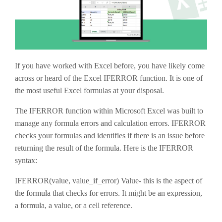
If you have worked with Excel before, you have likely come
across or heard of the Excel IFERROR function. It is one of
the most useful Excel formulas at your disposal.
The IFERROR function within Microsoft Excel was built to
manage any formula errors and calculation errors. IFERROR
checks your formulas and identifies if there is an issue before
returning the result of the formula. Here is the IFERROR
syntax:
IFERROR(value, value_if_error) Value- this is the aspect of
the formula that checks for errors. It might be an expression,
a formula, a value, or a cell reference.