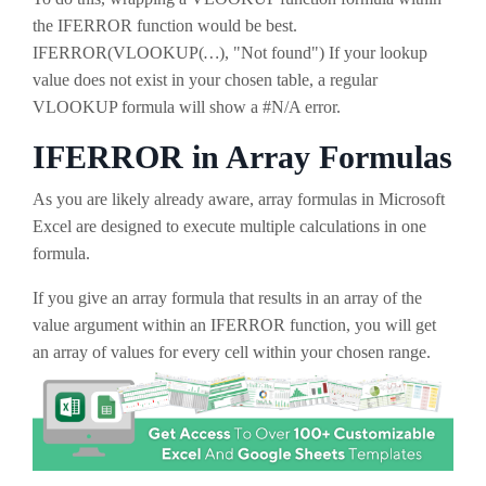
the IFERROR function would be best.
IFERROR(VLOOKUP(
…
), "Not found") If your lookup
value does not exist in your chosen table, a regular
VLOOKUP formula will show a #N/A error.
IFERROR in Array Formulas
As you are likely already aware, array formulas in Microsoft
Excel are designed to execute multiple calculations in one
formula.
If you give an array formula that results in an array of the
value argument within an IFERROR function, you will get
an array of values for every cell within your chosen range.