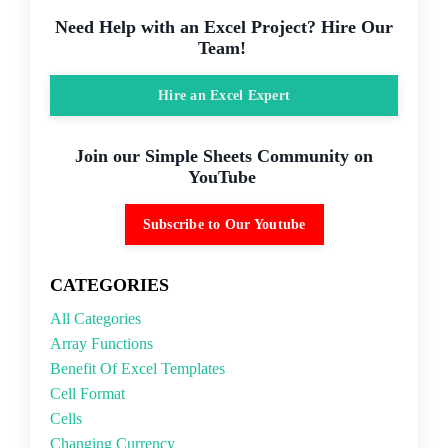
Need Help with an Excel Project? Hire Our
Team!
Hire an Excel Expert
Join our Simple Sheets Community on
YouTube
Subscribe to Our Youtube
CATEGORIES
All Categories
Array Functions
Benefit Of Excel Templates
Cell Format
Cells
Changing Currency