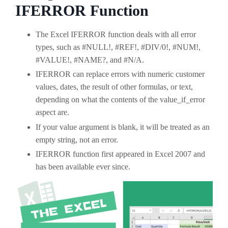
IFERROR Function
The Excel IFERROR function deals with all error
types, such as #NULL!, #REF!, #DIV/0!, #NUM!,
#VALUE!, #NAME?, and #N/A.
IFERROR can replace errors with numeric customer
values, dates, the result of other formulas, or text,
depending on what the contents of the value_if_error
aspect are.
If your value argument is blank, it will be treated as an
empty string, not an error.
IFERROR function first appeared in Excel 2007 and
has been available ever since.