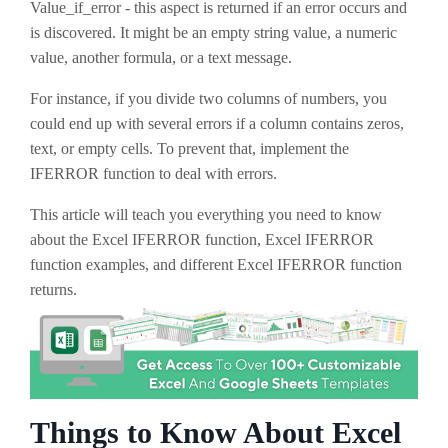
Value_if_error - this aspect is returned if an error occurs and
is discovered. It might be an empty string value, a numeric
value, another formula, or a text message.
For instance, if you divide two columns of numbers, you
could end up with several errors if a column contains zeros,
text, or empty cells. To prevent that, implement the
IFERROR function to deal with errors.
This article will teach you everything you need to know
about the Excel IFERROR function, Excel IFERROR
function examples, and different Excel IFERROR function
returns.
Things to Know About Excel