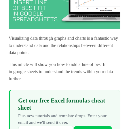
Visualizing data through graphs and charts is a fantastic way
to understand data and the relationships between different
data points.
This article will show you how to add a line of best fit
in google sheets to understand the trends within your data
further.
Get our free Excel formulas cheat
sheet
Plus new tutorials and template drops. Enter your
email and we'll send it over.