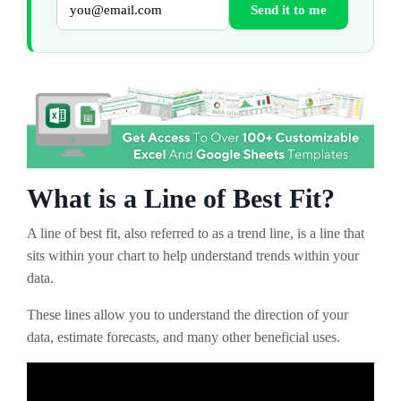
Send it to me
What is a Line of Best Fit?
A line of best fit, also referred to as a trend line, is a line that
sits within your chart to help understand trends within your
data.
These lines allow you to understand the direction of your
data, estimate forecasts, and many other beneficial uses.