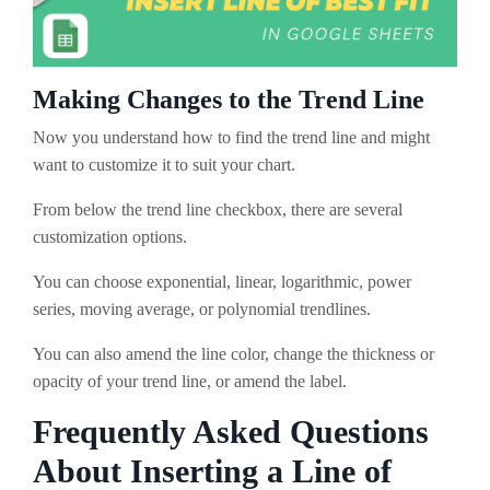
Making Changes to the Trend Line
Now you understand how to find the trend line and might
want to customize it to suit your chart.
From below the trend line checkbox, there are several
customization options.
You can choose exponential, linear, logarithmic, power
series, moving average, or polynomial trendlines.
You can also amend the line color, change the thickness or
opacity of your trend line, or amend the label.
Frequently Asked Questions
About Inserting a Line of