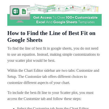
How to Find the Line of Best Fit on
Google Sheets
To find the line of best fit in google sheets, you do not need
to use an equation. Instead, making simple customizations to
your scatter plot would be best.
Within the Chart Editor sidebar are two tabs: Customize and
Setup. The Customize tab offers different choices to
customize different aspects of your chart.
To include the best-fit line to your Scatter plot, you must
access the Customize tab and follow these steps:
Select the Customize tab from the Chart Editor