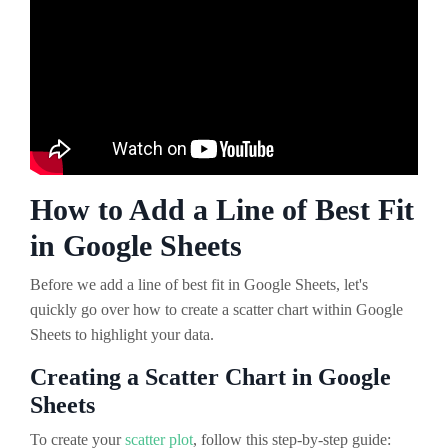
How to Add a Line of Best Fit
in Google Sheets
Before we add a line of best fit in Google Sheets, let's
quickly go over how to create a scatter chart within Google
Sheets to highlight your data.
Creating a Scatter Chart in Google
Sheets
To create your
scatter plot
, follow this step-by-step guide: