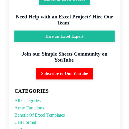
Need Help with an Excel Project? Hire Our
Team!
Hire an Excel Expert
Join our Simple Sheets Community on
YouTube
Subscribe to Our Youtube
CATEGORIES
All Categories
Array Functions
Benefit Of Excel Templates
Cell Format