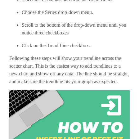
Choose the Series drop-down menu.
Scroll to the bottom of the drop-down menu until you
notice three checkboxes
Click on the Trend Line checkbox.
Following these steps will show your trendline across the
scatter chart. This is the easiest way to add trendlines to a
new chart and show off any data. The line should be straight,
and make sure the trendline fits your graph as expected.