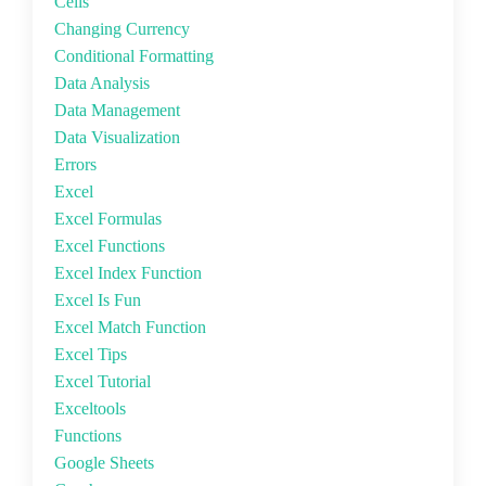
Cells
Changing Currency
Conditional Formatting
Data Analysis
Data Management
Data Visualization
Errors
Excel
Excel Formulas
Excel Functions
Excel Index Function
Excel Is Fun
Excel Match Function
Excel Tips
Excel Tutorial
Exceltools
Functions
Google Sheets