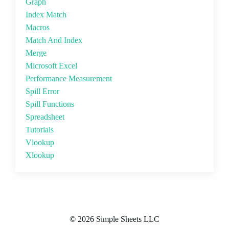
Graph
Index Match
Macros
Match And Index
Merge
Microsoft Excel
Performance Measurement
Spill Error
Spill Functions
Spreadsheet
Tutorials
Vlookup
Xlookup
© 2026 Simple Sheets LLC