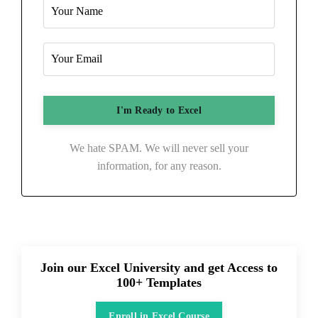
We hate SPAM. We will never sell your
information, for any reason.
Join our Excel University and get Access to
100+ Templates
Enroll in Excel Course