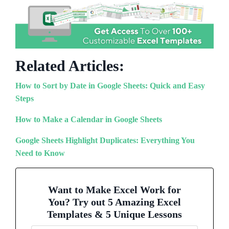
Related Articles:
How to Sort by Date in Google Sheets: Quick and Easy
Steps
How to Make a Calendar in Google Sheets
Google Sheets Highlight Duplicates: Everything You
Need to Know
Want to Make Excel Work for
You? Try out 5 Amazing Excel
Templates & 5 Unique Lessons