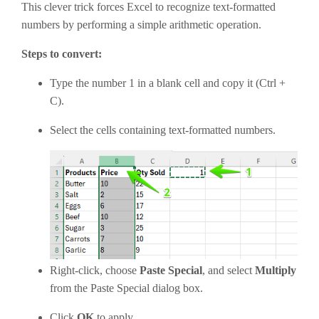
This clever trick forces Excel to recognize text-formatted
numbers by performing a simple arithmetic operation.
Steps to convert:
Type the number 1 in a blank cell and copy it (Ctrl +
C).
Select the cells containing text-formatted numbers.
Right-click, choose
Paste Special
, and select
Multiply
from the Paste Special dialog box.
Click
OK
to apply.