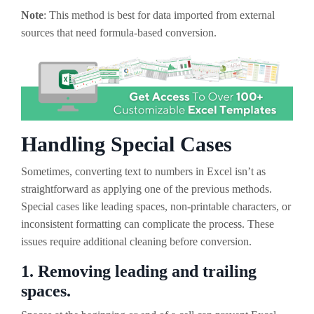
Note
: This method is best for data imported from external
sources that need formula-based conversion.
Handling Special Cases
Sometimes, converting text to numbers in Excel isn’t as
straightforward as applying one of the previous methods.
Special cases like leading spaces, non-printable characters, or
inconsistent formatting can complicate the process. These
issues require additional cleaning before conversion.
1. Removing leading and trailing
spaces.