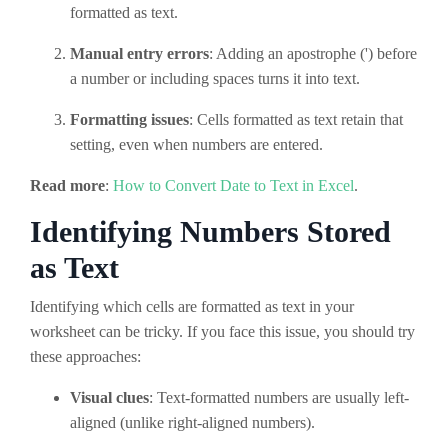
formatted as text.
Manual entry errors
: Adding an apostrophe (') before
a number or including spaces turns it into text.
Formatting issues
: Cells formatted as text retain that
setting, even when numbers are entered.
Read more
:
How to Convert Date to Text in Excel
.
Identifying Numbers Stored
as Text
Identifying which cells are formatted as text in your
worksheet can be tricky. If you face this issue, you should try
these approaches:
Visual clues
: Text-formatted numbers are usually left-
aligned (unlike right-aligned numbers).