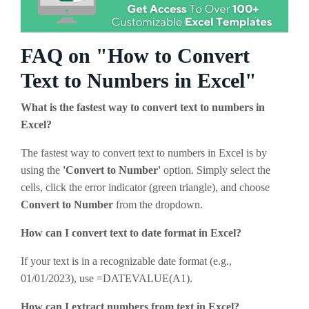
FAQ on "How to Convert
Text to Numbers in Excel"
What is the fastest way to convert text to numbers in
Excel?
The fastest way to convert text to numbers in Excel is by
using the
'Convert to Number'
option. Simply select the
cells, click the error indicator (green triangle), and choose
Convert to Number
from the dropdown.
How can I convert text to date format in Excel?
If your text is in a recognizable date format (e.g.,
01/01/2023), use =DATEVALUE(A1).
How can I extract numbers from text in Excel?