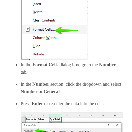
In the
Format Cells
dialog box, go to the
Number
tab.
In the
Number
section, click the dropdown and select
Number
or
General
.
Press
Enter
or re-enter the data into the cells.