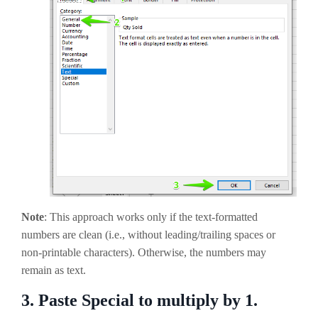
Note
: This approach works only if the text-formatted
numbers are clean (i.e., without leading/trailing spaces or
non-printable characters). Otherwise, the numbers may
remain as text.
3.
Paste Special to multiply by 1.