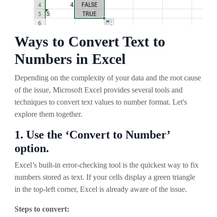
Ways to Convert Text to
Numbers in Excel
Depending on the complexity of your data and the root cause
of the issue, Microsoft Excel provides several tools and
techniques to convert text values to number format. Let's
explore them together.
1.
Use the ‘Convert to Number’
option.
Excel’s built-in error-checking tool is the quickest way to fix
numbers stored as text. If your cells display a green triangle
in the top-left corner, Excel is already aware of the issue.
Steps to convert: