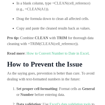
In a blank column, type =CLEAN(cell_reference)
(e.g., =CLEAN(A1)).
Drag the formula down to clean all affected cells.
Copy and paste the cleaned results back as values.
Pro tip:
Combine
CLEAN
with
TRIM
for thorough data
cleaning with =TRIM(CLEAN(cell_reference)).
Read more
:
How to Convert Number to Date in Excel
.
How to Prevent the Issue
As the saying goes, prevention is better than cure. To avoid
dealing with text-formatted numbers in the future:
Set proper cell formatting
: Format cells as
General
or
Number
before entering data.
Data validation
: Use
Excel’s data validation tools
to