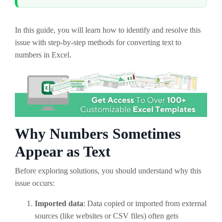
In this guide, you will learn how to identify and resolve this
issue with step-by-step methods for converting text to
numbers in Excel.
Why Numbers Sometimes
Appear as Text
Before exploring solutions, you should understand why this
issue occurs:
Imported data
: Data copied or imported from external
sources (like websites or CSV files) often gets