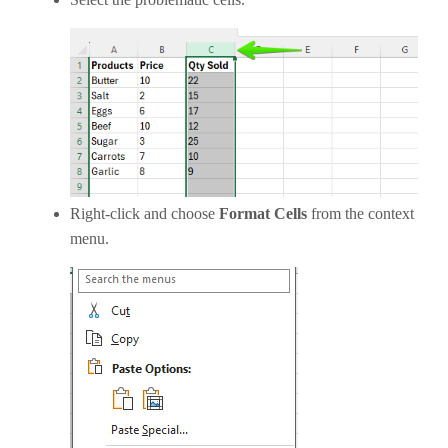
Right-click and choose
Format Cells
from the context
menu.