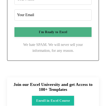
We hate SPAM. We will never sell your
information, for any reason.
Join our Excel University and get Access to
100+ Templates
Enroll in Excel Course