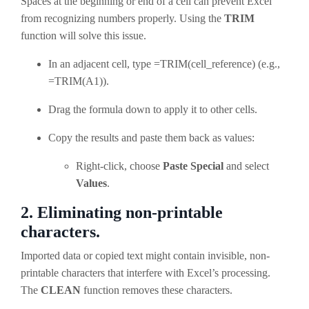
Spaces at the beginning or end of a cell can prevent Excel
from recognizing numbers properly. Using the
TRIM
function will solve this issue.
In an adjacent cell, type =TRIM(cell_reference) (e.g.,
=TRIM(A1)).
Drag the formula down to apply it to other cells.
Copy the results and paste them back as values:
Right-click, choose
Paste Special
and select
Values
.
2. Eliminating non-printable
characters.
Imported data or copied text might contain invisible, non-
printable characters that interfere with Excel’s processing.
The
CLEAN
function removes these characters.