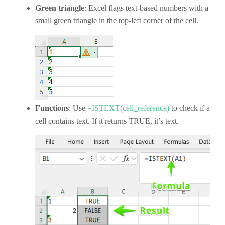
Green triangle
: Excel flags text-based numbers with a
small green triangle in the top-left corner of the cell.
Functions
: Use
=ISTEXT(cell_reference)
to check if a
cell contains text. If it returns TRUE, it’s text.