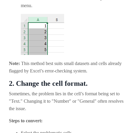
menu.
Note:
This method best suits small datasets and cells already
flagged by Excel’s error-checking system.
2.
Change the cell format.
Sometimes, the problem lies in the cell’s format being set to
"Text." Changing it to "Number" or "General" often resolves
the issue.
Steps to convert:
Select the problematic cells.