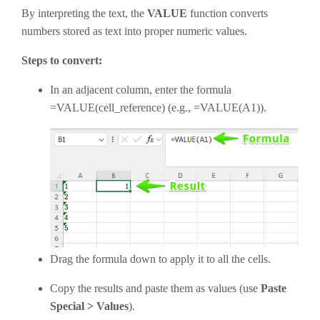
By interpreting the text, the
VALUE
function converts
numbers stored as text into proper numeric values
.
Steps to convert:
In an adjacent column, enter the formula
=VALUE(cell_reference) (e.g., =VALUE(A1)).
Drag the formula down to apply it to all the cells.
Copy the results and paste them as values (use
Paste
Special > Values
).