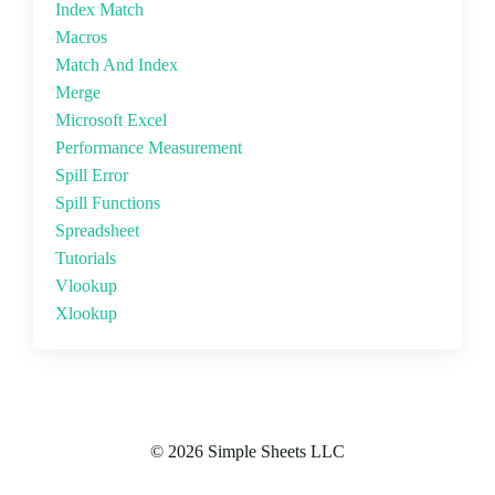
Index Match
Macros
Match And Index
Merge
Microsoft Excel
Performance Measurement
Spill Error
Spill Functions
Spreadsheet
Tutorials
Vlookup
Xlookup
© 2026 Simple Sheets LLC