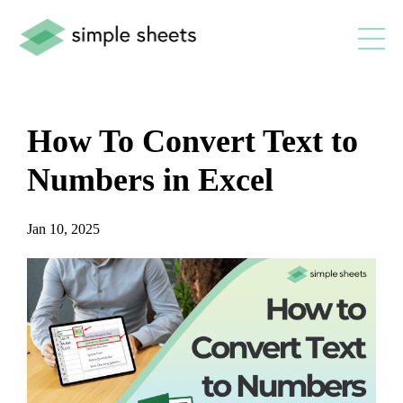
How To Convert Text to
Numbers in Excel
Jan 10, 2025