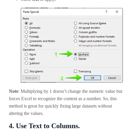
Note
: Multiplying by 1 doesn’t change the numeric value but
forces Excel to recognize the content as a number. So, this
method is great for quickly fixing large datasets without
altering the values.
4.
Use Text to Columns.