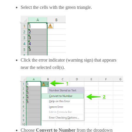
Select the cells with the green triangle.
Click the error indicator (warning sign) that appears
near the selected cell(s).
Choose
Convert to Number
from the dropdown