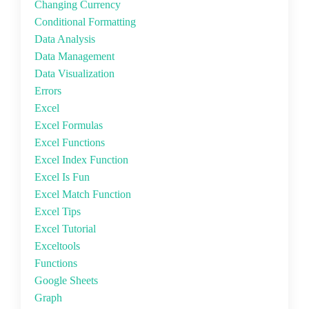
Changing Currency
Conditional Formatting
Data Analysis
Data Management
Data Visualization
Errors
Excel
Excel Formulas
Excel Functions
Excel Index Function
Excel Is Fun
Excel Match Function
Excel Tips
Excel Tutorial
Exceltools
Functions
Google Sheets
Graph