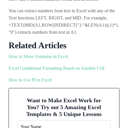
You can extract numbers from text in Excel with any of the
Text functions LEFT, RIGHT, and MID. For example,
=TEXT(MID(A1,ROW(INDIRECT("1:"&LEN(A1))),1)*1,
"0") extracts numbers from text in A1.
Related Articles
How to Show Formulas in Excel
Excel Conditional Formatting Based on Another Cell
How to Use PI in Excel
Want to Make Excel Work for
You? Try out 5 Amazing Excel
Templates & 5 Unique Lessons