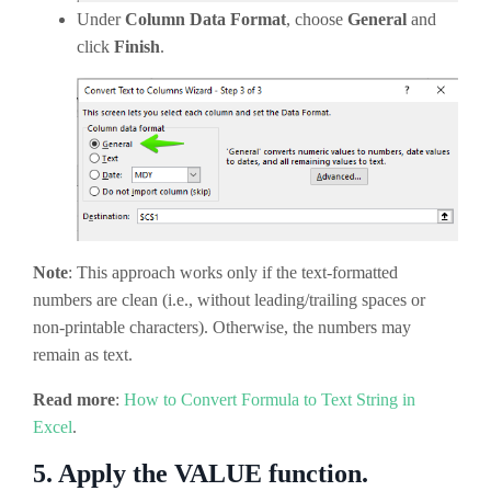
Under
Column Data Format
, choose
General
and
click
Finish
.
Note
: This approach works only if the text-formatted
numbers are clean (i.e., without leading/trailing spaces or
non-printable characters). Otherwise, the numbers may
remain as text.
Read more
:
How to Convert Formula to Text String in
Excel
.
5.
Apply the VALUE function.