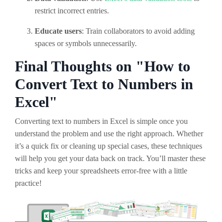
restrict incorrect entries.
Educate users
: Train collaborators to avoid adding
spaces or symbols unnecessarily.
Final Thoughts on "How to
Convert Text to Numbers in
Excel"
Converting text to numbers in Excel is simple once you
understand the problem and use the right approach. Whether
it’s a quick fix or cleaning up special cases, these techniques
will help you get your data back on track. You’ll master these
tricks and keep your spreadsheets error-free with a little
practice!