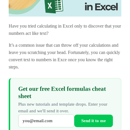
Have you tried calculating in Excel only to discover that your
numbers act like text?
It’s a common issue that can throw off your calculations and
leave you scratching your head. Fortunately, you can quickly
convert text to numbers in Exce once you know the right
steps.
Get our free Excel formulas cheat
sheet
Plus new tutorials and template drops. Enter your
email and we'll send it over.
Send it to me