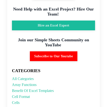
Need Help with an Excel Project? Hire Our
Team!
Hire an Excel Expert
Join our Simple Sheets Community on
YouTube
Subscribe to Our Youtube
CATEGORIES
All Categories
Array Functions
Benefit Of Excel Templates
Cell Format
Cells