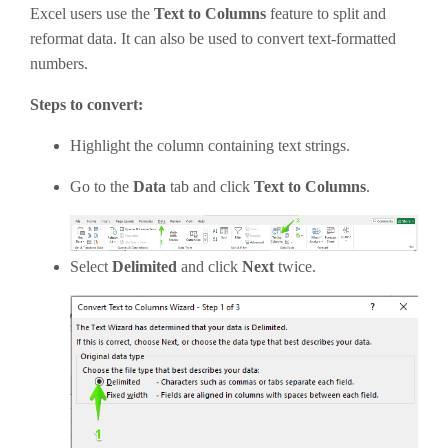
Excel users use the
Text to Columns
feature to split and
reformat data. It can also be used to convert text-formatted
numbers.
Steps to convert:
Highlight the column containing text strings.
Go to the
Data
tab and click
Text to Columns
.
Select
Delimited
and click
Next
twice.