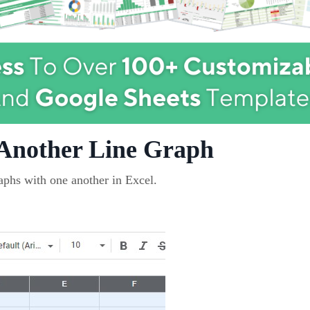
 Another Line Graph
raphs with one another in Excel.