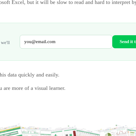
oft Excel, but it will be slow to read and hard to interpret 
Send it 
 we'll
his data quickly and easily.
u are more of a visual learner.