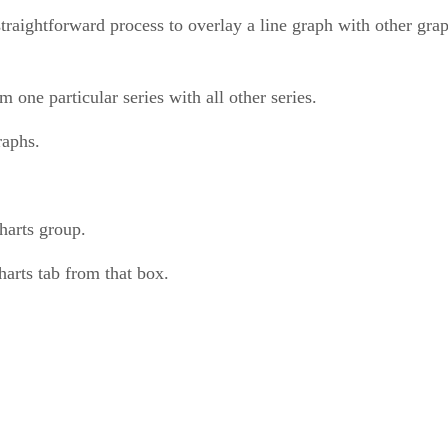
a straightforward process to overlay a line graph with other gra
one particular series with all other series.
raphs.
harts group.
harts tab from that box.