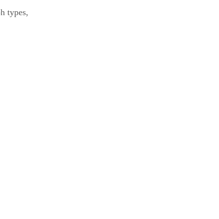
ph types,