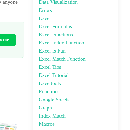
Data Visualization
by anyone
Errors
Excel
Excel Formulas
Excel Functions
to me
Excel Index Function
Excel Is Fun
Excel Match Function
Excel Tips
Excel Tutorial
Exceltools
Functions
Google Sheets
Graph
Index Match
Macros