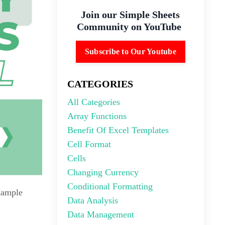
Join our Simple Sheets
Community on YouTube
Subscribe to Our Youtube
CATEGORIES
All Categories
Array Functions
Benefit Of Excel Templates
Cell Format
Cells
Changing Currency
Conditional Formatting
example
Data Analysis
Data Management