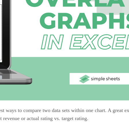
est ways to compare two data sets within one chart. A great 
revenue or actual rating vs. target rating.