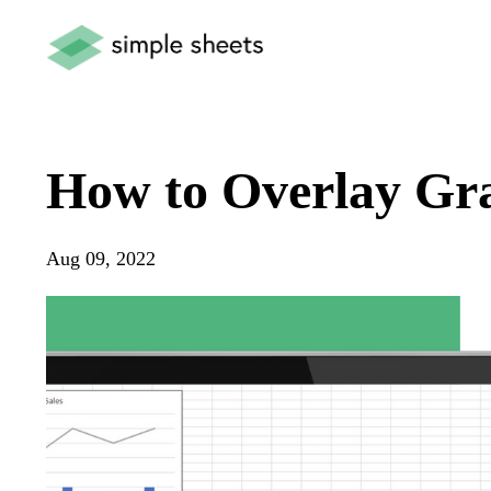
How to Overlay Gra
Aug 09, 2022