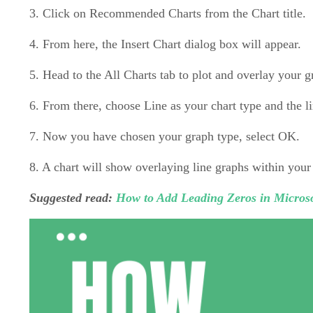
3. Click on Recommended Charts from the Chart title.
4. From here, the Insert Chart dialog box will appear.
5. Head to the All Charts tab to plot and overlay your 
6. From there, choose Line as your chart type and the li
7. Now you have chosen your graph type, select OK.
8. A chart will show overlaying line graphs within your
Suggested read:
How to Add Leading Zeros in Microso