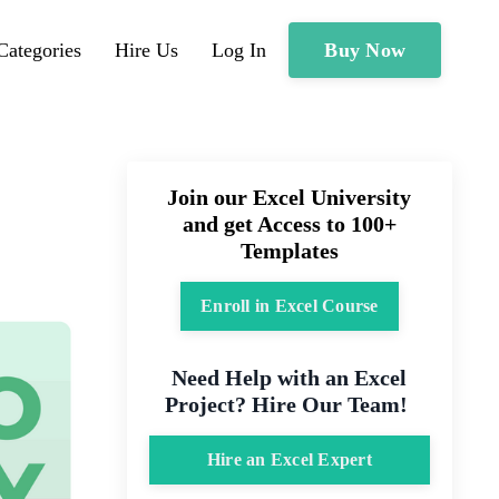
Buy Now
Categories
Hire Us
Log In
Join our Excel University
and get Access to 100+
Templates
Enroll in Excel Course
Need Help with an Excel
Project? Hire Our Team!
Hire an Excel Expert