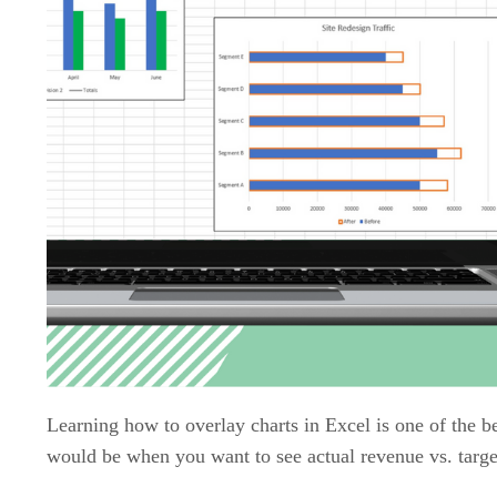
Learning how to overlay charts in Excel is one of the b
would be when you want to see actual revenue vs. target 