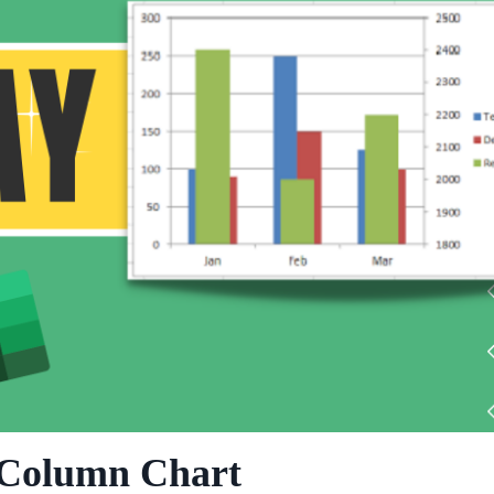
 Column Chart