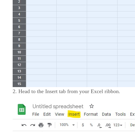
2. Head to the Insert tab from your Excel ribbon.