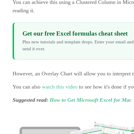
You can achieve this using a Clustered Column in Micros
reading it.
Get our free Excel formulas cheat sheet
Plus new tutorials and template drops. Enter your email and
send it over.
However, an Overlay Chart will allow you to interpret t
You can also
watch this video
to see how it's done if yo
Suggested read:
How to Get Microsoft Excel for Mac