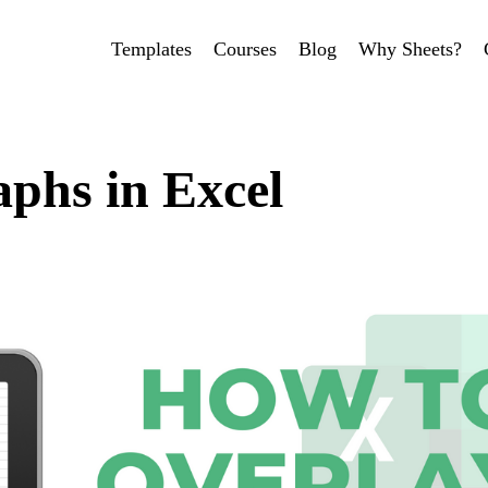
Templates
Courses
Blog
Why Sheets?
phs in Excel