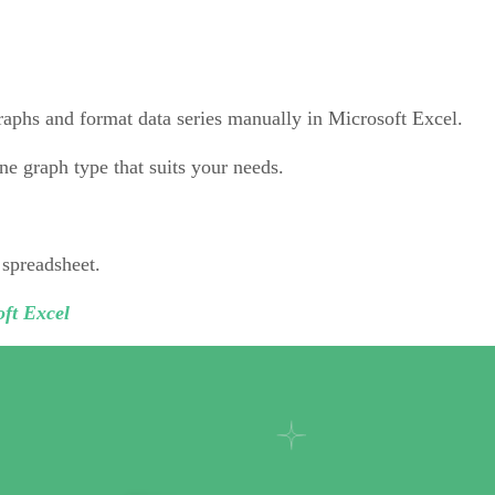
graphs and format data series manually in Microsoft Excel.
ne graph type that suits your needs.
 spreadsheet.
ft Excel