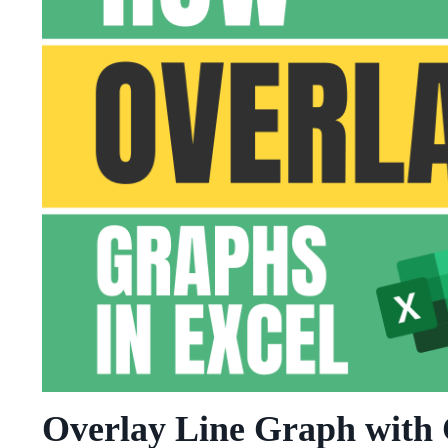
Overlay Line Graph with