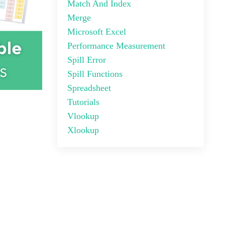
Match And Index
Merge
Microsoft Excel
Performance Measurement
Spill Error
Spill Functions
Spreadsheet
Tutorials
Vlookup
Xlookup