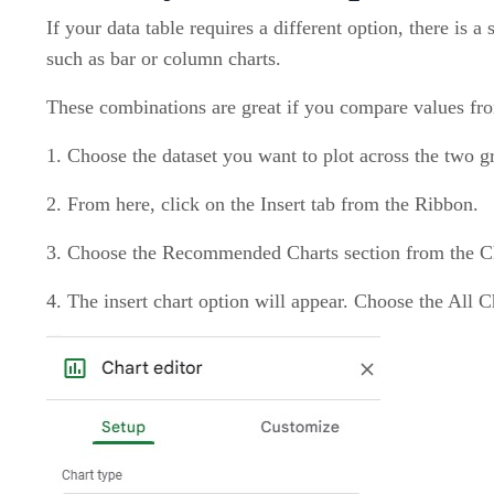
If your data table requires a different option, there is 
such as bar or column charts.
These combinations are great if you compare values from 
1. Choose the dataset you want to plot across the two g
2. From here, click on the Insert tab from the Ribbon.
3. Choose the Recommended Charts section from the C
4. The insert chart option will appear. Choose the All C