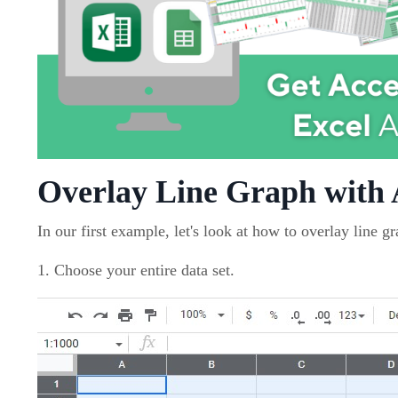
Overlay Line Graph with
In our first example, let's look at how to overlay line g
1. Choose your entire data set.