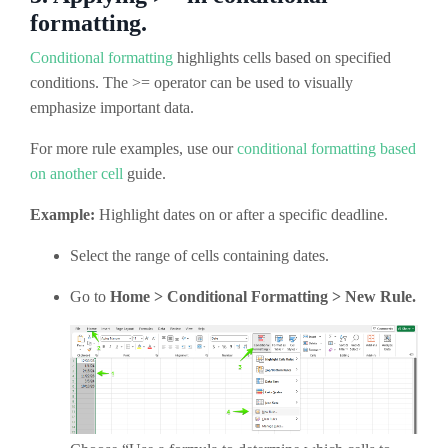
formatting.
Conditional formatting
highlights cells based on specified
conditions. The >= operator can be used to visually
emphasize important data.
For more rule examples, use our
conditional formatting based
on another cell
guide.
Example:
Highlight dates on or after a specific deadline.
Select the range of cells containing dates.
Go to
Home > Conditional Formatting > New Rule.