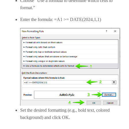
Choose “Use a formula to determine which cells to
format.”
Enter the formula: =A1 >= DATE(2024,1,1)
Set the desired formatting (e.g., bold text, colored
background) and click OK.