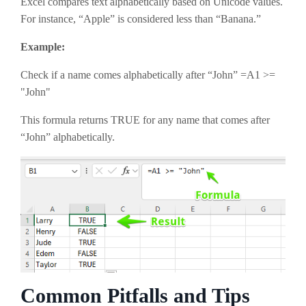
Excel compares text alphabetically based on Unicode values.
For instance, “Apple” is considered less than “Banana.”
Example:
Check if a name comes alphabetically after “John” =A1 >=
"John"
This formula returns TRUE for any name that comes after
“John” alphabetically.
Common Pitfalls and Tips