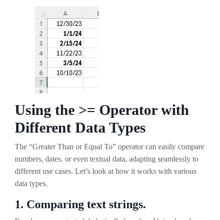
Using the >= Operator with
Different Data Types
The “Greater Than or Equal To” operator can easily compare
numbers, dates, or even textual data, adapting seamlessly to
different use cases. Let’s look at how it works with various
data types.
1. Comparing text strings.