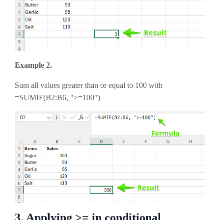
Example 2.
Sum all values greater than or equal to 100 with
=SUMIF(B2:B6, ">=100")
3. Applying >= in conditional