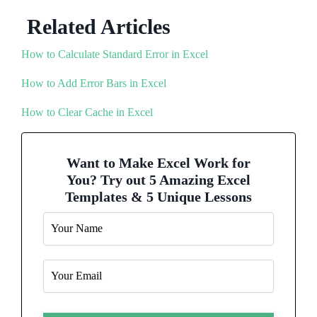
Related Articles
How to Calculate Standard Error in Excel
How to Add Error Bars in Excel
How to Clear Cache in Excel
Want to Make Excel Work for
You? Try out 5 Amazing Excel
Templates & 5 Unique Lessons