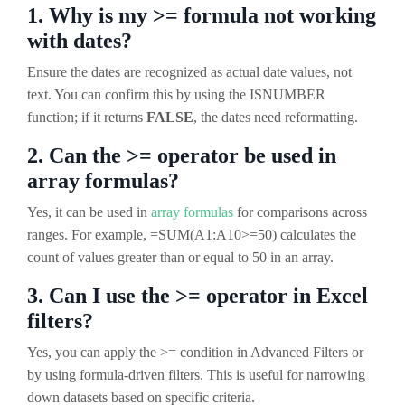
1. Why is my >= formula not working
with dates?
Ensure the dates are recognized as actual date values, not
text. You can confirm this by using the ISNUMBER
function; if it returns
FALSE
, the dates need reformatting.
2. Can the >= operator be used in
array formulas?
Yes, it can be used in
array formulas
for comparisons across
ranges. For example, =SUM(A1:A10>=50) calculates the
count of values greater than or equal to 50 in an array.
3. Can I use the >= operator in Excel
filters?
Yes, you can apply the >= condition in Advanced Filters or
by using formula-driven filters. This is useful for narrowing
down datasets based on specific criteria.