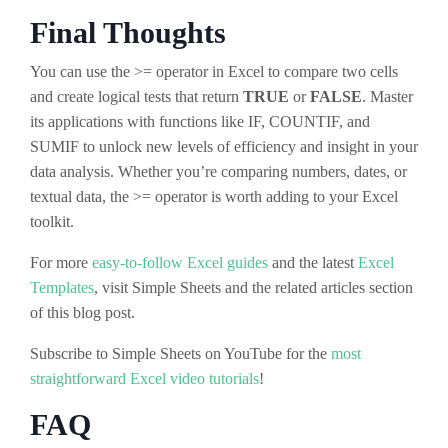
Final Thoughts
You can use the >= operator in Excel to compare two cells
and create logical tests that return
TRUE
or
FALSE
. Master
its applications with functions like IF, COUNTIF, and
SUMIF to unlock new levels of efficiency and insight in your
data analysis. Whether you’re comparing numbers, dates, or
textual data, the >= operator is worth adding to your Excel
toolkit.
For more
easy-to-follow Excel guides
and the latest
Excel
Templates
, visit Simple Sheets and the related articles section
of this blog post.
Subscribe to Simple Sheets on YouTube for the
most
straightforward Excel video tutorials
!
FAQ