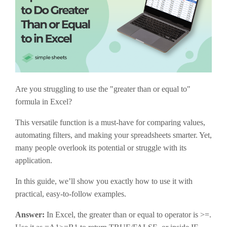
Are you struggling to use the "greater than or equal to"
formula in Excel?
This versatile function is a must-have for comparing values,
automating filters, and making your spreadsheets smarter. Yet,
many people overlook its potential or struggle with its
application.
In this guide, we’ll show you exactly how to use it with
practical, easy-to-follow examples.
Answer:
In Excel, the greater than or equal to operator is
>=
.