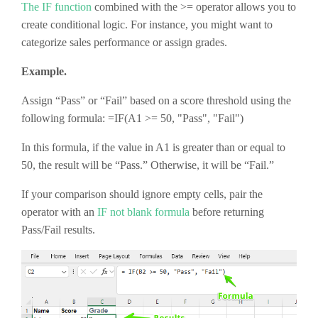
The IF function
combined with the >= operator allows you to
create conditional logic. For instance, you might want to
categorize sales performance or assign grades.
Example.
Assign “Pass” or “Fail” based on a score threshold using the
following formula: =IF(A1 >= 50, "Pass", "Fail")
In this formula, if the value in A1 is greater than or equal to
50, the result will be “Pass.” Otherwise, it will be “Fail.”
If your comparison should ignore empty cells, pair the
operator with an
IF not blank formula
before returning
Pass/Fail results.