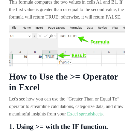
This formula compares the two values in cells A1 and B1. If
the first value is greater than or equal to the second value, the
formula will return TRUE; otherwise, it will return FALSE.
How to Use the >= Operator
in Excel
Let's see how you can use the “Greater Than or Equal To”
operator to streamline calculations, categorize data, and draw
meaningful insights from your
Excel spreadsheets
.
1. Using >= with the IF function.