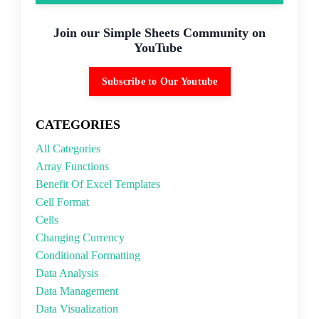
Join our Simple Sheets Community on
YouTube
Subscribe to Our Youtube
CATEGORIES
All Categories
Array Functions
Benefit Of Excel Templates
Cell Format
Cells
Changing Currency
Conditional Formatting
Data Analysis
Data Management
Data Visualization