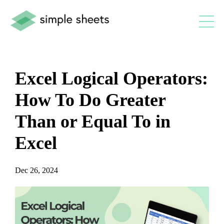
Excel Logical Operators:
How To Do Greater
Than or Equal To in
Excel
Dec 26, 2024