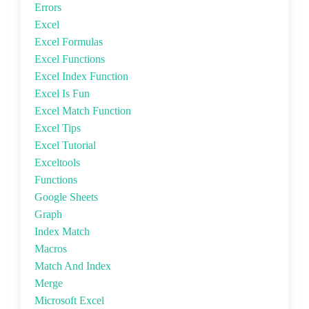
Errors
Excel
Excel Formulas
Excel Functions
Excel Index Function
Excel Is Fun
Excel Match Function
Excel Tips
Excel Tutorial
Exceltools
Functions
Google Sheets
Graph
Index Match
Macros
Match And Index
Merge
Microsoft Excel