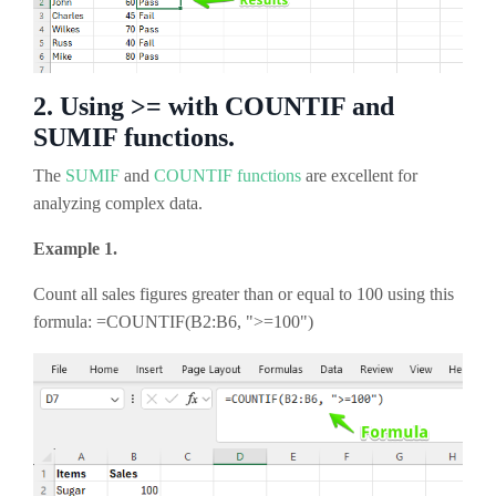
2. Using >= with COUNTIF and
SUMIF functions.
The
SUMIF
and
COUNTIF functions
are excellent for
analyzing complex data.
Example 1.
Count all sales figures greater than or equal to 100 using this
formula: =COUNTIF(B2:B6, ">=100")