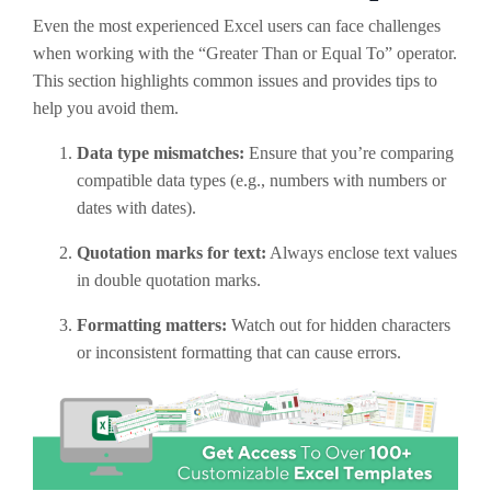
Even the most experienced Excel users can face challenges
when working with the “Greater Than or Equal To” operator.
This section highlights common issues and provides tips to
help you avoid them.
Data type mismatches:
Ensure that you’re comparing
compatible data types (e.g., numbers with numbers or
dates with dates).
Quotation marks for text:
Always enclose text values
in double quotation marks.
Formatting matters:
Watch out for hidden characters
or inconsistent formatting that can cause errors.