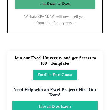
We hate SPAM. We will never sell your
information, for any reason.
Join our Excel University and get Access to
100+ Templates
Enroll in Excel Course
Need Help with an Excel Project? Hire Our
Team!
Hire an Excel Expert