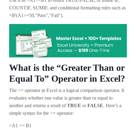
Use it as
=A1>=B1
to return TRUE/FALSE, or inside IF,
COUNTIF, SUMIF, and conditional formatting rules such as
=IF(A1>=50,"Pass","Fail")
.
What is the “Greater Than or
Equal To” Operator in Excel?
The >= operator in Excel is a logical comparison operator. It
evaluates whether one value is greater than or equal to
another and returns a result of
TRUE
or
FALSE
. Here’s a
simple syntax for the >= operator:
=A1 >= B1