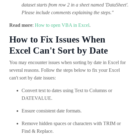
dataset starts from row 2 in a sheet named 'DataSheet'.
Please include comments explaining the steps."
Read more
:
How to open VBA in Excel
.
How to Fix Issues When
Excel Can't Sort by Date
You may encounter issues when sorting by date in Excel for
several reasons. Follow the steps below to fix your Excel
can't sort by date issues:
Convert text to dates using Text to Columns or
DATEVALUE.
Ensure consistent date formats.
Remove hidden spaces or characters with TRIM or
Find & Replace.