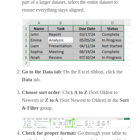
part of a larger dataset, select the entire dataset to
ensure everything stays aligned.
Go to the Data tab
: On the Excel ribbon, click the
Data
tab.
Choose sort order
: Click
A to Z
(Sort Oldest to
Newest) or
Z to A
(Sort Newest to Oldest) in the
Sort
& Filter
group.
Check for proper format:
Go through your table to