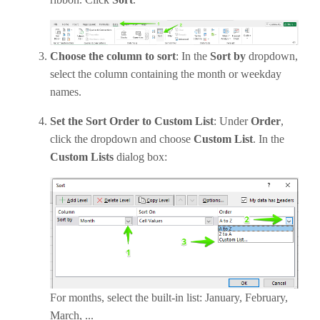
Choose the column to sort
: In the
Sort by
dropdown,
select the column containing the month or weekday
names.
Set the Sort Order to Custom List
: Under
Order
,
click the dropdown and choose
Custom List
. In the
Custom Lists
dialog box:
For months, select the built-in list: January, February,
March, ...