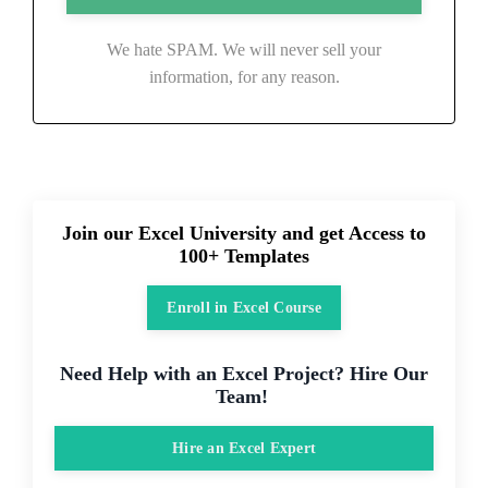
We hate SPAM. We will never sell your
information, for any reason.
Join our Excel University and get Access to
100+ Templates
Enroll in Excel Course
Need Help with an Excel Project? Hire Our
Team!
Hire an Excel Expert