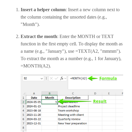
Insert a helper column
: Insert a new column next to
the column containing the unsorted dates (e.g.,
"Month").
Extract the month
: Enter the MONTH or TEXT
function in the first empty cell. To display the month as
a name (e.g., "January"), use =TEXT(A2, "mmmm").
To extract the month as a number (e.g., 1 for January),
=MONTH(A2).