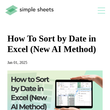
How To Sort by Date in
Excel (New AI Method)
Jan 01, 2025