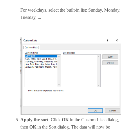
For weekdays, select the built-in list: Sunday, Monday,
Tuesday, ...
Apply the sort
: Click
OK
in the Custom Lists dialog,
then
OK
in the Sort dialog. The data will now be