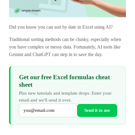
Did you know you can sort by date in Excel using AI?
Traditional sorting methods can be clunky, especially when
you have complex or messy data. Fortunately, AI tools like
Gemini and ChatGPT can step in to save the day.
Get our free Excel formulas cheat
sheet
Plus new tutorials and template drops. Enter your
email and we'll send it over.
Send it to me