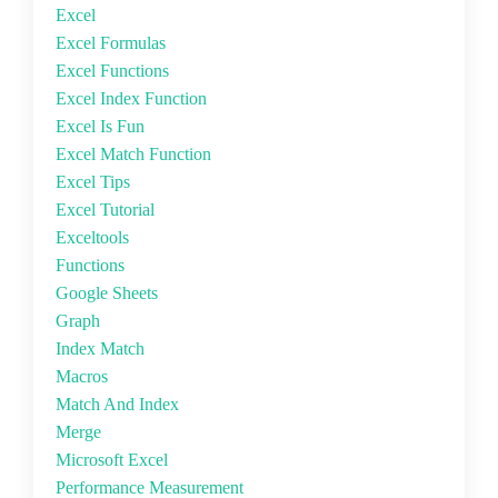
Excel
Excel Formulas
Excel Functions
Excel Index Function
Excel Is Fun
Excel Match Function
Excel Tips
Excel Tutorial
Exceltools
Functions
Google Sheets
Graph
Index Match
Macros
Match And Index
Merge
Microsoft Excel
Performance Measurement