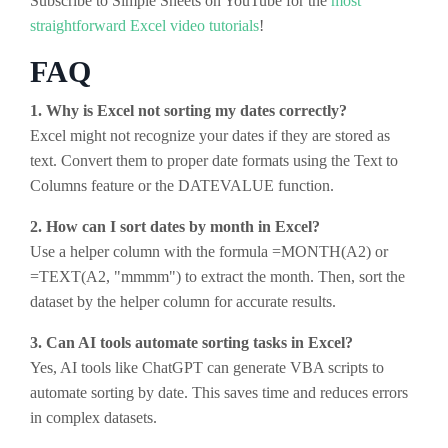
Subscribe to Simple Sheets on YouTube for the
most
straightforward Excel video tutorials
!
FAQ
1. Why is Excel not sorting my dates correctly?
Excel might not recognize your dates if they are stored as
text. Convert them to proper date formats using the Text to
Columns feature or the DATEVALUE function.
2. How can I sort dates by month in Excel?
Use a helper column with the formula =MONTH(A2) or
=TEXT(A2, "mmmm") to extract the month. Then, sort the
dataset by the helper column for accurate results.
3. Can AI tools automate sorting tasks in Excel?
Yes, AI tools like ChatGPT can generate VBA scripts to
automate sorting by date. This saves time and reduces errors
in complex datasets.