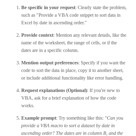
Be specific in your request
: Clearly state the problem,
such as "Provide a VBA code snippet to sort data in
Excel by date in ascending order."
Provide context
: Mention any relevant details, like the
name of the worksheet, the range of cells, or if the
dates are in a specific column.
Mention output preferences
: Specify if you want the
code to sort the data in place, copy it to another sheet,
or include additional functionality like error handling.
Request explanations (Optional)
: If you're new to
VBA, ask for a brief explanation of how the code
works.
Example prompt
: Try something like this:
"Can you
provide a VBA macro to sort a dataset by date in
ascending order? The dates are in column B, and the