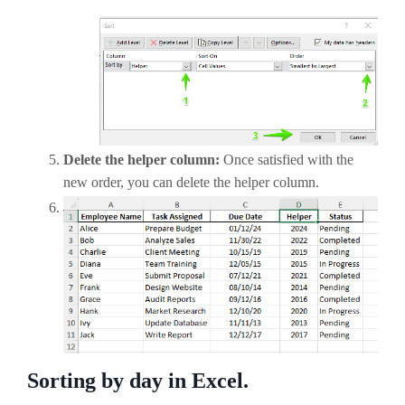
Delete the helper column:
Once satisfied with the
new order, you can delete the helper column.
Sorting by day in Excel.