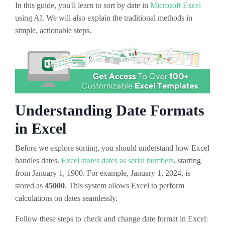
In this guide, you'll learn to sort by date in
Microsoft Excel
using AI. We will also explain the traditional methods in
simple, actionable steps.
Understanding Date Formats
in Excel
Before we explore sorting, you should understand how Excel
handles dates.
Excel stores dates as serial numbers
, starting
from January 1, 1900. For example, January 1, 2024, is
stored as
45000
. This system allows Excel to perform
calculations on dates seamlessly.
Follow these steps to check and change date format in Excel: