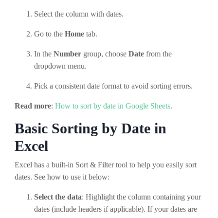
Select the column with dates.
Go to the
Home
tab.
In the
Number
group, choose
Date
from the
dropdown menu.
Pick a consistent date format to avoid sorting errors.
Read more
:
How to sort by date in Google Sheets
.
Basic Sorting by Date in
Excel
Excel has a built-in Sort & Filter tool to help you easily sort
dates. See how to use it below:
Select the data
: Highlight the column containing your
dates (include headers if applicable). If your dates are