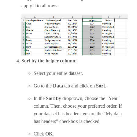
apply it to all rows.
Sort by the helper column
:
Select your entire dataset.
Go to the
Data
tab and click on
Sort
.
In the
Sort by
dropdown, choose the "Year"
column. Then, choose your preferred order. If
your dataset has headers, ensure the "My data
has headers" checkbox is checked.
Click
OK
.