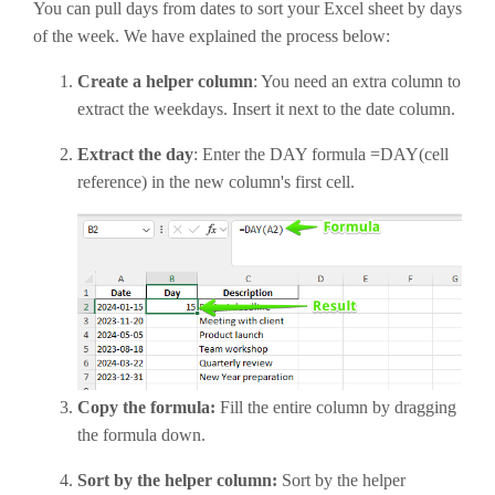
You can pull days from dates to sort your Excel sheet by days
of the week. We have explained the process below:
Create a helper column
: You need an extra column to
extract the weekdays. Insert it next to the date column.
Extract the day
: Enter the DAY formula =DAY(cell
reference) in the new column's first cell.
Copy the formula:
Fill the entire column by dragging
the formula down.
Sort by the helper column:
Sort by the helper