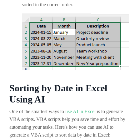
sorted in the correct order.
Sorting by Date in Excel
Using AI
One of the smartest ways to
use AI in Excel
is to generate
VBA scripts. VBA scripts help you save time and effort by
automating your tasks. Here's how you can use AI to
generate a VBA script to sort data by date in Excel: