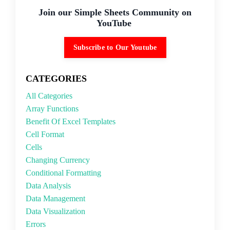
Join our Simple Sheets Community on
YouTube
Subscribe to Our Youtube
CATEGORIES
All Categories
Array Functions
Benefit Of Excel Templates
Cell Format
Cells
Changing Currency
Conditional Formatting
Data Analysis
Data Management
Data Visualization
Errors