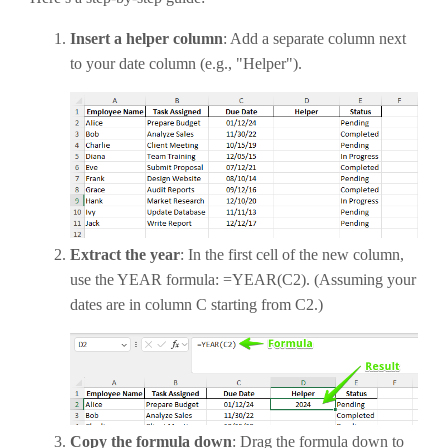
Insert a helper column
: Add a separate column next
to your date column (e.g., "Helper").
Extract the year
: In the first cell of the new column,
use the YEAR formula: =YEAR(C2). (Assuming your
dates are in column C starting from C2.)
Copy the formula down
: Drag the formula down to