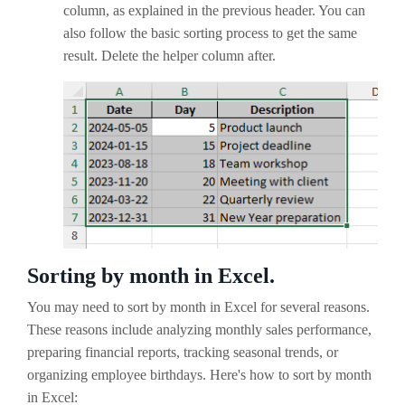
column, as explained in the previous header. You can
also follow the basic sorting process to get the same
result. Delete the helper column after.
Sorting by month in Excel.
You may need to sort by month in Excel for several reasons.
These reasons include analyzing monthly sales performance,
preparing financial reports, tracking seasonal trends, or
organizing employee birthdays. Here's how to sort by month
in Excel: