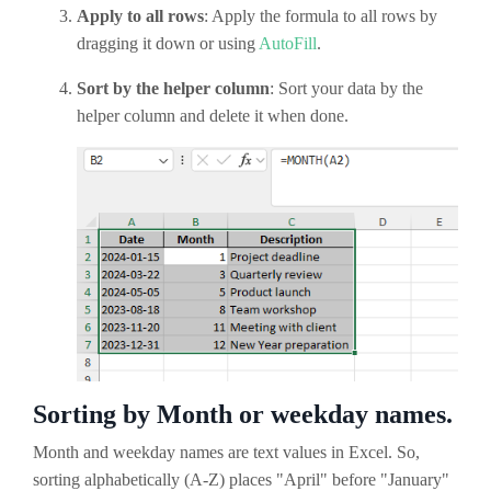
Apply to all rows
: Apply the formula to all rows by
dragging it down or using
AutoFill
.
Sort by the helper column
: Sort your data by the
helper column and delete it when done.
Sorting by Month or weekday names.
Month and weekday names are text values in Excel. So,
sorting alphabetically (A-Z) places "April" before "January"