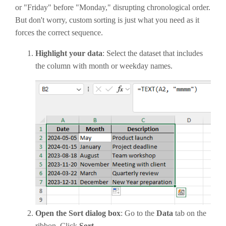
or "Friday" before "Monday," disrupting chronological order.
But don't worry, custom sorting is just what you need as it
forces the correct sequence.
Highlight your data
: Select the dataset that includes
the column with month or weekday names.
Open the Sort dialog box
: Go to the
Data
tab on the
ribbon. Click
Sort
.