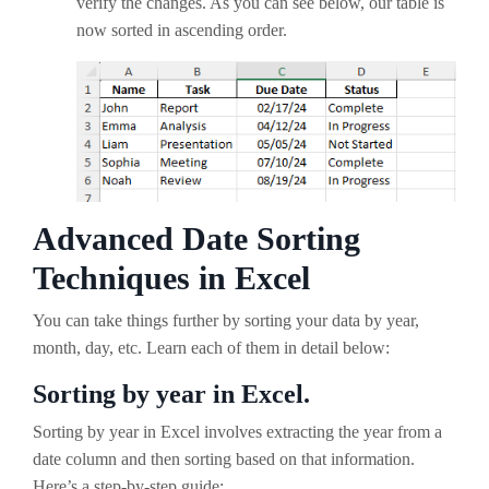
verify the changes. As you can see below, our table is
now sorted in ascending order.
Advanced Date Sorting
Techniques in Excel
You can take things further by sorting your data by year,
month, day, etc. Learn each of them in detail below:
Sorting by year in Excel.
Sorting by year in Excel involves extracting the year from a
date column and then sorting based on that information.
Here’s a step-by-step guide: