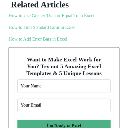
Related Articles
How to Use Greater Than or Equal To in Excel
How to Find Standard Error in Excel
How to Add Error Bars in Excel
Want to Make Excel Work for
You? Try out 5 Amazing Excel
Templates & 5 Unique Lessons