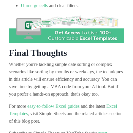
Unmerge cells
and clear filters.
Final Thoughts
Whether you're tackling simple date sorting or complex
scenarios like sorting by months or weekdays, the techniques
in this article will ensure efficiency and accuracy. You can
save time by getting a VBA code from your AI tool. But if
you prefer a hands-on approach, that's okay too.
For more
easy-to-follow Excel guides
and the latest
Excel
Templates
, visit Simple Sheets and the related articles section
of this blog post.