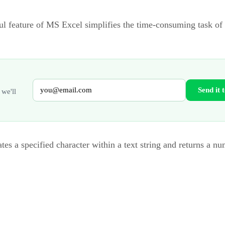
ul feature of MS Excel simplifies the time-consuming task of
Send it 
 we'll
tes a specified character within a text string and returns a n