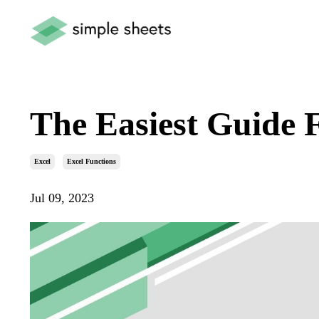
The Easiest Guide 
Excel
Excel Functions
Jul 09, 2023