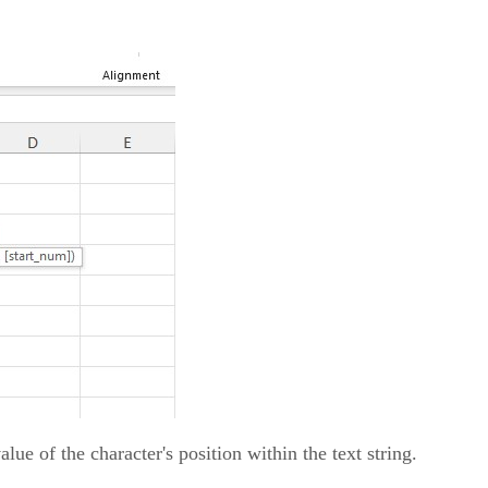
lue of the character's position within the text string.