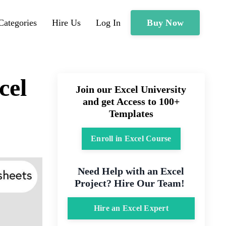
Buy Now
Categories
Hire Us
Log In
cel
Join our Excel University
and get Access to 100+
Templates
Enroll in Excel Course
Need Help with an Excel
Project? Hire Our Team!
Hire an Excel Expert