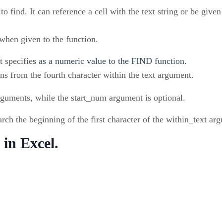
 to find. It can reference a cell with the text string or be given
 when given to the function.
t specifie
s as a numeric value to the FIND function.
ins from the fourth character within the text argument.
rguments, while the start_num argument is optional.
rch the beginning of the first character of the within_text ar
 in Excel.