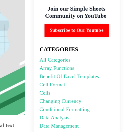
Join our Simple Sheets
Community on YouTube
Subscribe to Our Youtube
CATEGORIES
All Categories
Array Functions
Benefit Of Excel Templates
Cell Format
Cells
Changing Currency
Conditional Formatting
Data Analysis
al text
Data Management