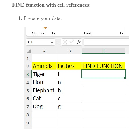
FIND function with cell references:
Prepare your data.