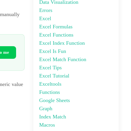
Data Visualization
Errors
 manually
Excel
Excel Formulas
Excel Functions
Excel Index Function
Excel Is Fun
to me
Excel Match Function
Excel Tips
Excel Tutorial
Exceltools
umeric value
Functions
Google Sheets
Graph
Index Match
Macros