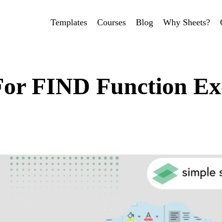
Templates
Courses
Blog
Why Sheets?
For FIND Function Ex