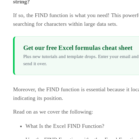
string?
If so, the FIND function is what you need! This powerf
searching for characters within large data sets.
Get our free Excel formulas cheat sheet
Plus new tutorials and template drops. Enter your email and
send it over.
Moreover, the FIND function is essential because it loca
indicating its position.
Read on as we cover the following:
What Is the Excel FIND Function?