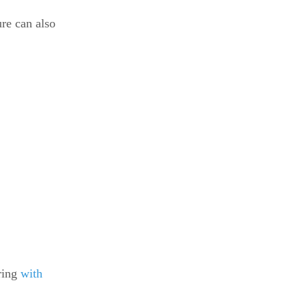
re can also
tring
with