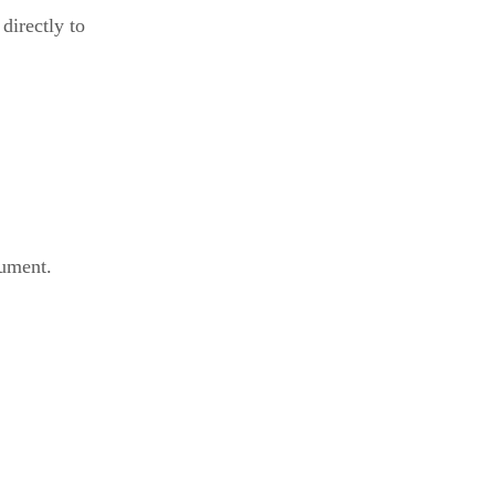
 directly to
gument.