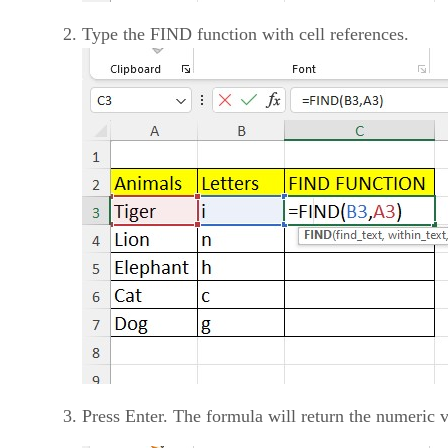
Type the FIND function with cell references.
Press Enter. The formula will return the numeric va