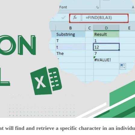
 will find and retrieve a specific character in an individu