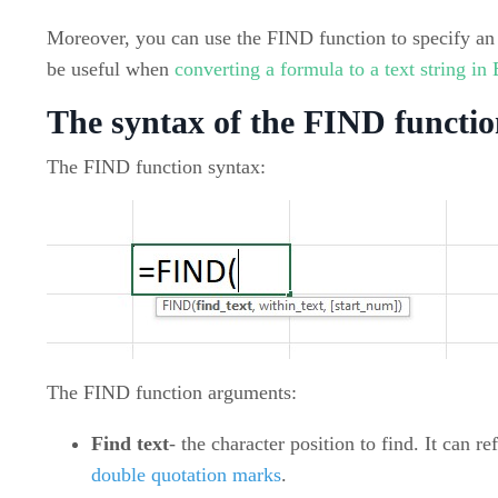
Moreover, you can use the FIND function to specify an 
be useful when
converting a formula to a text string in
The syntax of the FIND functio
The FIND function syntax:
The FIND function arguments:
Find text
- the character position to find. It can r
double quotation marks
.