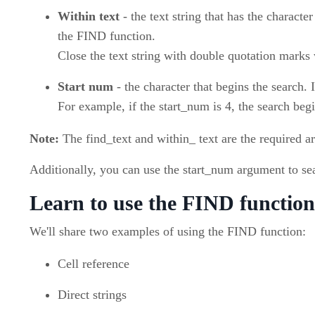
Within text
- the text string that has the character
the FIND function.
Close the text string with double quotation marks
Start num
- the character that begins the search. I
For example, if the start_num is 4, the search beg
Note:
The find_text and within_ text are the required a
Additionally, you can use the start_num argument to sea
Learn to use the FIND function
We'll share two examples of using the FIND function:
Cell reference
Direct strings