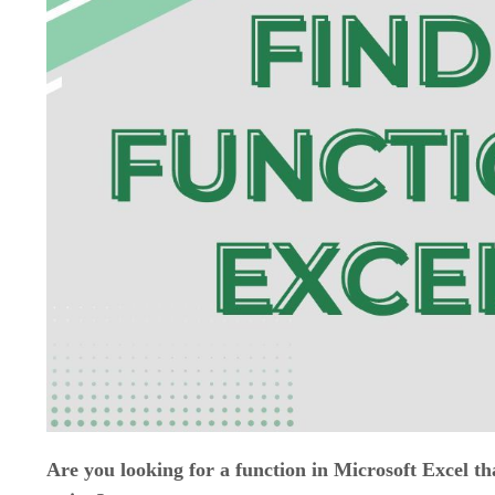
Are you looking for a function in Microsoft Excel that