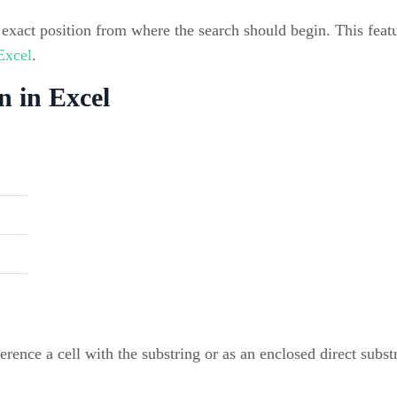
exact position from where the search should begin. This featu
 Excel
.
n in Excel
eference a cell with the substring or as an enclosed direct subs