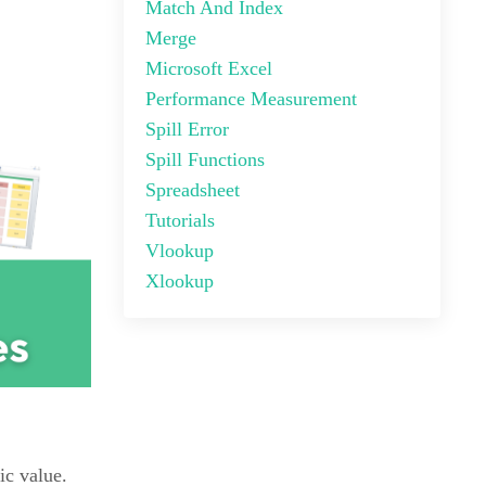
Match And Index
Merge
Microsoft Excel
Performance Measurement
Spill Error
Spill Functions
Spreadsheet
Tutorials
Vlookup
Xlookup
ic value.