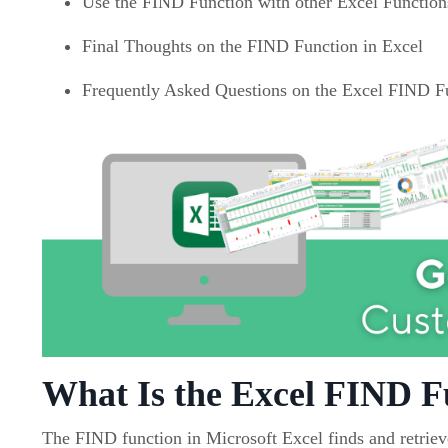
Use the FIND Function with other Excel Function
Final Thoughts on the FIND Function in Excel
Frequently Asked Questions on the Excel FIND F
What Is the Excel FIND F
The FIND function in Microsoft Excel finds and retrieve