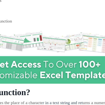
s
unction
unction?
s the place of a characte
r in a text string and ret
urns a numer