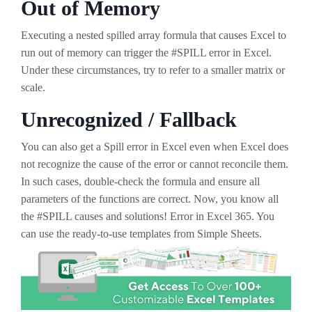
Out of Memory
Executing a nested spilled array formula that causes Excel to
run out of memory can trigger the #SPILL error in Excel.
Under these circumstances, try to refer to a smaller matrix or
scale.
Unrecognized / Fallback
You can also get a Spill error in Excel even when Excel does
not recognize the cause of the error or cannot reconcile them.
In such cases, double-check the formula and ensure all
parameters of the functions are correct. Now, you know all
the #SPILL causes and solutions! Error in Excel 365. You
can use the ready-to-use templates from Simple Sheets.