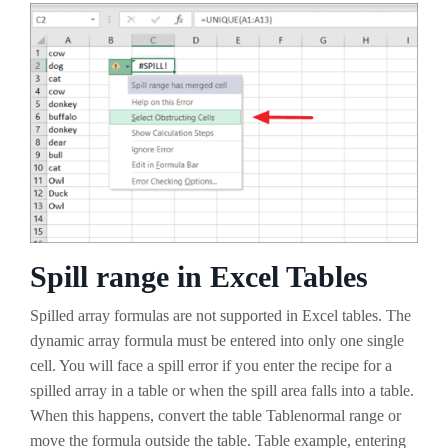
Spill range in Excel Tables
Spilled array formulas are not supported in Excel tables. The
dynamic array formula must be entered into only one single
cell. You will face a spill error if you enter the recipe for a
spilled array in a table or when the spill area falls into a table.
When this happens, convert the table Tablenormal range or
move the formula outside the table. Table example, entering