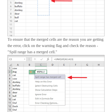
To ensure that the merged cells are the reason you are getting
the error, click on the warning flag and check the reason -
"Spill range has a merged cell."