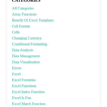
CATEGORIES
All Categories
Array Functions
Benefit Of Excel Templates
Cell Format
Cells
Changing Currency
Conditional Formatting
Data Analysis
Data Management
Data Visualization
Errors
Excel
Excel Formulas
Excel Functions
Excel Index Function
Excel Is Fun
Excel Match Function