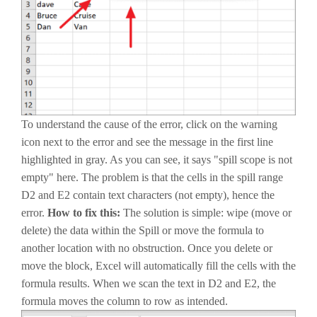
To understand the cause of the error, click on the warning
icon next to the error and see the message in the first line
highlighted in gray. As you can see, it says "spill scope is not
empty" here. The problem is that the cells in the spill range
D2 and E2 contain text characters (not empty), hence the
error.
How to fix this:
The solution is simple: wipe (move or
delete) the data within the Spill or move the formula to
another location with no obstruction. Once you delete or
move the block, Excel will automatically fill the cells with the
formula results. When we scan the text in D2 and E2, the
formula moves the column to row as intended.