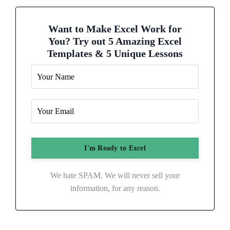
Want to Make Excel Work for
You? Try out 5 Amazing Excel
Templates & 5 Unique Lessons
We hate SPAM. We will never sell your
information, for any reason.