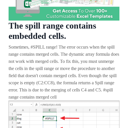
The spill range contains
embedded cells.
Sometimes, #SPILL range! The error occurs when the spill
range contains merged cells. The dynamic array formula does
not work with merged cells. To fix this, you must unmerge
the cells in the spill range or move the procedure to another
field that doesn't contain merged cells. Even though the spill
scope is empty (C2:CC8), the formula returns a Spill range
error. This is due to the merging of cells C4 and C5. #spill
range contains merged cell