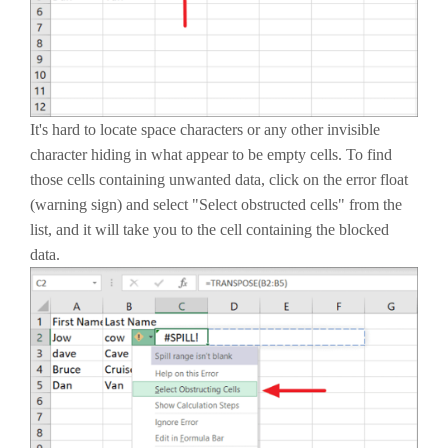
It's hard to locate space characters or any other invisible
character hiding in what appear to be empty cells. To find
those cells containing unwanted data, click on the error float
(warning sign) and select "Select obstructed cells" from the
list, and it will take you to the cell containing the blocked
data.