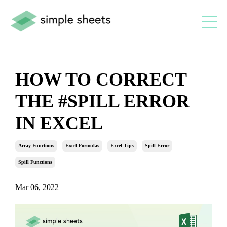
HOW TO CORRECT
THE #SPILL ERROR
IN EXCEL
Array Functions
Excel Formulas
Excel Tips
Spill Error
Spill Functions
Mar 06, 2022