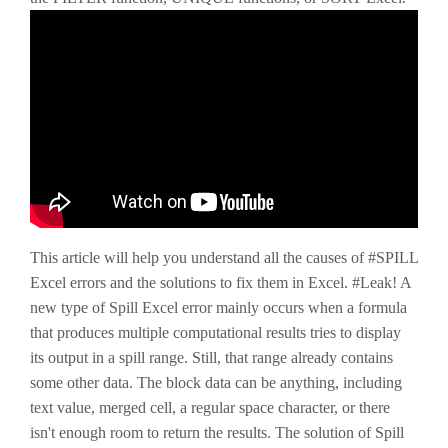
This article will help you understand all the causes of #SPILL
Excel errors and the solutions to fix them in Excel. #Leak! A
new type of Spill Excel error mainly occurs when a formula
that produces multiple computational results tries to display
its output in a spill range. Still, that range already contains
some other data. The block data can be anything, including
text value, merged cell, a regular space character, or there
isn't enough room to return the results. The solution of Spill