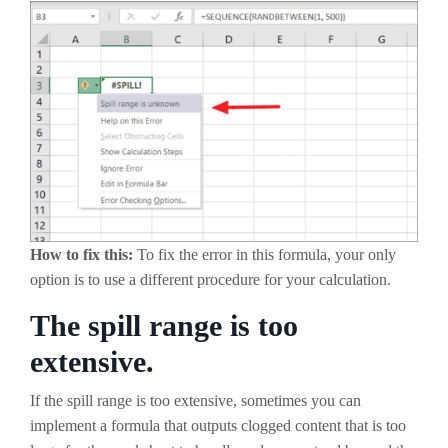
How to fix this:
To fix the error in this formula, your only
option is to use a different procedure for your calculation.
The spill range is too
extensive.
If the spill range is too extensive, sometimes you can
implement a formula that outputs clogged content that is too