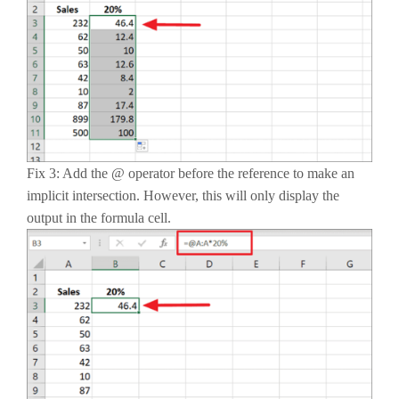
Fix 3: Add the @ operator before the reference to make an
implicit intersection. However, this will only display the
output in the formula cell.