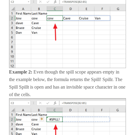
Example 2:
Even though the spill scope appears empty in
the example below, the formula returns the Spill! Spillr. The
Spill Spillt is open and has an invisible space character in one
of the cells.