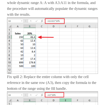
whole dynamic range A: A with A3:A11 in the formula, and
the procedure will automatically populate the dynamic ranges
with the results.
Fix spill 2: Replace the entire column with only the cell
reference in the same row (A3), then copy the formula to the
bottom of the range using the fill handle.