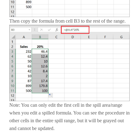
Then copy the formula from cell B3 to the rest of the range.
Note: You can only edit the first cell in the spill area/range
when you edit a spilled formula. You can see the procedure in
other cells in the entire spill range, but it will be grayed out
and cannot be updated.