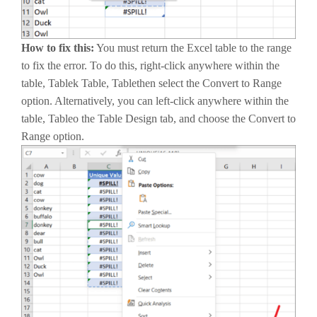
How to fix this:
You must return the Excel table to the range
to fix the error. To do this, right-click anywhere within the
table, Tablek Table, Tablethen select the Convert to Range
option. Alternatively, you can left-click anywhere within the
table, Tableo the Table Design tab, and choose the Convert to
Range option.