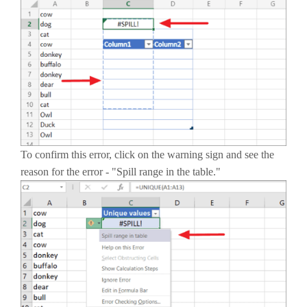
To confirm this error, click on the warning sign and see the
reason for the error - "Spill range in the table."