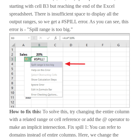
starting with cell B3 but reaching the end of the Excel
spreadsheet. There is insufficient space to display all the
output ranges, so we get a #SPILL error. As you can see, this
error is - "Spill range is too big."
How to fix this:
To solve this, try changing the entire column
with a related range or cell reference or add the @ operator to
make an implicit intersection. Fix spill 1: You can refer to
domains instead of entire columns. Here, we change the