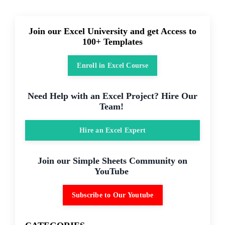
Join our Excel University and get Access to
100+ Templates
Enroll in Excel Course
Need Help with an Excel Project? Hire Our
Team!
Hire an Excel Expert
Join our Simple Sheets Community on
YouTube
Subscribe to Our Youtube