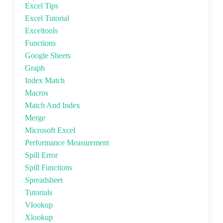
Excel Tips
Excel Tutorial
Exceltools
Functions
Google Sheets
Graph
Index Match
Macros
Match And Index
Merge
Microsoft Excel
Performance Measurement
Spill Error
Spill Functions
Spreadsheet
Tutorials
Vlookup
Xlookup