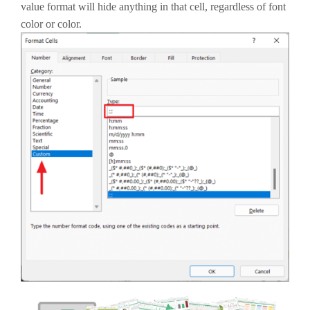
value format will hide anything in that cell, regardless of font
color or color.