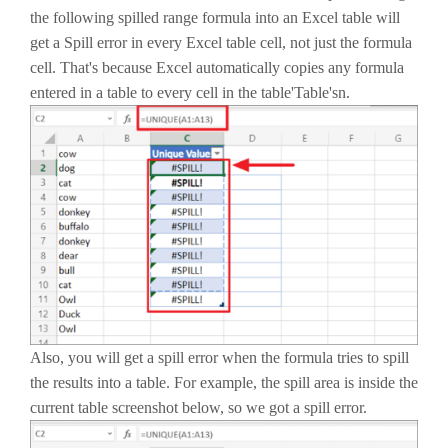
the following spilled range formula into an Excel table will
get a Spill error in every Excel table cell, not just the formula
cell. That's because Excel automatically copies any formula
entered in a table to every cell in the table'Table'sn.
Also, you will get a spill error when the formula tries to spill
the results into a table. For example, the spill area is inside the
current table screenshot below, so we got a spill error.