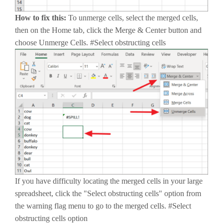
How to fix this:
To unmerge cells, select the merged cells,
then on the Home tab, click the Merge & Center button and
choose Unmerge Cells. #Select obstructing cells
If you have difficulty locating the merged cells in your large
spreadsheet, click the "Select obstructing cells" option from
the warning flag menu to go to the merged cells. #Select
obstructing cells option