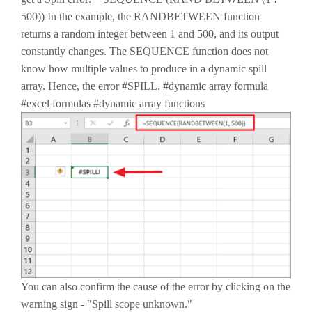
500)) In the example, the RANDBETWEEN function
returns a random integer between 1 and 500, and its output
constantly changes. The SEQUENCE function does not
know how multiple values to produce in a dynamic spill
array. Hence, the error #SPILL. #dynamic array formula
#excel formulas #dynamic array functions
You can also confirm the cause of the error by clicking on the
warning sign - "Spill scope unknown."