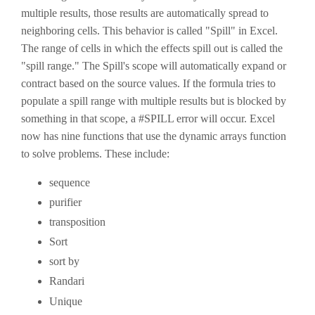
multiple results, those results are automatically spread to
neighboring cells. This behavior is called "Spill" in Excel.
The range of cells in which the effects spill out is called the
"spill range." The Spill's scope will automatically expand or
contract based on the source values. If the formula tries to
populate a spill range with multiple results but is blocked by
something in that scope, a #SPILL error will occur. Excel
now has nine functions that use the dynamic arrays function
to solve problems. These include:
sequence
purifier
transposition
Sort
sort by
Randari
Unique