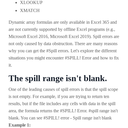
XLOOKUP
XMATCH
Dynamic array formulas are only available in Excel 365 and
are not currently supported by offline Excel programs (e.g.,
Microsoft Excel 2016, Microsoft Excel 2019). Spill errors are
not only caused by data obstruction. There are many reasons
why you can get the #Spill errors. Let's explore the different
situations you might encounter #SPILL! Error and how to fix
it.
The spill range isn't blank.
One of the leading causes of spill errors is that the spill scope
is not empty. For example, if you are trying to return ten
results, but if the file includes any cells with data in the spill
area, the formula returns the #SPILL! Error. #spill range isn't
blank. You can see #SPILL! error - Spill range isn't blank
Example 1: