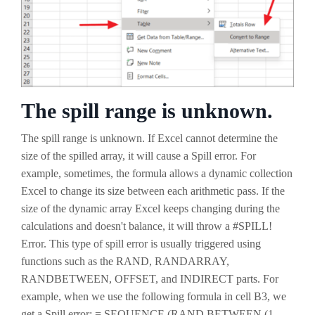
The spill range is unknown.
The spill range is unknown. If Excel cannot determine the
size of the spilled array, it will cause a Spill error. For
example, sometimes, the formula allows a dynamic collection
Excel to change its size between each arithmetic pass. If the
size of the dynamic array Excel keeps changing during the
calculations and doesn't balance, it will throw a #SPILL!
Error. This type of spill error is usually triggered using
functions such as the RAND, RANDARRAY,
RANDBETWEEN, OFFSET, and INDIRECT parts. For
example, when we use the following formula in cell B3, we
get a Spill error: = SEQUENCE (RAND BETWEEN (1 ،