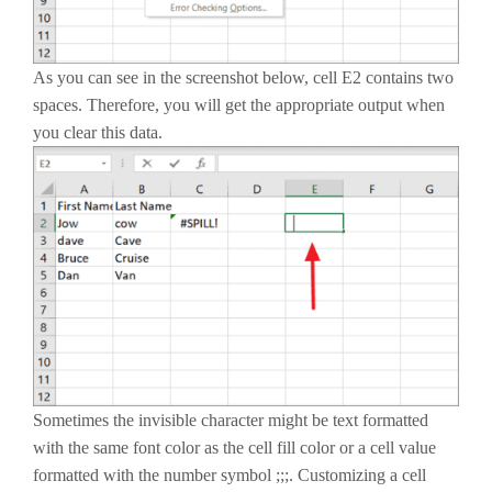
As you can see in the screenshot below, cell E2 contains two
spaces. Therefore, you will get the appropriate output when
you clear this data.
Sometimes the invisible character might be text formatted
with the same font color as the cell fill color or a cell value
formatted with the number symbol ;;;. Customizing a cell