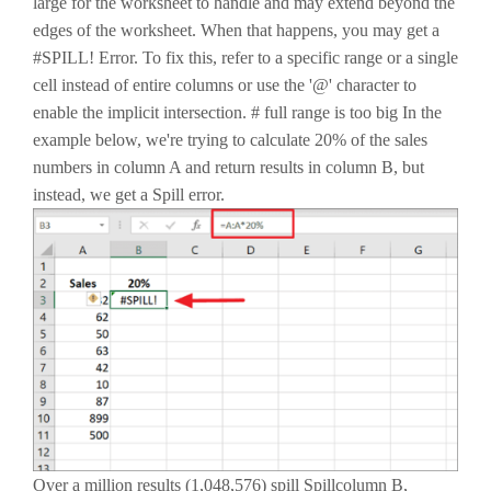
large for the worksheet to handle and may extend beyond the
edges of the worksheet. When that happens, you may get a
#SPILL! Error. To fix this, refer to a specific range or a single
cell instead of entire columns or use the '@' character to
enable the implicit intersection. # full range is too big In the
example below, we're trying to calculate 20% of the sales
numbers in column A and return results in column B, but
instead, we get a Spill error.
Over a million results (1,048,576) spill Spillcolumn B,