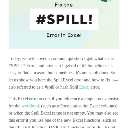
Today, we will cover a common question I get: what is the
#SPILL? Error, and how can I get rid of it? Sometimes it's
easy to find a reason, but sometimes, it's not so obvious. So
let us show you here the Spill Excel error and how to fix it—
also referred to as a #spill or hash Spill
Excel
error.
This Excel error occurs if you reference a range too extensive
for the
workbook
(such as referencing entire Excel columns)
or when the Spill Excel range is not empty. You may also see
this error if you use one of the new Excel functions, such as
the FILTER function, UNIQUE functions, or SORT Excel.