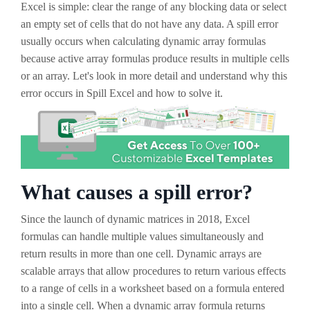
Excel is simple: clear the range of any blocking data or select
an empty set of cells that do not have any data. A spill error
usually occurs when calculating dynamic array formulas
because active array formulas produce results in multiple cells
or an array. Let's look in more detail and understand why this
error occurs in Spill Excel and how to solve it.
What causes a spill error?
Since the launch of dynamic matrices in 2018, Excel
formulas can handle multiple values ​​simultaneously and
return results in more than one cell. Dynamic arrays are
scalable arrays that allow procedures to return various effects
to a range of cells in a worksheet based on a formula entered
into a single cell. When a dynamic array formula returns