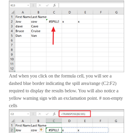
And when you click on the formula cell, you will see a
dashed blue border indicating the spill area/range (C2:F2)
required to display the results below. You will also notice a
yellow warning sign with an exclamation point. # non-empty
cells