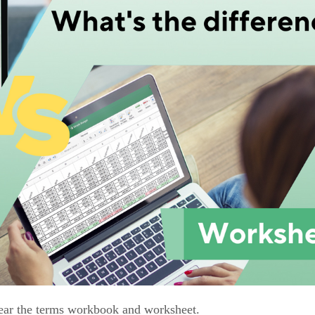
 hear the terms workbook and worksheet.