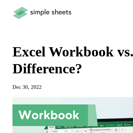
Excel Workbook vs.
Difference?
Dec 30, 2022