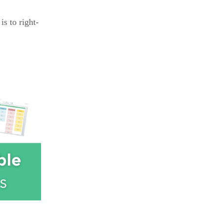
is to right-