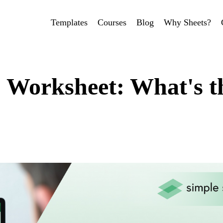
Templates
Courses
Blog
Why Sheets?
 Worksheet: What's t