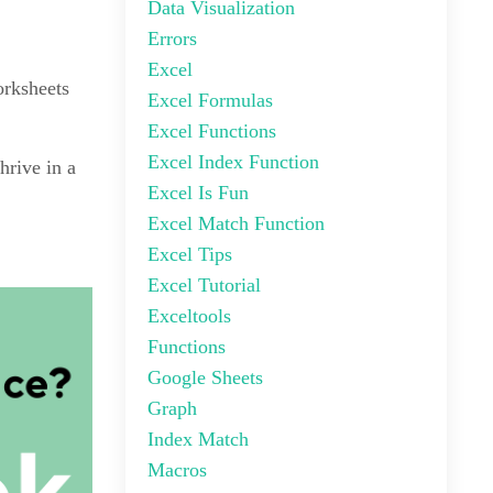
Data Visualization
Errors
Excel
orksheets
Excel Formulas
Excel Functions
Excel Index Function
hrive in a
Excel Is Fun
Excel Match Function
Excel Tips
Excel Tutorial
Exceltools
Functions
Google Sheets
Graph
Index Match
Macros