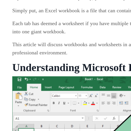
Simply put, an Excel workbook is a file that can conta
Each tab has deemed a worksheet if you have multiple t
into one giant workbook.
This article will discuss workbooks and worksheets in a 
professional environment.
Understanding Microsoft 