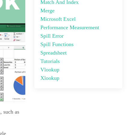
Match And Index
Merge
Microsoft Excel
Performance Measurement
Spill Error
Spill Functions
Spreadsheet
Tutorials
Vlookup
Xlookup
, such as
gle