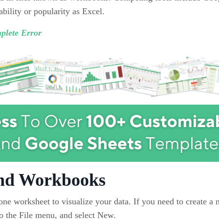
ility or popularity as Excel.
plete Error
and Workbooks
ne worksheet to visualize your data. If you need to create a
 the File menu, and select New.