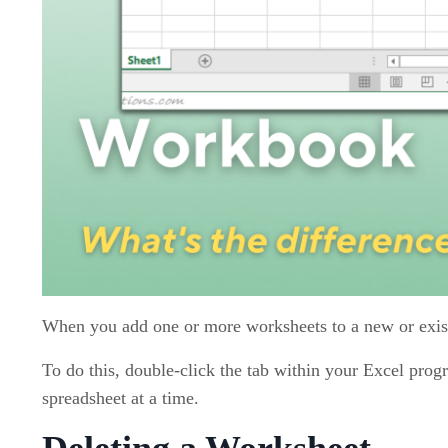
When you add one or more worksheets to a new or exi
To do this, double-click the tab within your Excel pro
spreadsheet at a time.