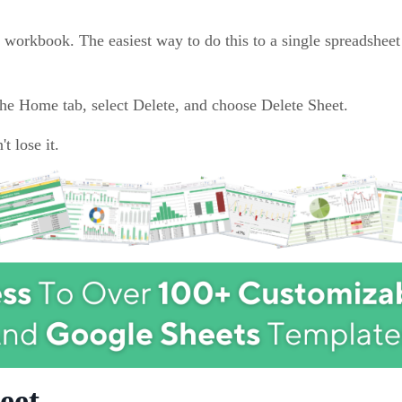
 workbook. The easiest way to do this to a single spreadsheet 
 the Home tab, select Delete, and choose Delete Sheet.
t lose it.
eet