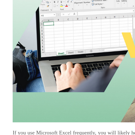
If you use Microsoft Excel frequently, you will likely