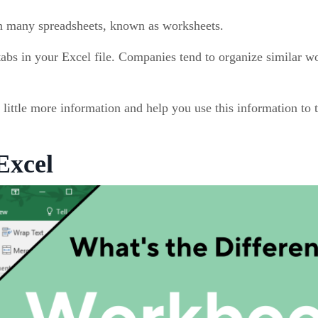
in many spreadsheets, known as worksheets.
abs in your Excel file. Companies tend to organize similar w
little more information and help you use this information to t
Excel