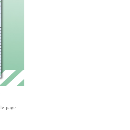
.
gle-page