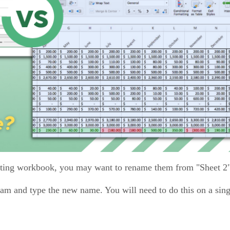
sting workbook, you may want to rename them from "Sheet 2"
gram and type the new name. You will need to do this on a sin