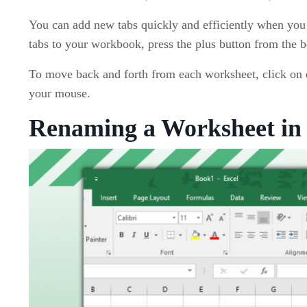
You can add new tabs quickly and efficiently when you
tabs to your workbook, press the plus button from the b
To move back and forth from each worksheet, click on e
your mouse.
Renaming a Worksheet in 