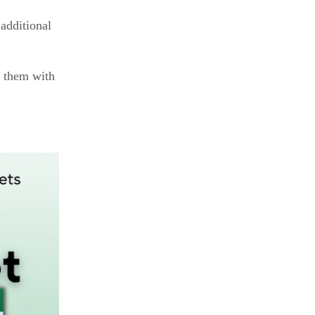
additional
g them with