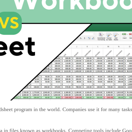
dsheet program in the world. Companies use it for many tasks
data in files known as workbooks. Competing tools include Goo