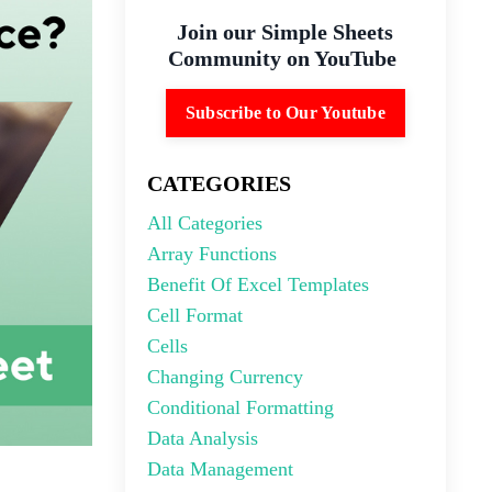
Join our Simple Sheets
Community on YouTube
Subscribe to Our Youtube
CATEGORIES
All Categories
Array Functions
Benefit Of Excel Templates
Cell Format
Cells
Changing Currency
Conditional Formatting
Data Analysis
Data Management