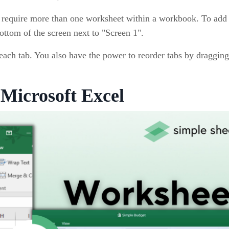
 require more than one worksheet within a workbook. To add 
ottom of the screen next to "Screen 1".
ach tab. You also have the power to reorder tabs by draggin
Microsoft Excel