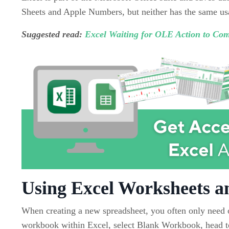
Sheets and Apple Numbers, but neither has the same usab
Suggested read:
Excel Waiting for OLE Action to Com
Using Excel Worksheets 
When creating a new spreadsheet, you often only need o
workbook within Excel, select Blank Workbook, head to