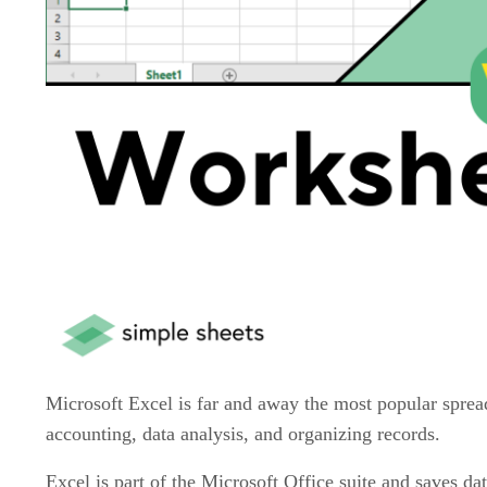
Microsoft Excel is far and away the most popular sprea
accounting, data analysis, and organizing records.
Excel is part of the Microsoft Office suite and saves 