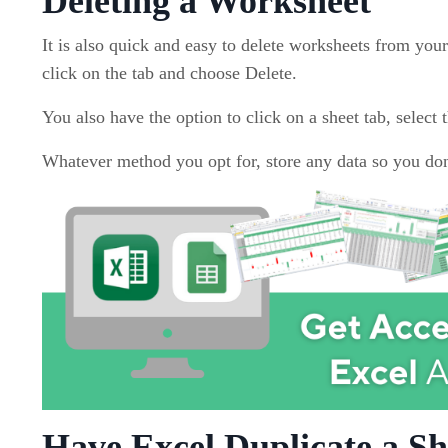
Deleting a Worksheet
It is also quick and easy to delete worksheets from your
click on the tab and choose Delete.
You also have the option to click on a sheet tab, select
Whatever method you opt for, store any data so you don'
Have Excel Duplicate a Sh