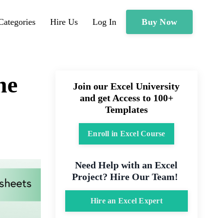
Buy Now
Categories
Hire Us
Log In
he
Join our Excel University
and get Access to 100+
Templates
Enroll in Excel Course
Need Help with an Excel
Project? Hire Our Team!
Hire an Excel Expert