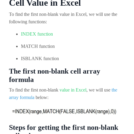
Cell Value in Excel
To find the first non-blank value in Excel, we will use the
following functions:
INDEX function
MATCH function
ISBLANK function
The first non-blank cell array
formula
To find the first non-blank
value in Excel
, we will use
the
array formula
below:
Steps for getting the first non-blank