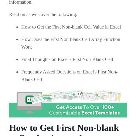
information.
Read on as we cover the following:
How to Get the First Non-blank Cell Value in Excel
How Does the First Non-blank Cell Array Function
Work
Final Thoughts on Excel's First Non-Blank Cell
Frequently Asked Questions on Excel's First Non-
Blank Cell
How to Get First Non-blank