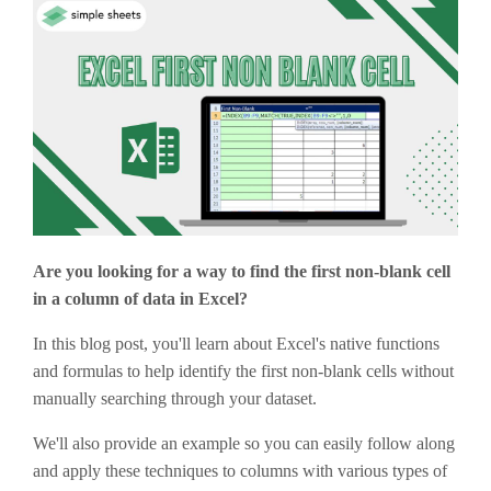
Are you looking for a way to find the first non-blank cell
in a column of data in Excel?
In this blog post, you'll learn about Excel's native functions
and formulas to help identify the first non-blank cells without
manually searching through your dataset.
We'll also provide an example so you can easily follow along
and apply these techniques to columns with various types of