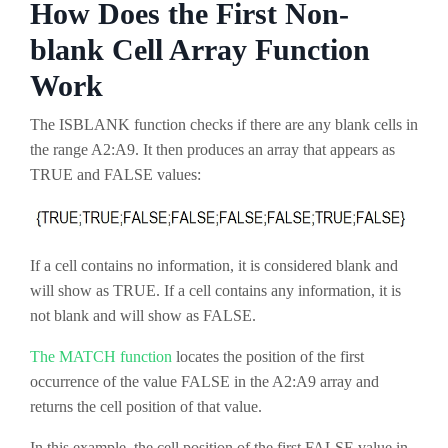
How Does the First Non-
blank Cell Array Function
Work
The ISBLANK function checks if there are any blank cells in
the range A2:A9. It then produces an array that appears as
TRUE and FALSE values:
If a cell contains no information, it is considered blank and
will show as TRUE. If a cell contains any information, it is
not blank and will show as FALSE.
The MATCH function
locates the position of the first
occurrence of the value FALSE in the A2:A9 array and
returns the cell position of that value.
In this example, the cell position of the first FALSE value in