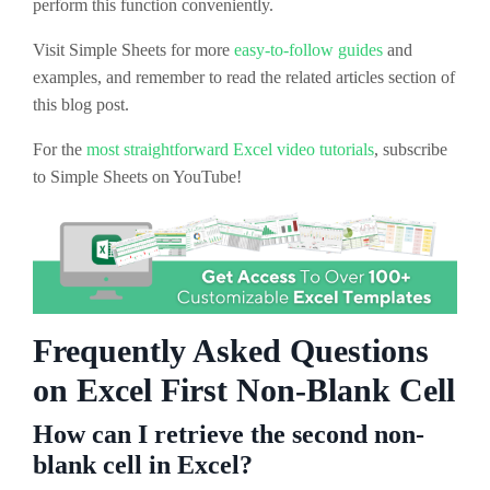
perform this function conveniently.
Visit Simple Sheets for more
easy-to-follow guides
and
examples, and remember to read the related articles section of
this blog post.
For the
most straightforward Excel video tutorials
, subscribe
to Simple Sheets on YouTube!
Frequently Asked Questions
on Excel First Non-Blank Cell
How can I retrieve the second non-
blank cell in Excel?