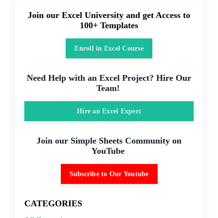
Join our Excel University and get Access to
100+ Templates
Enroll in Excel Course
Need Help with an Excel Project? Hire Our
Team!
Hire an Excel Expert
Join our Simple Sheets Community on
YouTube
Subscribe to Our Youtube
CATEGORIES