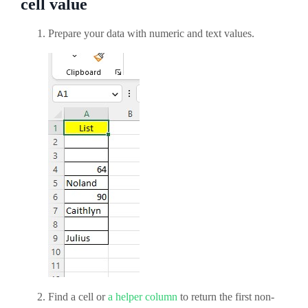
cell value
Prepare your data with numeric and text values.
Find a cell or
a helper column
to return the first non-