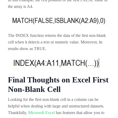
the array is A4.
The INDEX function returns the data of the first non-blank
cell when it detects a text or numeric value. Moreover, its
results show as TRUE.
Final Thoughts on Excel First
Non-Blank Cell
Looking for the first non-blank cell in a column can be
helpful when dealing with large and unstructured datasets.
Thankfully,
Microsoft Excel
has features that allow you to