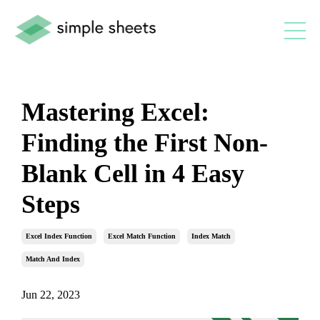
Mastering Excel:
Finding the First Non-
Blank Cell in 4 Easy
Steps
Excel Index Function
Excel Match Function
Index Match
Match And Index
Jun 22, 2023