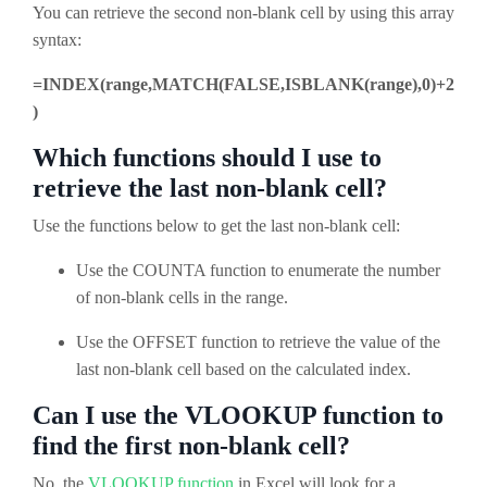
You can retrieve the second non-blank cell by using this array
syntax:
=INDEX(range,MATCH(FALSE,ISBLANK(range),0)+2
)
Which functions should I use to
retrieve the last non-blank cell?
Use the functions below to get the last non-blank cell:
Use the COUNTA function to enumerate the number
of non-blank cells in the range.
Use the OFFSET function to retrieve the value of the
last non-blank cell based on the calculated index.
Can I use the VLOOKUP function to
find the first non-blank cell?
No, the
VLOOKUP function
in Excel will look for a