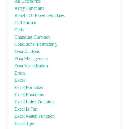
All Categories
Array Functions
Benefit Of Excel Templates
Cell Format
Cells
Changing Currency
Conditional Formatting
Data Analysis
Data Management
Data Visualization
Errors
Excel
Excel Formulas
Excel Functions
Excel Index Function
Excel Is Fun
Excel Match Function
Excel Tips