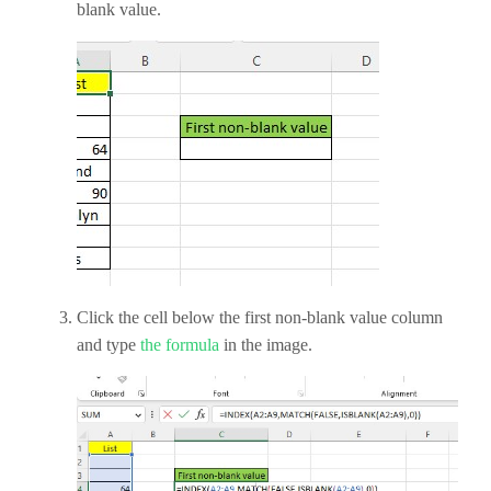
blank value.
Click the cell below the first non-blank value column
and type
the formula
in the image.