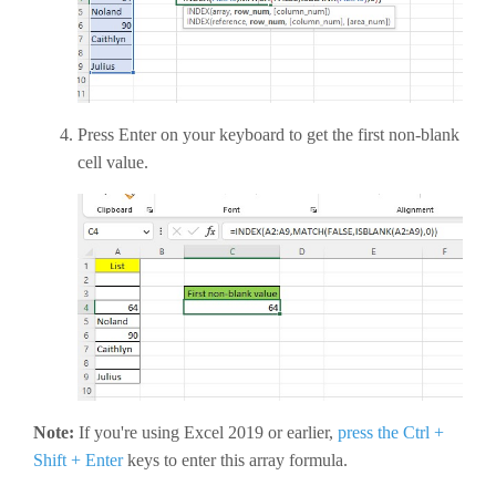
Press Enter on your keyboard to get the first non-blank
cell value.
Note:
If you're using Excel 2019 or earlier,
press the Ctrl +
Shift + Enter
keys to enter this array formula.