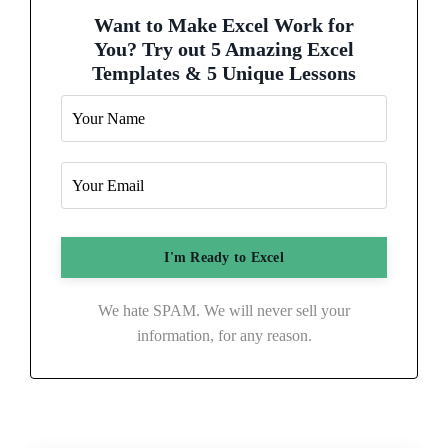
Want to Make Excel Work for
You? Try out 5 Amazing Excel
Templates & 5 Unique Lessons
We hate SPAM. We will never sell your
information, for any reason.