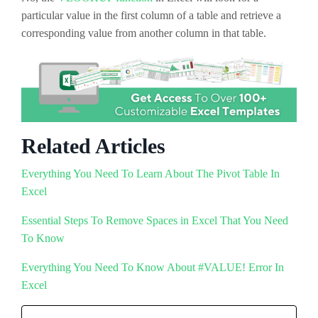
particular value in the first column of a table and retrieve a
corresponding value from another column in that table.
Related Articles
Everything You Need To Learn About The Pivot Table In
Excel
Essential Steps To Remove Spaces in Excel That You Need
To Know
Everything You Need To Know About #VALUE! Error In
Excel