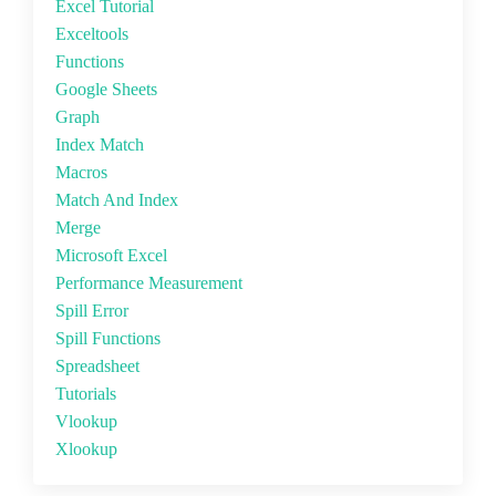
Excel Tutorial
Exceltools
Functions
Google Sheets
Graph
Index Match
Macros
Match And Index
Merge
Microsoft Excel
Performance Measurement
Spill Error
Spill Functions
Spreadsheet
Tutorials
Vlookup
Xlookup