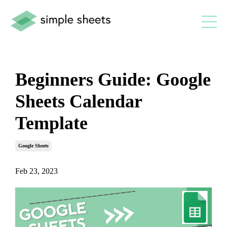
Beginners Guide: Google
Sheets Calendar
Template
Google Sheets
Feb 23, 2023