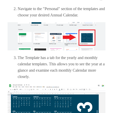
Navigate to the "Personal" section of the templates and
choose your desired Annual Calendar.
The Template has a tab for the yearly and monthly
calendar templates. This allows you to see the year at a
glance and examine each monthly Calendar more
closely.