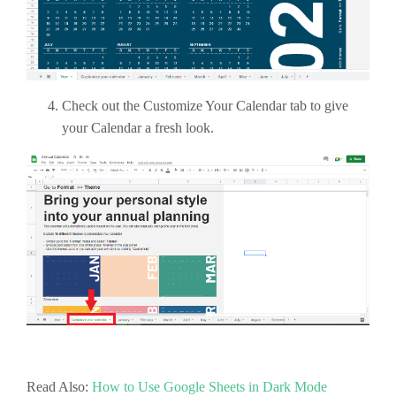
Check out the Customize Your Calendar tab to give
your Calendar a fresh look.
Read Also:
How to Use Google Sheets in Dark Mode