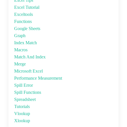
Excel Tips
Excel Tutorial
Exceltools
Functions
Google Sheets
Graph
Index Match
Macros
Match And Index
Merge
Microsoft Excel
Performance Measurement
Spill Error
Spill Functions
Spreadsheet
Tutorials
Vlookup
Xlookup