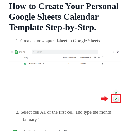
How to Create Your Personal
Google Sheets Calendar
Template Step-by-Step.
Create a new spreadsheet in Google Sheets.
Select cell A1 or the first cell, and type the month
"January."