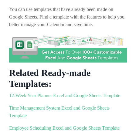
You can use templates that have already been made on
Google Sheets. Find a template with the features to help you
better manage your Calendar and save time.
Related Ready-made
Templates:
12-Week Year Planner Excel and Google Sheets Template
Time Management System Excel and Google Sheets
Template
Employee Scheduling Excel and Google Sheets Template