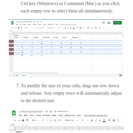
Ctrl key (Windows) or Command (Mac) as you click
each empty row to select them all simultaneously.
To modify the size of your cells, drag one row down
and release. Any empty rows will automatically adjust
to the desired size.