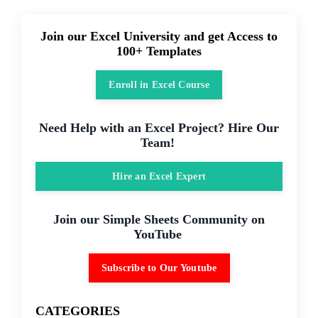
Join our Excel University and get Access to
100+ Templates
Enroll in Excel Course
Need Help with an Excel Project? Hire Our
Team!
Hire an Excel Expert
Join our Simple Sheets Community on
YouTube
Subscribe to Our Youtube
CATEGORIES