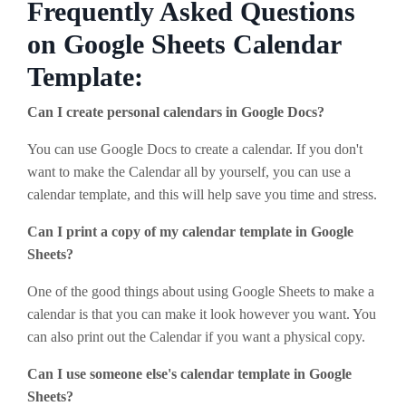
Frequently Asked Questions
on Google Sheets Calendar
Template:
Can I create personal calendars in Google Docs?
You can use Google Docs to create a calendar. If you don't
want to make the Calendar all by yourself, you can use a
calendar template, and this will help save you time and stress.
Can I print a copy of my calendar template in Google
Sheets?
One of the good things about using Google Sheets to make a
calendar is that you can make it look however you want. You
can also print out the Calendar if you want a physical copy.
Can I use someone else's calendar template in Google
Sheets?