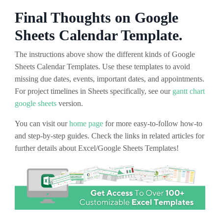
Final Thoughts on Google
Sheets Calendar Template.
The instructions above show the different kinds of Google
Sheets Calendar Templates. Use these templates to avoid
missing due dates, events, important dates, and appointments.
For project timelines in Sheets specifically, see our
gantt chart
google sheets
version.
You can visit our
home page
for more easy-to-follow how-to
and step-by-step guides. Check the links in related articles for
further details about Excel/Google Sheets Templates!