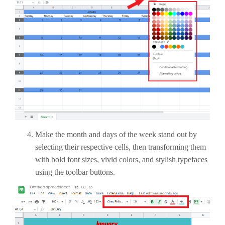
Make the month and days of the week stand out by
selecting their respective cells, then transforming them
with bold font sizes, vivid colors, and stylish typefaces
using the toolbar buttons.