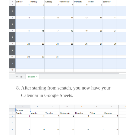
After starting from scratch, you now have your
Calendar in Google Sheets.