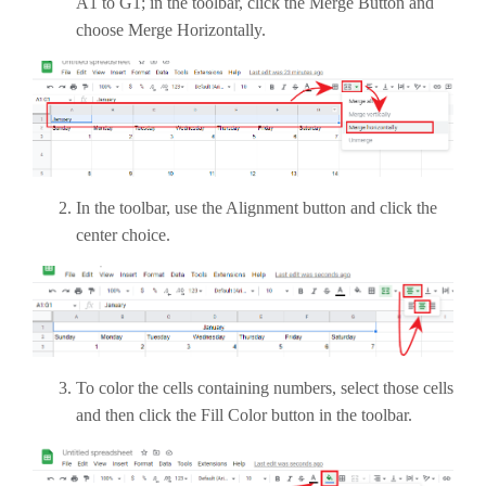
A1 to G1; in the toolbar, click the Merge Button and
choose Merge Horizontally.
In the toolbar, use the Alignment button and click the
center choice.
To color the cells containing numbers, select those cells
and then click the Fill Color button in the toolbar.