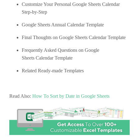
Customize Your Personal Google Sheets Calendar
Step-by-Step
Google Sheets Annual Calendar Template
Final Thoughts on Google Sheets Calendar Template
Frequently Asked Questions on Google
Sheets Calendar Template
Related Ready-made Templates
Read Also:
How To Sort by Date in Google Sheets