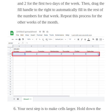
and 2 for the first two days of the week. Then, drag the
fill handle to the right to automatically fill in the rest of
the numbers for that week. Repeat this process for the
other weeks of the month.
Your next step is to make cells larger. Hold down the