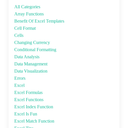
All Categories
Array Functions
Benefit Of Excel Templates
Cell Format
Cells
Changing Currency
Conditional Formatting
Data Analysis
Data Management
Data Visualization
Errors
Excel
Excel Formulas
Excel Functions
Excel Index Function
Excel Is Fun
Excel Match Function