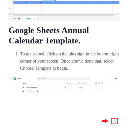
Google Sheets Annual
Calendar Template.
To get started, click on the plus sign in the bottom right
corner of your screen. Once you've done that, select
Choose Template to begin.