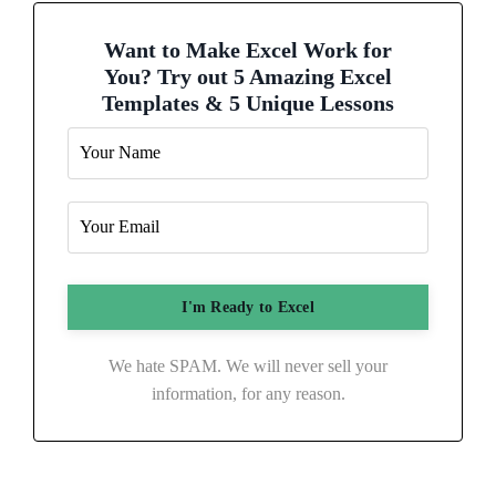
Want to Make Excel Work for
You? Try out 5 Amazing Excel
Templates & 5 Unique Lessons
We hate SPAM. We will never sell your
information, for any reason.