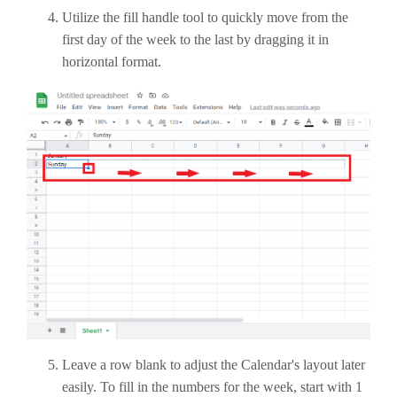
Utilize the fill handle tool to quickly move from the
first day of the week to the last by dragging it in
horizontal format.
Leave a row blank to adjust the Calendar's layout later
easily. To fill in the numbers for the week, start with 1