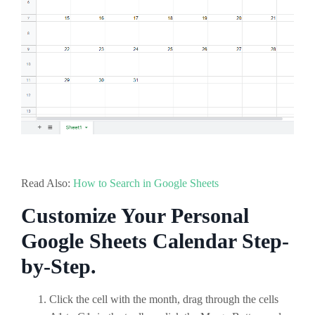
Read Also:
How to Search in Google Sheets
Customize Your Personal
Google Sheets Calendar Step-
by-Step.
Click the cell with the month, drag through the cells