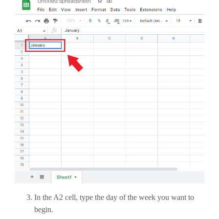
In the A2 cell, type the day of the week you want to
begin.