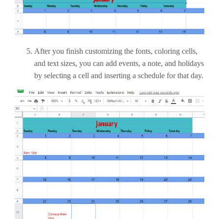
After you finish customizing the fonts, coloring cells,
and text sizes, you can add events, a note, and holidays
by selecting a cell and inserting a schedule for that day.