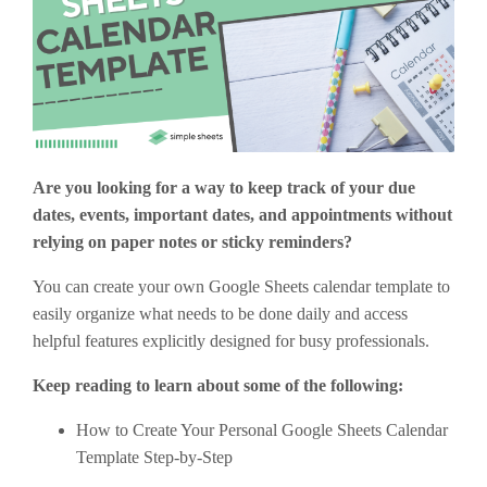
Are you looking for a way to keep track of your due
dates, events, important dates, and appointments without
relying on paper notes or sticky reminders?
You can create your own Google Sheets calendar template to
easily organize what needs to be done daily and access
helpful features explicitly designed for busy professionals.
Keep reading to learn about some of the following:
How to Create Your Personal Google Sheets Calendar
Template Step-by-Step