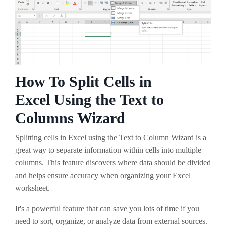
How To Split Cells in
Excel Using the Text to
Columns Wizard
Splitting cells in Excel using the Text to Column Wizard is a
great way to separate information within cells into multiple
columns. This feature discovers where data should be divided
and helps ensure accuracy when organizing your Excel
worksheet.
It's a powerful feature that can save you lots of time if you
need to sort, organize, or analyze data from external sources.