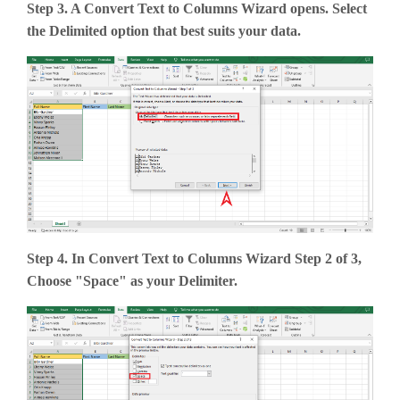
Step 3. A Convert Text to Columns Wizard opens. Select
the Delimited option that best suits your data.
Step 4. In Convert Text to Columns Wizard Step 2 of 3,
Choose "Space" as your Delimiter.