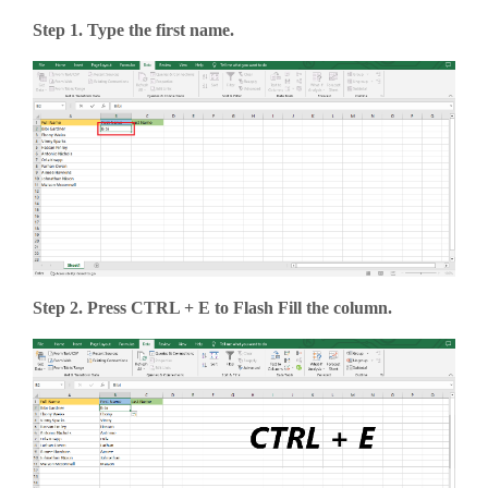
Step 1. Type the first name.
Step 2. Press CTRL + E to Flash Fill the column.