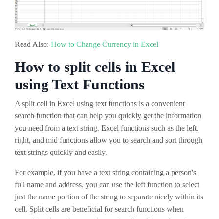
Read Also:
How to Change Currency in Excel
How to split cells in Excel
using Text Functions
A split cell in Excel using text functions is a convenient
search function that can help you quickly get the information
you need from a text string. Excel functions such as the left,
right, and mid functions allow you to search and sort through
text strings quickly and easily.
For example, if you have a text string containing a person's
full name and address, you can use the left function to select
just the name portion of the string to separate nicely within its
cell. Split cells are beneficial for search functions when