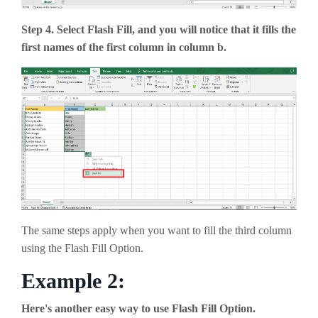
Step 4. Select Flash Fill, and you will notice that it fills the
first names of the first column in column b.
The same steps apply when you want to fill the third column
using the Flash Fill Option.
Example 2:
Here's another easy way to use Flash Fill Option.