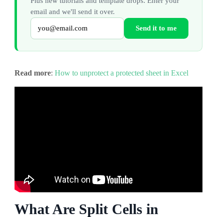
Plus new tutorials and template drops. Enter your
email and we'll send it over.
Send it to me
Read more
:
How to unprotect a protected sheet in Excel
What Are Split Cells in