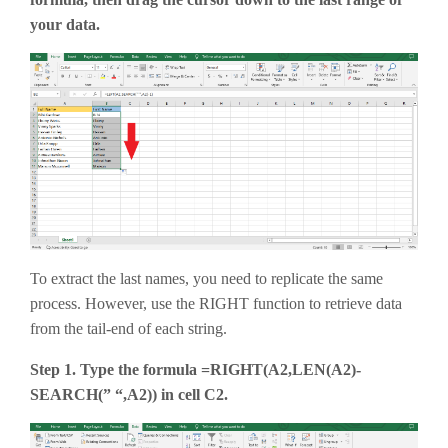
your data.
To extract the last names, you need to replicate the same
process. However, use the RIGHT function to retrieve data
from the tail-end of each string.
Step 1. Type the formula =RIGHT(A2,LEN(A2)-
SEARCH(” “,A2)) in cell C2.