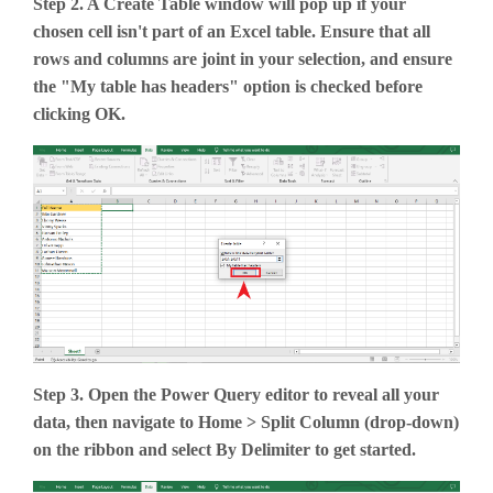
Step 2. A Create Table window will pop up if your
chosen cell isn't part of an Excel table. Ensure that all
rows and columns are joint in your selection, and ensure
the "My table has headers" option is checked before
clicking OK.
Step 3. Open the Power Query editor to reveal all your
data, then navigate to Home > Split Column (drop-down)
on the ribbon and select By Delimiter to get started.