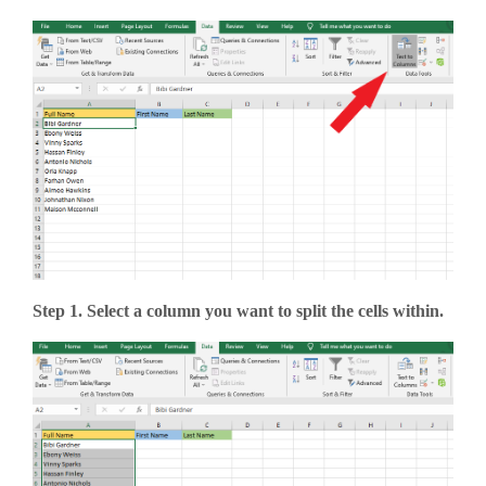
Step 1. Select a column you want to split the cells within.