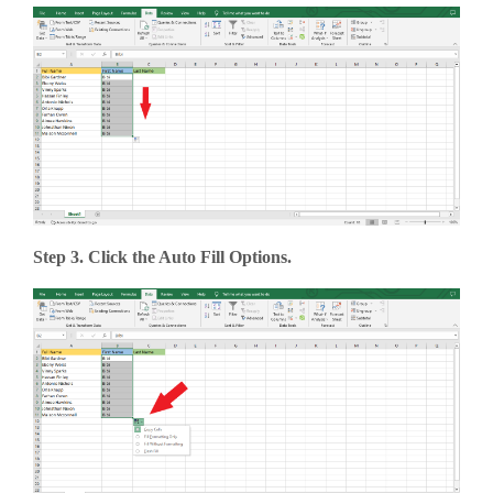
Step 3. Click the Auto Fill Options.