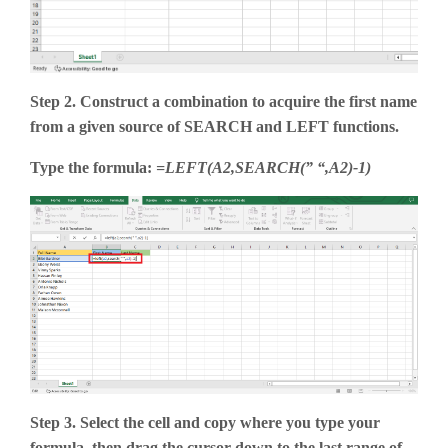
Step 2. Construct a combination to acquire the first name
from a given source of SEARCH and LEFT functions.
Type the formula:
=LEFT(A2,SEARCH(” “,A2)-1)
Step 3. Select the cell and copy where you type your
formula, then drag the cursor down to the last range of