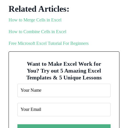
Related Articles:
How to Merge Cells in Excel
How to Combine Cells in Excel
Free Microsoft Excel Tutorial For Beginners
Want to Make Excel Work for
You? Try out 5 Amazing Excel
Templates & 5 Unique Lessons