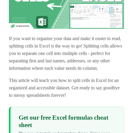
If you want to organize your data and make it easier to read,
splitting cells in Excel is the way to go! Splitting cells allows
you to separate one cell into multiple cells - perfect for
separating first and last names, addresses, or any other
information where each value needs its column.
This article will teach you how to split cells in Excel for an
organized and accessible dataset. Get ready to say goodbye
to messy spreadsheets forever!
Get our free Excel formulas cheat
sheet