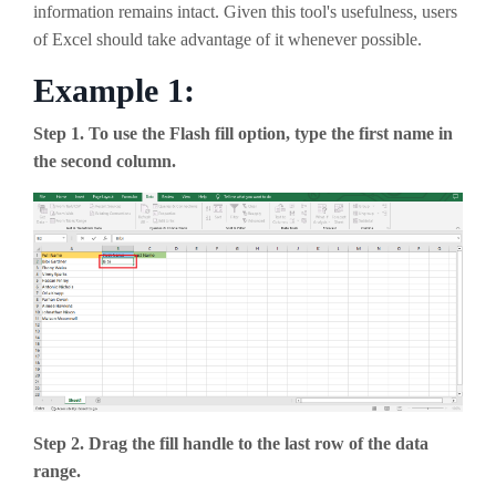
information remains intact. Given this tool's usefulness, users
of Excel should take advantage of it whenever possible.
Example 1:
Step 1. To use the Flash fill option, type the first name in
the second column.
Step 2. Drag the fill handle to the last row of the data
range.