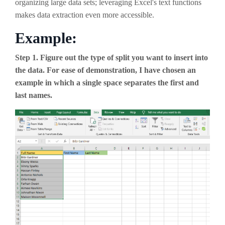
organizing large data sets; leveraging Excel's text functions
makes data extraction even more accessible.
Example:
Step 1. Figure out the type of split you want to insert into
the data. For ease of demonstration, I have chosen an
example in which a single space separates the first and
last names.