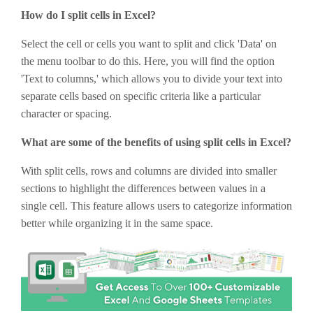
How do I split cells in Excel?
Select the cell or cells you want to split and click 'Data' on
the menu toolbar to do this. Here, you will find the option
'Text to columns,' which allows you to divide your text into
separate cells based on specific criteria like a particular
character or spacing.
What are some of the benefits of using split cells in Excel?
With split cells, rows and columns are divided into smaller
sections to highlight the differences between values in a
single cell. This feature allows users to categorize information
better while organizing it in the same space.