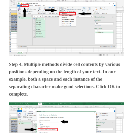
Step 4. Multiple methods divide cell contents by various
positions depending on the length of your text. In our
example, both a space and each instance of the
separating character make good selections. Click OK to
complete.