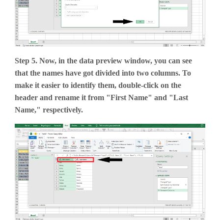
Step 5. Now, in the data preview window, you can see
that the names have got divided into two columns. To
make it easier to identify them, double-click on the
header and rename it from "First Name" and "Last
Name," respectively.