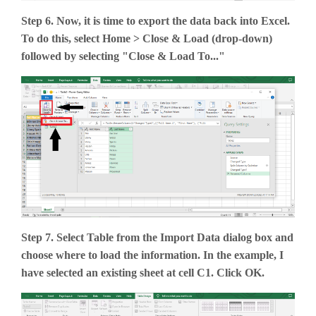
Step 6. Now, it is time to export the data back into Excel.
To do this, select Home > Close & Load (drop-down)
followed by selecting "Close & Load To..."
Step 7. Select Table from the Import Data dialog box and
choose where to load the information. In the example, I
have selected an existing sheet at cell C1. Click OK.