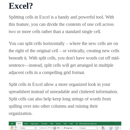
Excel?
Splitting cells in Excel is a handy and powerful tool. With
this feature, you can divide the contents of one cell across
two or more cells rather than a standard single cell.
You can split cells horizontally – where the new cells are on
the right of the original cell – or vertically, creating new cells
beneath it. With split cells, you don't have words cut off mid-
sentence—instead, split cells will get arranged in multiple
adjacent cells in a compelling grid format.
Split cells in Excel allow a more organized look in your
spreadsheet instead of unreadable and cluttered information.
Split cells can also help keep long strings of words from
spilling over into other columns and ruining their
organization.