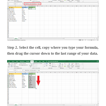
Step 2. Select the cell, copy where you type your formula,
then drag the cursor down to the last range of your data.