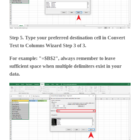
Step 5. Type your preferred destination cell in Convert
Text to Columns Wizard Step 3 of 3.
For example: "=$B$2", always remember to leave
sufficient space when multiple delimiters exist in your
data.