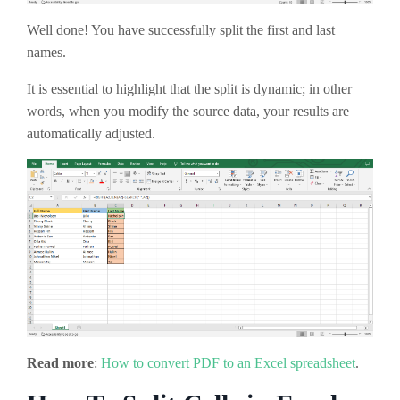
Well done! You have successfully split the first and last
names.
It is essential to highlight that the split is dynamic; in other
words, when you modify the source data, your results are
automatically adjusted.
Read more
:
How to convert PDF to an Excel spreadsheet
.