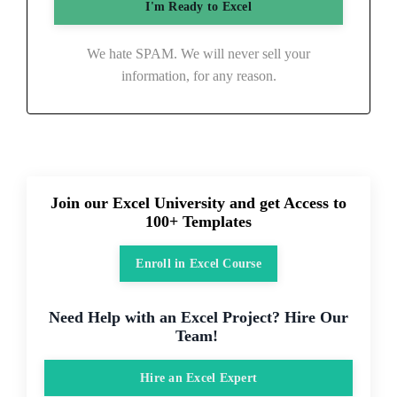
We hate SPAM. We will never sell your
information, for any reason.
Join our Excel University and get Access to
100+ Templates
Enroll in Excel Course
Need Help with an Excel Project? Hire Our
Team!
Hire an Excel Expert