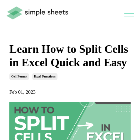
Learn How to Split Cells
in Excel Quick and Easy
Cell Format
Excel Functions
Feb 01, 2023