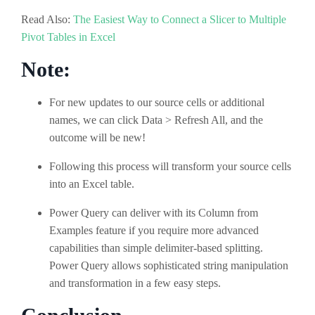
Read Also:
The Easiest Way to Connect a Slicer to Multiple
Pivot Tables in Excel
Note:
For new updates to our source cells or additional
names, we can click Data > Refresh All, and the
outcome will be new!
Following this process will transform your source cells
into an Excel table.
Power Query can deliver with its Column from
Examples feature if you require more advanced
capabilities than simple delimiter-based splitting.
Power Query allows sophisticated string manipulation
and transformation in a few easy steps.