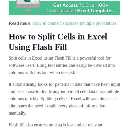
Read more
:
How to connect slicers to multiple pivot tables
.
How to Split Cells in Excel
Using Flash Fill
Split cells in Excel using Flash Fill is a powerful tool for
software users. Long-text entries can easily be divided into
columns with this tool when needed.
It automatically looks for patterns in data that have been input
and uses those to divide any individual cell data into multiple
columns quickly. Splitting cells in Excel will save time as it
eliminates the need to split every piece of information
manually.
Flash fill also ensures no data is lost and all relevant