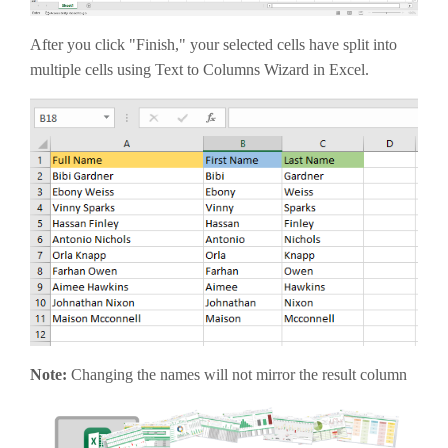
After you click "Finish," your selected cells have split into
multiple cells using Text to Columns Wizard in Excel.
Note:
Changing the names will not mirror the result column