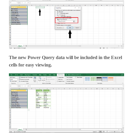
The new Power Query data will be included in the Excel
cells for easy viewing.