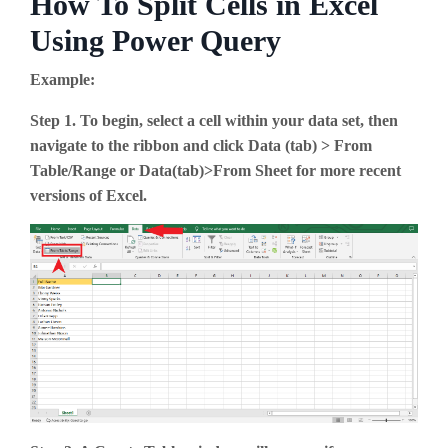
How To Split Cells in Excel
Using Power Query
Example:
Step 1. To begin, select a cell within your data set, then
navigate to the ribbon and click Data (tab) > From
Table/Range or Data(tab)>From Sheet for more recent
versions of Excel.