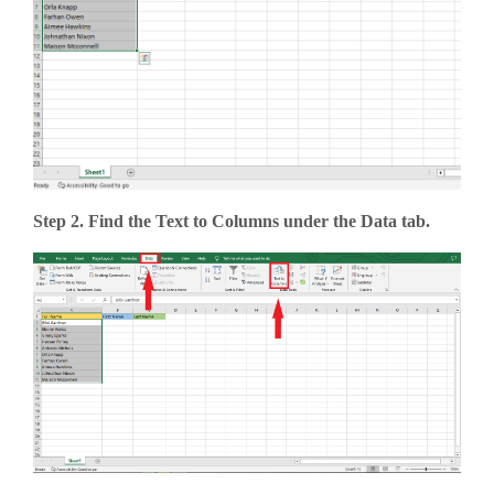
Step 2. Find the Text to Columns under the Data tab.