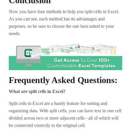
Conclusion
Now you have four methods to help you split cells in Excel.
As you can see, each method has its advantages and
purposes, so be sure to choose the one best suited to your
needs.
Frequently Asked Questions:
What are split cells in Excel?
Split cells in Excel are a handy feature for sorting and
organizing data. With split cells, you can have text in one cell
divided across two or more adjacent cells - all of which will
be connected correctly to the original cell.