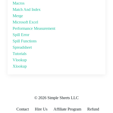
Macros
Match And Index
Merge
Microsoft Excel
Performance Measurement
Spill Error
Spill Functions
Spreadsheet
Tutorials
Vlookup
Xlookup
© 2026 Simple Sheets LLC
Contact
Hire Us
Affiliate Program
Refund