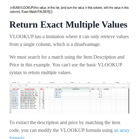
Return Exact Multiple Values
VLOOKUP has a limitation where it can only retrieve values
from a single column, which is a disadvantage.
We must search for a match using the Item Description and
Price in this example. You can't use the basic VLOOKUP
syntax to return multiple values.
To extract the description and price by matching the item
code, you can modify the VLOOKUP formula using
an array
formula
.