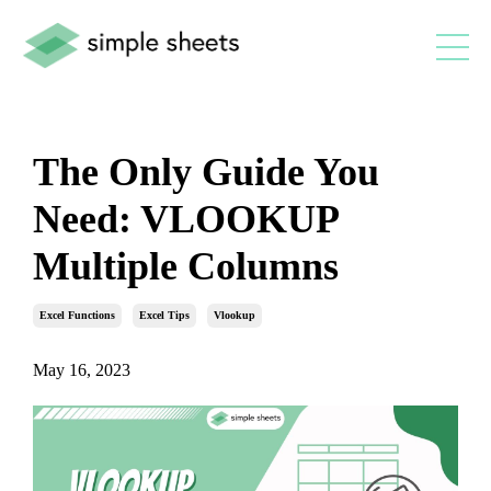
The Only Guide You
Need: VLOOKUP
Multiple Columns
Excel Functions
Excel Tips
Vlookup
May 16, 2023