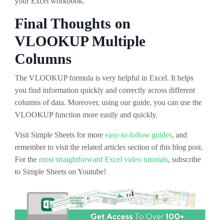
your Excel workbook.
Final Thoughts on
VLOOKUP Multiple
Columns
The VLOOKUP formula is very helpful in Excel. It helps
you find information quickly and correctly across different
columns of data. Moreover, using our guide, you can use the
VLOOKUP function more easily and quickly.
Visit Simple Sheets for more
easy-to-follow guides
, and
remember to visit the related articles section of this blog post.
For the
most straightforward Excel video tutorials
, subscribe
to Simple Sheets on Youtube!