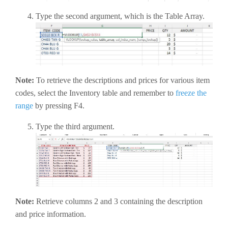
Type the second argument, which is the Table Array.
Note:
To retrieve the descriptions and prices for various item
codes, select the Inventory table and remember to
freeze the
range
by pressing F4.
Type the third argument.
Note:
Retrieve columns 2 and 3 containing the description
and price information.