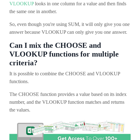
VLOOKUP
looks in one column for a value and then finds
the same one in another.
So, even though you're using SUM, it will only give you one
answer because VLOOKUP can only give you one answer.
Can I mix the CHOOSE and
VLOOKUP functions for multiple
criteria?
It is possible to combine the CHOOSE and VLOOKUP
functions.
The CHOOSE function provides a value based on its index
number, and the VLOOKUP function matches and returns
the values.