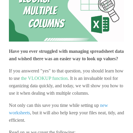
Have you ever struggled with managing spreadsheet data
and wished there was an easier way to look up values?
If you answered "yes" to that question, you should learn how
to use
the VLOOKUP function
. It is an invaluable tool for
organizing data quickly, and today, we will show you how to
use it when dealing with multiple columns.
Not only can this save you time while setting up
new
worksheets
, but it will also help keep your files neat, tidy, and
efficient.
Read on as we cover the following: