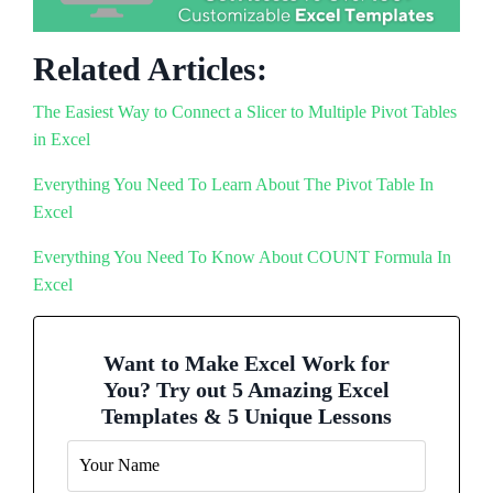
Related Articles:
The Easiest Way to Connect a Slicer to Multiple Pivot Tables
in Excel
Everything You Need To Learn About The Pivot Table In
Excel
Everything You Need To Know About COUNT Formula In
Excel
Want to Make Excel Work for
You? Try out 5 Amazing Excel
Templates & 5 Unique Lessons