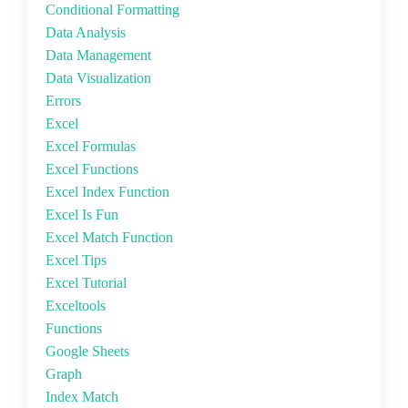
Conditional Formatting
Data Analysis
Data Management
Data Visualization
Errors
Excel
Excel Formulas
Excel Functions
Excel Index Function
Excel Is Fun
Excel Match Function
Excel Tips
Excel Tutorial
Exceltools
Functions
Google Sheets
Graph
Index Match