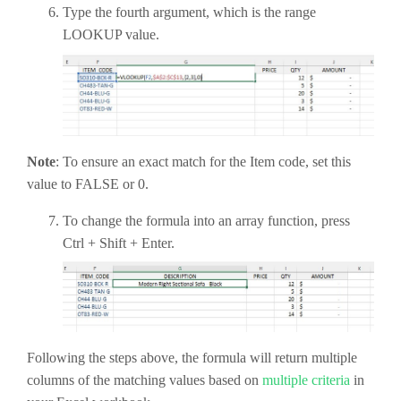
Type the fourth argument, which is the range
LOOKUP value.
Note
: To ensure an exact match for the Item code, set this
value to FALSE or 0.
To change the formula into an array function, press
Ctrl + Shift + Enter.
Following the steps above, the formula will return multiple
columns of the matching values based on
multiple criteria
in