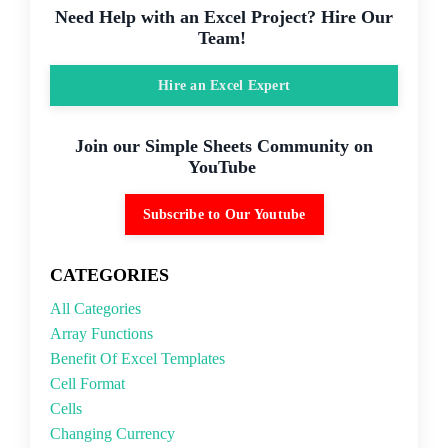
Need Help with an Excel Project? Hire Our
Team!
Hire an Excel Expert
Join our Simple Sheets Community on
YouTube
Subscribe to Our Youtube
CATEGORIES
All Categories
Array Functions
Benefit Of Excel Templates
Cell Format
Cells
Changing Currency