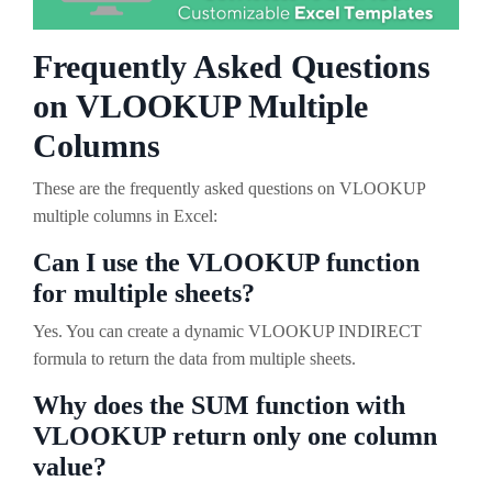
Frequently Asked Questions
on VLOOKUP Multiple
Columns
These are the frequently asked questions on VLOOKUP
multiple columns in Excel:
Can I use the VLOOKUP function
for multiple sheets?
Yes. You can create a dynamic VLOOKUP INDIRECT
formula to return the data from multiple sheets.
Why does the SUM function with
VLOOKUP return only one column
value?