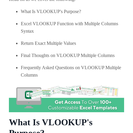
What Is VLOOKUP's Purpose?
Excel VLOOKUP Function with Multiple Columns
Syntax
Return Exact Multiple Values
Final Thoughts on VLOOKUP Multiple Columns
Frequently Asked Questions on VLOOKUP Multiple
Columns
What Is VLOOKUP's
Purpose?