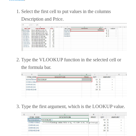
Select the first cell to put values in the columns
Description and Price.
Type the VLOOKUP function in the selected cell or
the formula bar.
Type the first argument, which is the LOOKUP value.