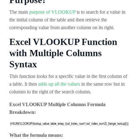
The main
purpose of VLOOKUP
is to search for a value in
the initial column of the table and then retrieve the
corresponding value from another column on its right.
Excel VLOOKUP Function
with Multiple Columns
Syntax
This function looks for a specific value in the first column of
a table. It then
adds up all the values
in the same row but in
columns to the right of the search column.
Excel VLOOKUP Multiple Columns Formula
Breakdown:
What the formula means: