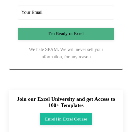
We hate SPAM. We will never sell your
information, for any reason.
Join our Excel University and get Access to
100+ Templates
Enroll in Excel Course