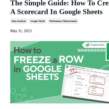
The Simple Guide: How To Cre
A Scorecard In Google Sheets
Data Analysis
Google Sheets
Performance Measurement
May 11, 2023