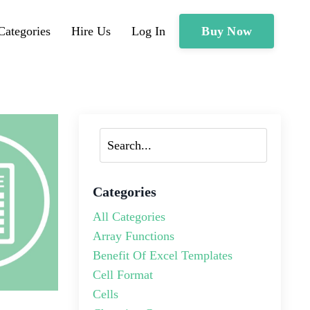
Buy Now
Categories
Hire Us
Log In
Categories
All Categories
Array Functions
Benefit Of Excel Templates
Cell Format
Cells