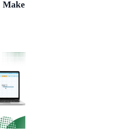
o Make