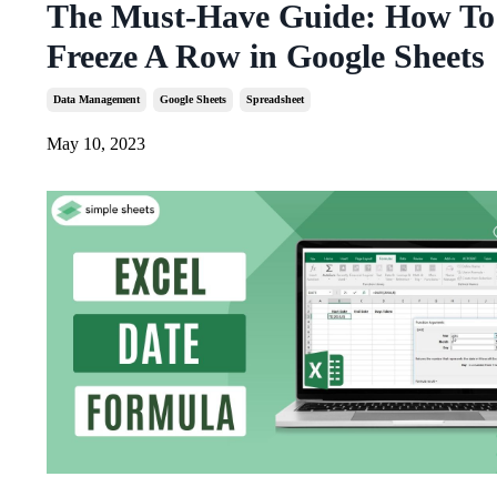
The Must-Have Guide: How To
Freeze A Row in Google Sheets
Data Management
Google Sheets
Spreadsheet
May 10, 2023