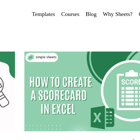
Templates
Courses
Blog
Why Sheets?