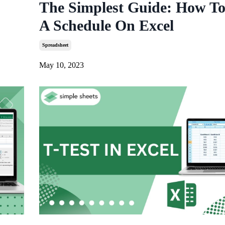
The Simplest Guide: How T
A Schedule On Excel
Spreadsheet
May 10, 2023