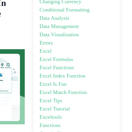
In
Changing Currency
Conditional Formatting
e
Data Analysis
Data Management
Data Visualization
Errors
Excel
Excel Formulas
Excel Functions
Excel Index Function
Excel Is Fun
Excel Match Function
Excel Tips
Excel Tutorial
Exceltools
Functions