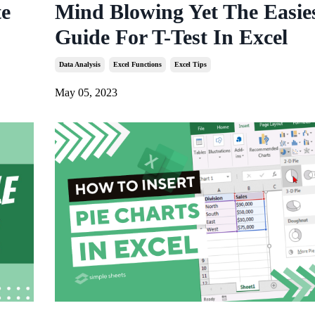
te
Mind Blowing Yet The Easie
Guide For T-Test In Excel
Data Analysis
Excel Functions
Excel Tips
May 05, 2023