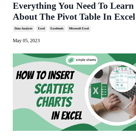
Everything You Need To Learn
About The Pivot Table In Excel
Data Analysis
Excel
Exceltools
Microsoft Excel
May 05, 2023