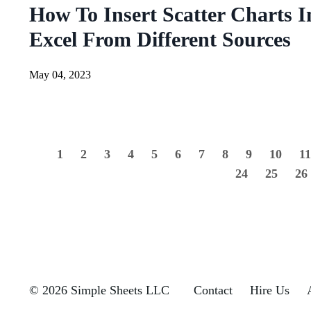
How To Insert Scatter Charts I
Excel From Different Sources
May 04, 2023
1
2
3
4
5
6
7
8
9
10
1
24
25
26
© 2026 Simple Sheets LLC
Contact
Hire Us