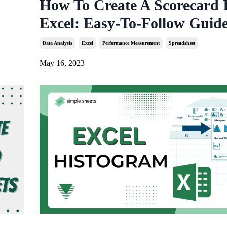
How To Create A Scorecard 
Excel: Easy-To-Follow Guid
Data Analysis
Excel
Performance Measurement
Spreadsheet
May 16, 2023