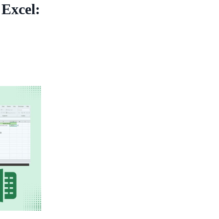
 Excel: