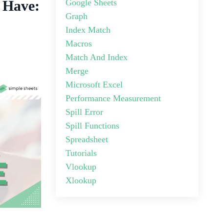
Google Sheets
 Have:
Graph
Index Match
Macros
Match And Index
Merge
Microsoft Excel
Performance Measurement
Spill Error
Spill Functions
Spreadsheet
Tutorials
Vlookup
Xlookup