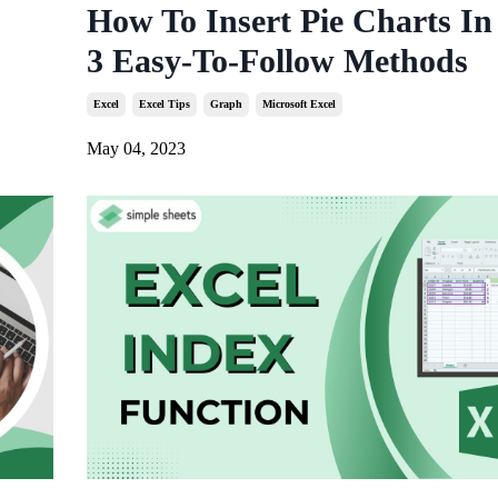
How To Insert Pie Charts In
3 Easy-To-Follow Methods
Excel
Excel Tips
Graph
Microsoft Excel
May 04, 2023