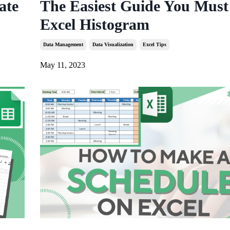
ate
The Easiest Guide You Must
Excel Histogram
Data Management
Data Visualization
Excel Tips
May 11, 2023