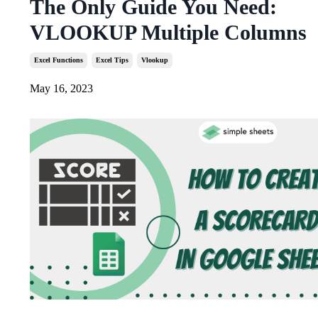
The Only Guide You Need:
VLOOKUP Multiple Columns
Excel Functions
Excel Tips
Vlookup
May 16, 2023