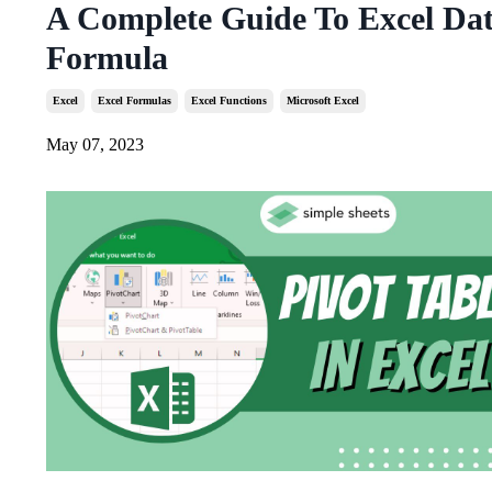
A Complete Guide To Excel Da
Formula
Excel
Excel Formulas
Excel Functions
Microsoft Excel
May 07, 2023