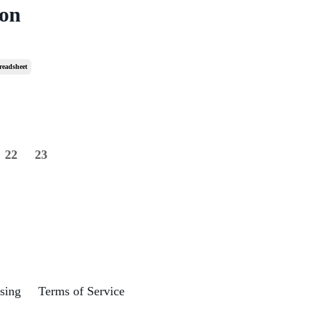
 on
readsheet
22
23
sing
Terms of Service