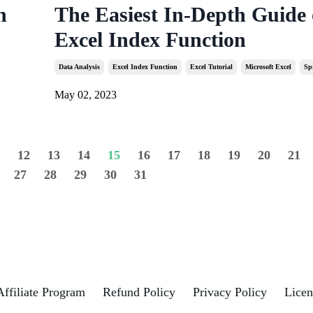
n
The Easiest In-Depth Guide
Excel Index Function
Data Analysis
Excel Index Function
Excel Tutorial
Microsoft Excel
Sp
May 02, 2023
1
12
13
14
15
16
17
18
19
20
21
27
28
29
30
31
Affiliate Program
Refund Policy
Privacy Policy
Licen